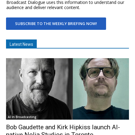
Broadcast Dialogue uses this information to understand our
audience and deliver relevant content.
SUBSCRIBE TO THE WEEKLY BRIEFING NOW!
Latest News
AI In Broadcasting
Bob Gaudette and Kirk Hipkiss launch AI-
native Nolia Studios in Toronto