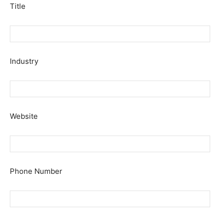
Title
Industry
Website
Phone Number