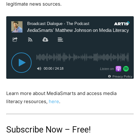
legitimate news sources.
Learn more about MediaSmarts and access media
literacy resources,
here
.
Subscribe Now – Free!