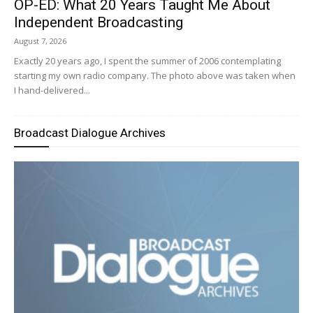
OP-ED: What 20 Years Taught Me About
Independent Broadcasting
August 7, 2026
Exactly 20 years ago, I spent the summer of 2006 contemplating
starting my own radio company. The photo above was taken when
I hand-delivered...
Broadcast Dialogue Archives