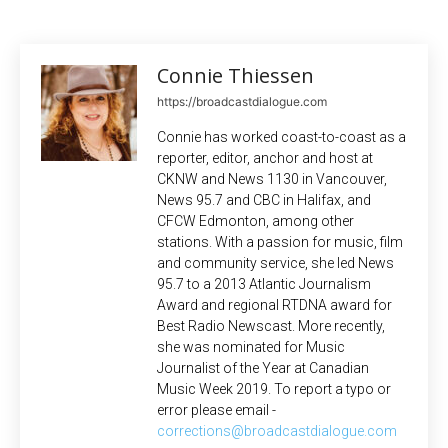
Connie Thiessen
https://broadcastdialogue.com
Connie has worked coast-to-coast as a
reporter, editor, anchor and host at
CKNW and News 1130 in Vancouver,
News 95.7 and CBC in Halifax, and
CFCW Edmonton, among other
stations. With a passion for music, film
and community service, she led News
95.7 to a 2013 Atlantic Journalism
Award and regional RTDNA award for
Best Radio Newscast. More recently,
she was nominated for Music
Journalist of the Year at Canadian
Music Week 2019. To report a typo or
error please email -
corrections@broadcastdialogue.com