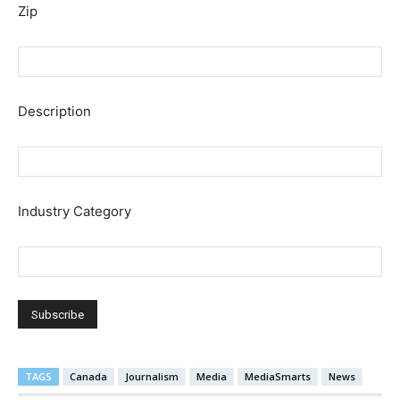
Zip
Description
Industry Category
TAGS
Canada
Journalism
Media
MediaSmarts
News