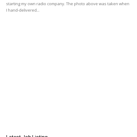
starting my own radio company. The photo above was taken when
I hand-delivered...