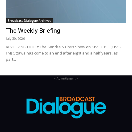
Broadcast Dialogue Archives
The Weekly Briefing
July 30, 2026
REVOLVING DOOR: The Sandra & Chris Show on KiSS 105.3 (CISS-
FM) Ottawa has come to an end after eight and a half years, as
part...
- Advertisment -