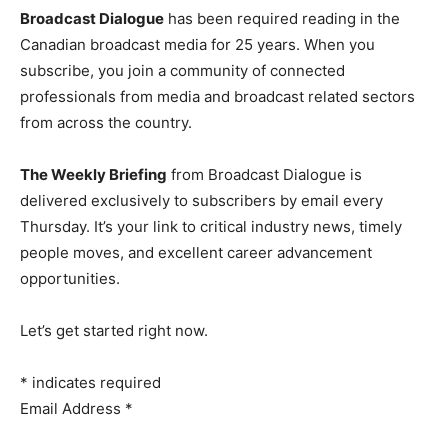
Broadcast Dialogue
has been required reading in the
Canadian broadcast media for 25 years. When you
subscribe, you join a community of connected
professionals from media and broadcast related sectors
from across the country.
The Weekly Briefing
from Broadcast Dialogue is
delivered exclusively to subscribers by email every
Thursday. It’s your link to critical industry news, timely
people moves, and excellent career advancement
opportunities.
Let’s get started right now.
*
indicates required
Email Address
*