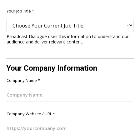
Your Job Title
*
Broadcast Dialogue uses this information to understand our
audience and deliver relevant content.
Your Company Information
Company Name
*
Company Website / URL
*