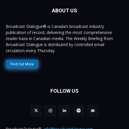
ABOUT US
Broadcast Dialogue® is Canada’s broadcast industry
publication of record, delivering the most comprehensive
reader base in Canadian media. The Weekly Briefing from
Broadcast Dialogue is distributed by controlled email
circulation every Thursday.
Find Out More
FOLLOW US
Broadcast Dialogue® -
info@broadcastdialogue.com