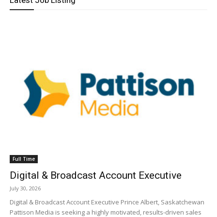
Latest Job Listing
Full Time
Digital & Broadcast Account Executive
July 30, 2026
Digital & Broadcast Account Executive Prince Albert, Saskatchewan
Pattison Media is seeking a highly motivated, results-driven sales