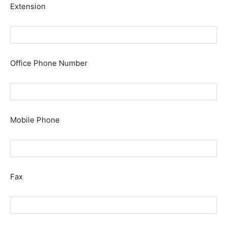
Extension
Office Phone Number
Mobile Phone
Fax