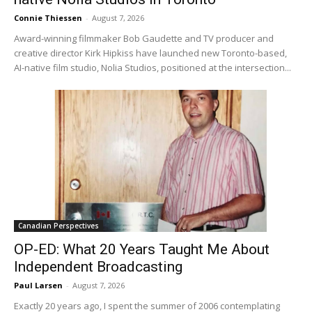
Connie Thiessen
-
August 7, 2026
Award-winning filmmaker Bob Gaudette and TV producer and
creative director Kirk Hipkiss have launched new Toronto-based,
AI-native film studio, Nolia Studios, positioned at the intersection...
Canadian Perspectives
OP-ED: What 20 Years Taught Me About
Independent Broadcasting
Paul Larsen
-
August 7, 2026
Exactly 20 years ago, I spent the summer of 2006 contemplating