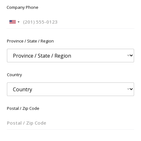
Company Phone
U
n
i
Province / State / Region
t
e
d
S
t
Country
a
t
e
s
+
Postal / Zip Code
1