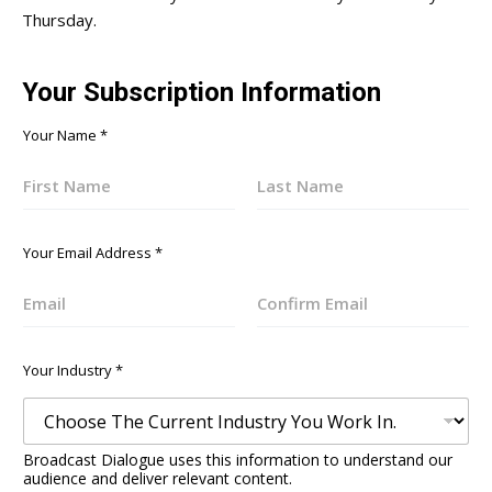
Thursday.
Your Subscription Information
Your Name
*
First
Last
Your Email Address
*
Email
Confirm
Email
Your Industry
*
Broadcast Dialogue uses this information to understand our
audience and deliver relevant content.