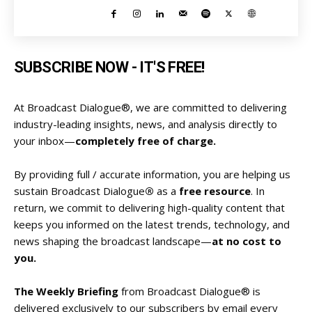
SUBSCRIBE NOW - IT'S FREE!
At Broadcast Dialogue®, we are committed to delivering
industry-leading insights, news, and analysis directly to
your inbox—
completely free of charge.
By providing full / accurate information, you are helping us
sustain Broadcast Dialogue
®
as a
free resource
. In
return, we commit to delivering high-quality content that
keeps you informed on the latest trends, technology, and
news shaping the broadcast landscape—
at no cost to
you.
The Weekly Briefing
from Broadcast Dialogue® is
delivered exclusively to our subscribers by email every