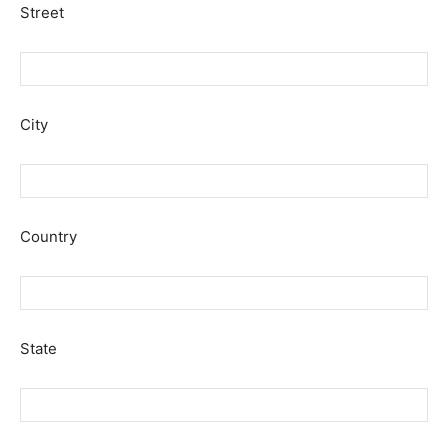
Street
City
Country
State