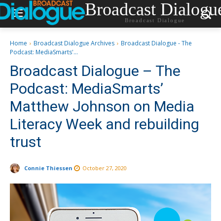
Broadcast Dialogu
Broadcast Dialogue
Home
Broadcast Dialogue Archives
Broadcast Dialogue - The
Podcast: MediaSmarts'...
Broadcast Dialogue – The
Podcast: MediaSmarts’
Matthew Johnson on Media
Literacy Week and rebuilding
trust
Connie Thiessen
October 27, 2020