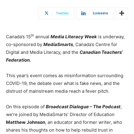
Twitter
Linkedin
th
Canada’s
15
annual
Media Literacy Week
is underway,
co-sponsored by
MediaSmarts
,
Canada’s
Centre for
Digital and Media Literacy, and the
Canadian Teachers’
Federation.
This year’s event comes as misinformation surrounding
COVID-19, the debate over what is fake news, and the
distrust of mainstream media reach a fever pitch.
On this episode of
Broadcast Dialogue – The Podcast
,
we’re joined by MediaSmarts’ Director of Education
Matthew Johnson
, an educator and former writer, who
shares his thoughts on how to help rebuild trust in