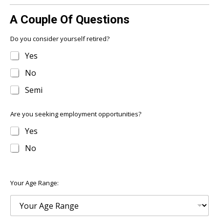
A Couple Of Questions
Do you consider yourself retired?
Yes
No
Semi
Are you seeking employment opportunities?
Yes
No
Your Age Range: