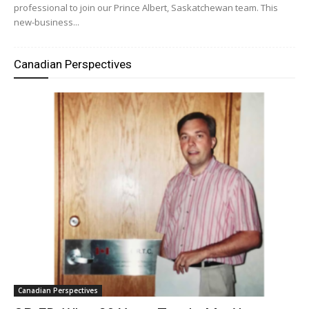
professional to join our Prince Albert, Saskatchewan team. This
new-business...
Canadian Perspectives
Canadian Perspectives