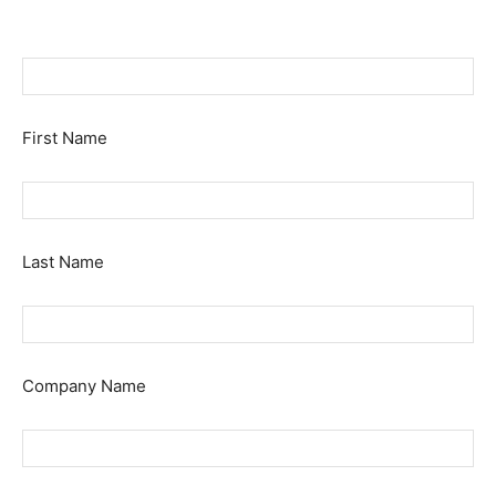
First Name
Last Name
Company Name