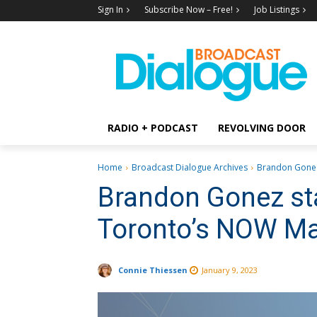
Sign In
Subscribe Now – Free!
Job Listings
RADIO + PODCAST
REVOLVING DOOR
Home
Broadcast Dialogue Archives
Brandon Gonez
Brandon Gonez st
Toronto’s NOW M
Connie Thiessen
January 9, 2023