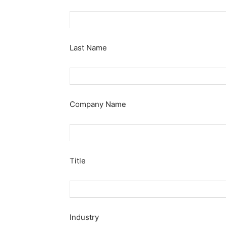
Last Name
Company Name
Title
Industry