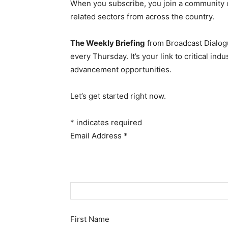
When you subscribe, you join a community 
related sectors from across the country.
The Weekly Briefing
from Broadcast Dialogu
every Thursday. It’s your link to critical i
advancement opportunities.
Let’s get started right now.
*
indicates required
Email Address
*
First Name