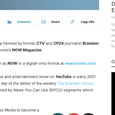
D
E
Ju
Linkedin
Email
Copy URL
Di
Sa
mo
ou
tup helmed by former
CTV
and
CP24
journalist
Brandon
bu
ronto’s
NOW Magazine
.
C
ch as
NOW
in a digital-only format at
nowtoronto.com
.
ws and entertainment show on
YouTube
in early 2021
 day of the debut of the weekly
The Brandon Gonez
oined by
News You Can Use
(NYCU) segments which
onez Media to become a