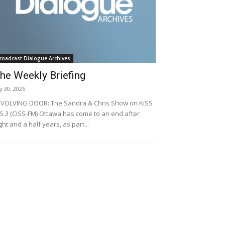
roadcast Dialogue Archives
he Weekly Briefing
ly 30, 2026
VOLVING DOOR: The Sandra & Chris Show on KiSS
5.3 (CISS-FM) Ottawa has come to an end after
ght and a half years, as part...