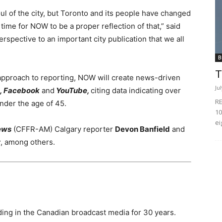
l of the city, but
Toronto
and its people have changed
s time for NOW to be a proper reflection of that,” said
spective to an important city publication that we all
B
T
approach to reporting, NOW will create news-driven
Ju
n, Facebook
and
YouTube,
citing data indicating over
RE
under the age of 45.
10
ei
ews
(CFFR-AM) Calgary reporter
Devon Banfield
and
r
, among others.
ing in the Canadian broadcast media for 30 years.