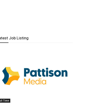
atest Job Listing
ull Time