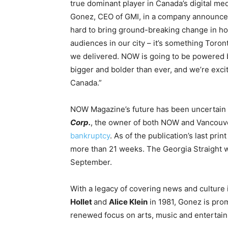
true dominant player in
Canada’s
digital med
Gonez
, CEO of GMI, in a company announc
hard to bring ground-breaking change in ho
audiences in our city – it’s something Toro
we delivered. NOW is going to be powered b
bigger and bolder than ever, and we’re excit
Canada
.”
NOW Magazine’s future has been uncertain
Corp.
, the owner of both NOW and Vancouv
bankruptcy
. As of the publication’s last pr
more than 21 weeks. The Georgia Straight
September.
With a legacy of covering news and culture 
Hollet
and
Alice Klein
in 1981, Gonez is promi
renewed focus on arts, music and entertai