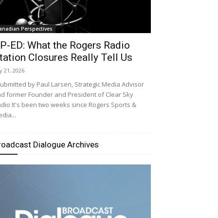
anadian Perspectives
P-ED: What the Rogers Radio
tation Closures Really Tell Us
ly 21, 2026
bmitted by Paul Larsen, Strategic Media Advisor
d former Founder and President of Clear Sky
dio It's been two weeks since Rogers Sports &
dia...
roadcast Dialogue Archives