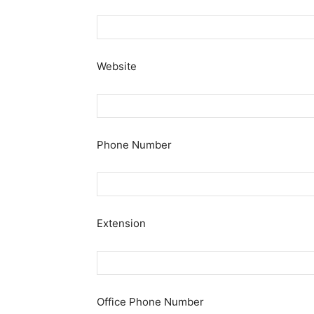
Website
Phone Number
Extension
Office Phone Number