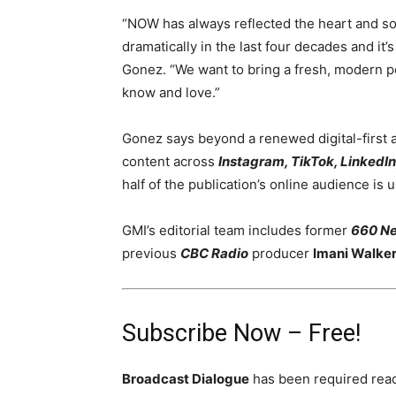
“NOW has always reflected the heart and sou
dramatically in the last four decades and it’
Gonez. “We want to bring a fresh, modern per
know and love.”
Gonez says beyond a renewed digital-first 
content across
Instagram, TikTok, LinkedI
half of the publication’s online audience is 
GMI’s editorial team includes former
660 N
previous
CBC Radio
producer
Imani Walke
Subscribe Now – Free!
Broadcast Dialogue
has been required read