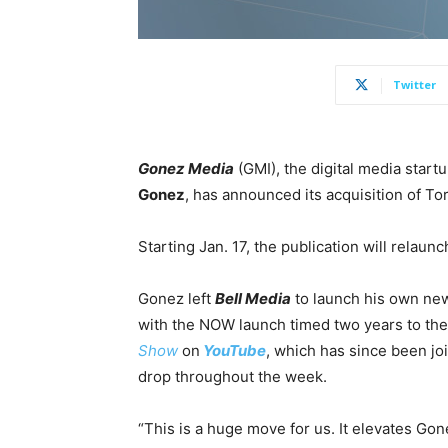
Twitter
Gonez Media
(GMI), the digital media star
Gonez
, has announced its acquisition of To
Starting Jan. 17
, the publication will relaun
Gonez left
Bell Media
to launch his own ne
with the NOW launch timed two years to the
Show
on
YouTube
, which has since been j
drop throughout the week.
“This is a huge move for us. It elevates G