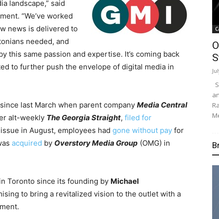
ia landscape,” said
ement. “We’ve worked
w news is delivered to
C
ntonians needed, and
O
y this same passion and expertise. It’s coming back
S
ed to further push the envelope of digital media in
Ju
Su
an
 since last March when parent company
Media Central
Ra
Me
er alt-weekly
The Georgia Straight
,
filed for
int issue in August, employees had
gone without pay
for
 was
acquired
by
Overstory Media Group
(OMG) in
B
in Toronto since its founding by
Michael
sing to bring a revitalized vision to the outlet with a
nment.