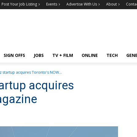
Post Your Job Listing
Events
Advertise With Us
About
Conta
SIGN OFFS
JOBS
TV + FILM
ONLINE
TECH
GEN
 startup acquires Toronto's NOW...
artup acquires
agazine