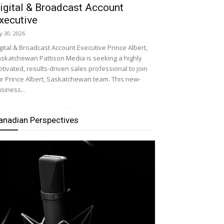
igital & Broadcast Account
xecutive
ly 30, 2026
gital & Broadcast Account Executive Prince Albert,
skatchewan Pattison Media is seeking a highly
tivated, results-driven sales professional to join
r Prince Albert, Saskatchewan team. This new-
siness...
anadian Perspectives