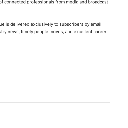
of connected professionals from media and broadcast
e is delivered exclusively to subscribers by email
ndustry news, timely people moves, and excellent career