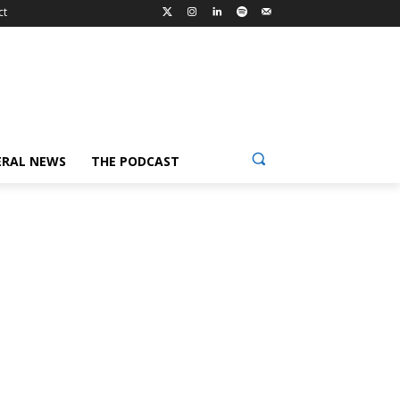
ct
ERAL NEWS
THE PODCAST