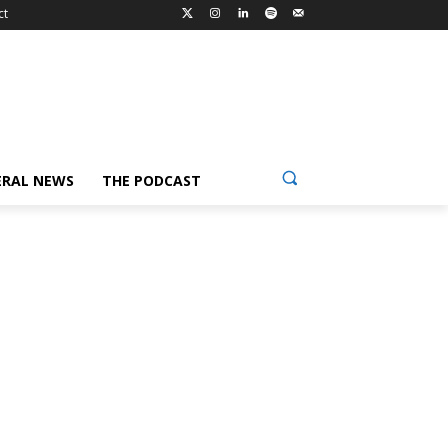
ct
ERAL NEWS
THE PODCAST