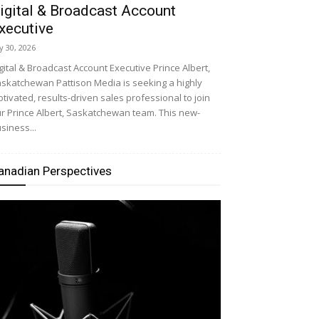
igital & Broadcast Account
xecutive
ly 30, 2026
gital & Broadcast Account Executive Prince Albert,
skatchewan Pattison Media is seeking a highly
tivated, results-driven sales professional to join
r Prince Albert, Saskatchewan team. This new-
siness...
anadian Perspectives