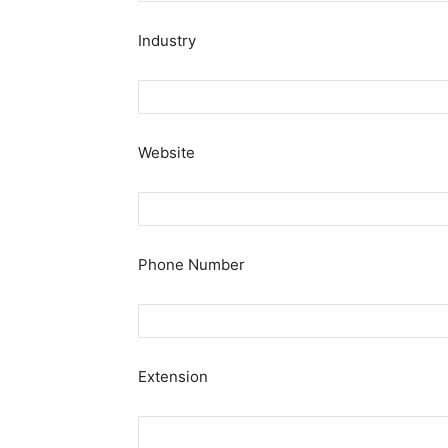
Industry
Website
Phone Number
Extension