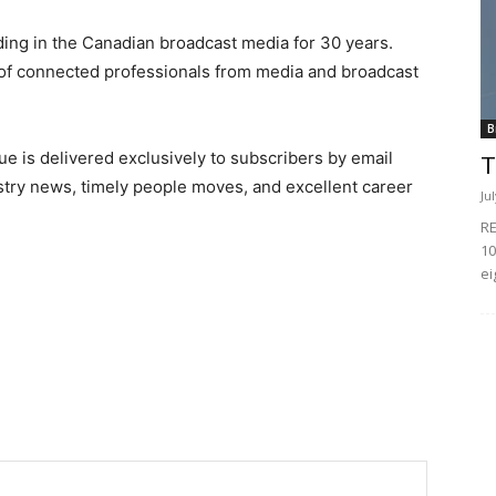
ing in the Canadian broadcast media for 30 years.
of connected professionals from media and broadcast
B
e is delivered exclusively to subscribers by email
T
ndustry news, timely people moves, and excellent career
Ju
RE
10
ei