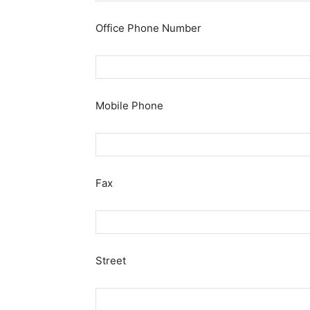
Office Phone Number
Mobile Phone
Fax
Street