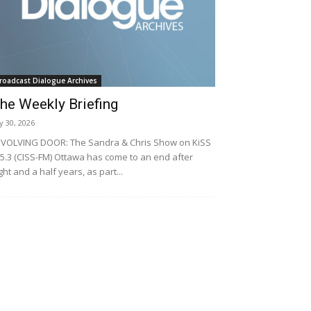
roadcast Dialogue Archives
he Weekly Briefing
ly 30, 2026
VOLVING DOOR: The Sandra & Chris Show on KiSS
5.3 (CISS-FM) Ottawa has come to an end after
ght and a half years, as part...