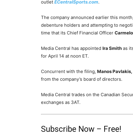
outlet
ECentralSports.com
.
The company announced earlier this month, i
debenture holders and attempting to negoti
time that its Chief Financial Officer
Carmelo 
Media Central has appointed
Ira Smith
as it
for
April 14 at noon
ET.
Concurrent with the filing,
Manos Pavlakis,
from the company’s board of directors.
Media Central trades on the Canadian Secu
exchanges as 3AT.
Subscribe Now – Free!