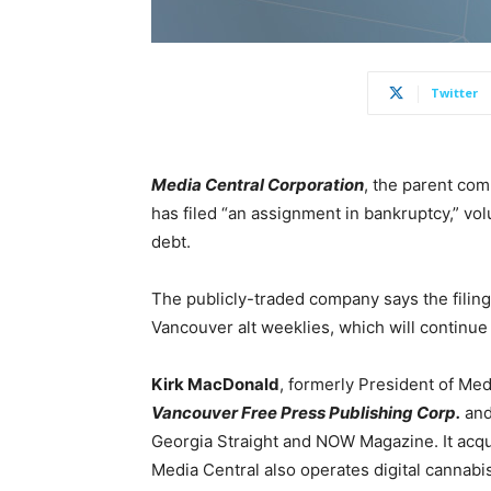
Twitter
Media Central Corporation
, the parent co
has filed “an assignment in bankruptcy,” volu
debt.
The publicly-traded company says the filing
Vancouver alt weeklies, which will continue 
Kirk MacDonald
, formerly President of Med
Vancouver Free Press Publishing Corp.
an
Georgia Straight and NOW Magazine. It acqui
Media Central also operates digital cannabi