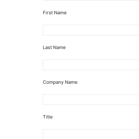
First Name
Last Name
Company Name
Title