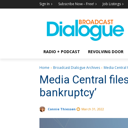
Sign In
Subscribe Now – Free!
Job Listings
RADIO + PODCAST
REVOLVING DOOR
Home
Broadcast Dialogue Archives
Media Central f
Media Central file
bankruptcy’
Connie Thiessen
March 31, 2022