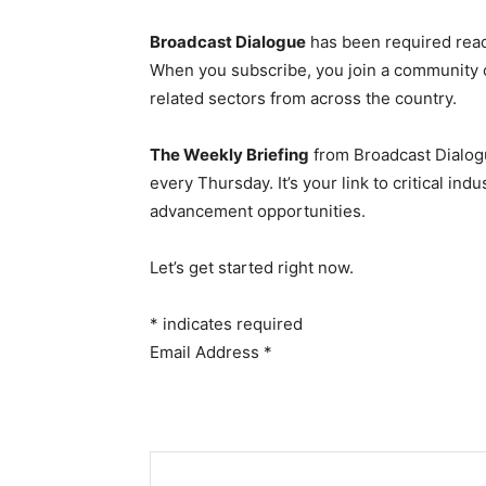
Broadcast Dialogue
has been required read
When you subscribe, you join a community 
related sectors from across the country.
The Weekly Briefing
from Broadcast Dialogu
every Thursday. It’s your link to critical i
advancement opportunities.
Let’s get started right now.
*
indicates required
Email Address
*