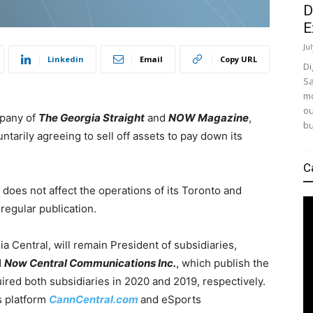
D
E
Ju
Linkedin
Email
Copy URL
Di
Sa
mo
ou
mpany of
The Georgia Straight
and
NOW Magazine
,
bu
ntarily agreeing to sell off assets to pay down its
C
 does not affect the operations of its Toronto and
regular publication.
ia Central, will remain President of subsidiaries,
d
Now Central Communications Inc.
, which publish the
red both subsidiaries in 2020 and 2019, respectively.
s platform
Cann
Central.com
and eSports