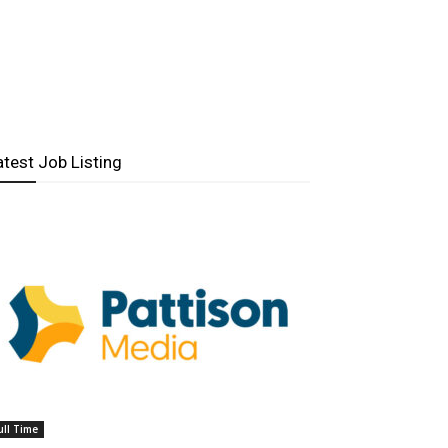
atest Job Listing
ull Time