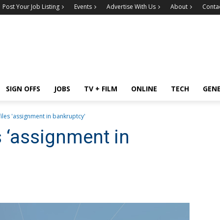
Post Your Job Listing
Events
Advertise With Us
About
Conta
SIGN OFFS
JOBS
TV + FILM
ONLINE
TECH
GEN
iles 'assignment in bankruptcy'
s ‘assignment in