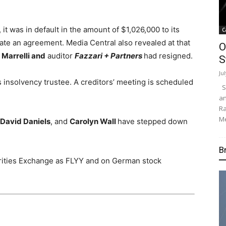
t was in default in the amount of $1,026,000 to its
C
ate an agreement. Media Central also revealed at that
O
Marrelli and
auditor
Fazzari + Partners
had resigned.
S
Ju
s insolvency trustee. A creditors’ meeting is scheduled
Su
an
Ra
Me
David Daniels
, and
Carolyn Wall
have stepped down
B
rities Exchange as FLYY and on German stock