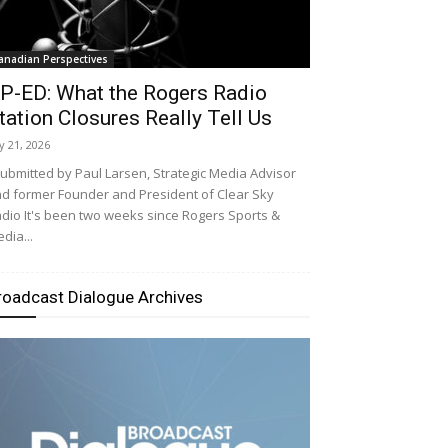
anadian Perspectives
P-ED: What the Rogers Radio
tation Closures Really Tell Us
ly 21, 2026
bmitted by Paul Larsen, Strategic Media Advisor
d former Founder and President of Clear Sky
dio It's been two weeks since Rogers Sports &
dia...
roadcast Dialogue Archives