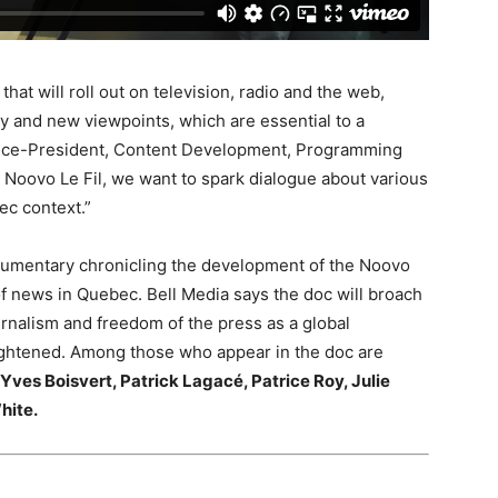
at will roll out on television, radio and the web,
ity and new viewpoints, which are essential to a
Vice-President, Content Development, Programming
 Noovo Le Fil, we want to spark dialogue about various
ec context.”
ocumentary chronicling the development of the Noovo
f news in Quebec. Bell Media says the doc will broach
urnalism and freedom of the press as a global
ightened. Among those who appear in the doc are
Yves Boisvert,
Patrick Lagacé,
Patrice Roy,
Julie
hite.