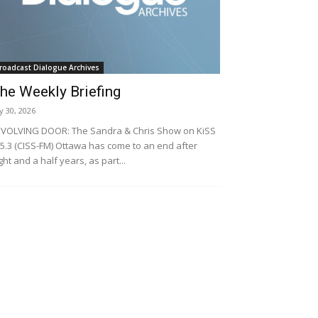
roadcast Dialogue Archives
he Weekly Briefing
ly 30, 2026
VOLVING DOOR: The Sandra & Chris Show on KiSS
5.3 (CISS-FM) Ottawa has come to an end after
ght and a half years, as part...