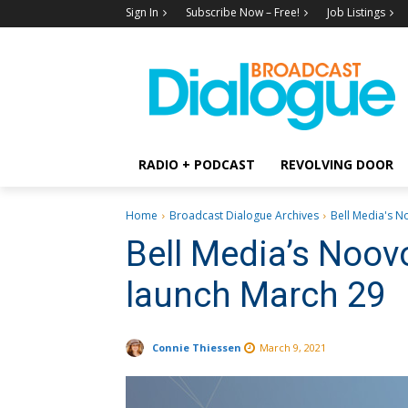
Sign In
Subscribe Now – Free!
Job Listings
RADIO + PODCAST
REVOLVING DOOR
Home
Broadcast Dialogue Archives
Bell Media's No
Bell Media’s Noov
launch March 29
Connie Thiessen
March 9, 2021