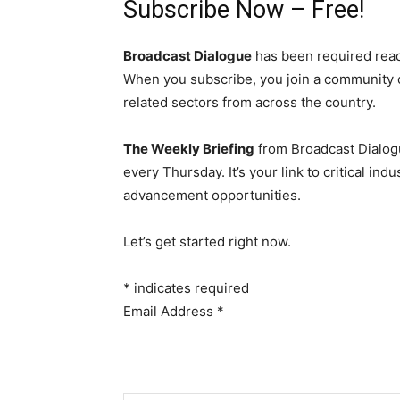
Subscribe Now – Free!
Broadcast Dialogue
has been required read
When you subscribe, you join a community 
related sectors from across the country.
The Weekly Briefing
from Broadcast Dialogu
every Thursday. It’s your link to critical i
advancement opportunities.
Let’s get started right now.
*
indicates required
Email Address
*