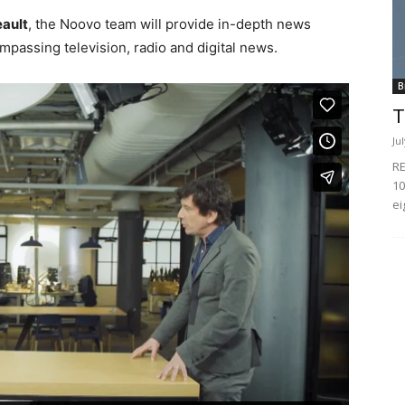
eault
, the Noovo team will provide in-depth news
passing television, radio and digital news.
B
T
Ju
RE
10
ei