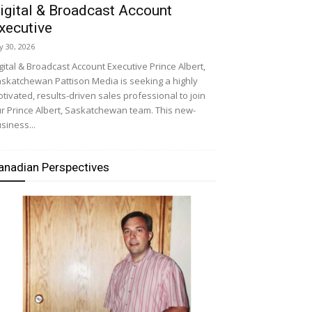
igital & Broadcast Account
xecutive
ly 30, 2026
gital & Broadcast Account Executive Prince Albert,
skatchewan Pattison Media is seeking a highly
tivated, results-driven sales professional to join
r Prince Albert, Saskatchewan team. This new-
siness...
anadian Perspectives