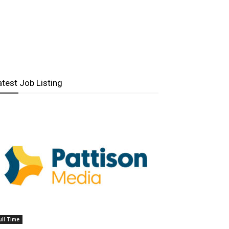
atest Job Listing
ull Time