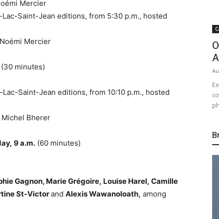
 Noémi
Mercier
-Lac-Saint-Jean editions, from
5:30 p.m.
, hosted
C
y Noémi
Mercier
O
A
. (30 minutes)
Au
Ex
–Lac-Saint-Jean editions, from
10:10 p.m.
, hosted
co
ph
y
Michel Bherer
B
day,
9 a.m.
(60 minutes)
r
phie Gagnon
, Marie Grégoire,
Louise Harel
,
Camille
tine St-Victor
and
Alexis Wawanoloath,
among