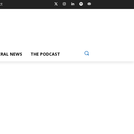
ct
ERAL NEWS
THE PODCAST