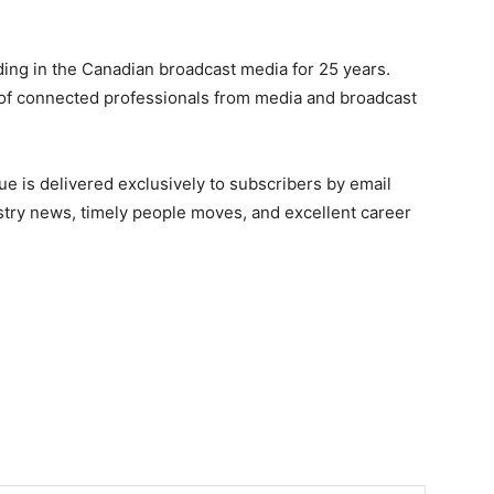
ing in the Canadian broadcast media for 25 years.
of connected professionals from media and broadcast
e is delivered exclusively to subscribers by email
ndustry news, timely people moves, and excellent career