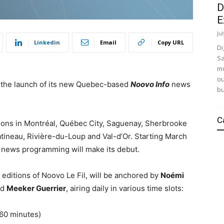
D
E
Ju
Linkedin
Email
Copy URL
Di
Sa
mo
ou
 the launch of its new Quebec-based
Noovo Info
news
bu
C
ions in Montréal, Québec City, Saguenay,
Sherbrooke
tineau
, Rivière-du-Loup and
Val-d’Or
. Starting March
e news programming will make its debut.
 editions of Noovo Le Fil, will be anchored by
Noémi
nd
Meeker Guerrier
, airing daily in various time slots:
(60 minutes)