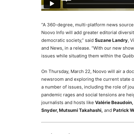
“A 360-degree, multi-platform news source th
Noovo Info will add greater editorial divers
democratic society,” said
Suzane Landry
, 
and News, in a release. “With our new show
issues while situating them within the Québ
On
Thursday, March 22,
Noovo will air a d
newsroom and exploring the current state o
a number of issues, including the role of jo
pandemic rages and social tensions are he
journalists and hosts like
Valérie Beaudoin,
Snyder,
Mutsumi Takahashi,
and
Patrick W