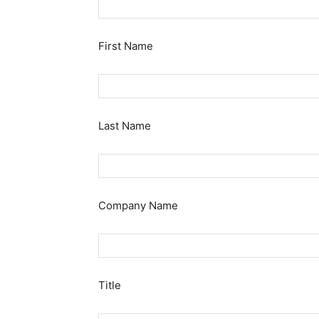
First Name
Last Name
Company Name
Title