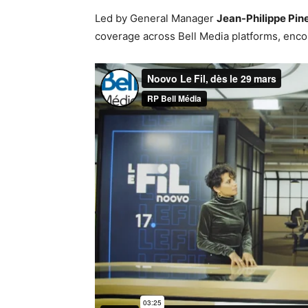
Led by General Manager
Jean-Philippe Pin
coverage across Bell Media platforms, encom