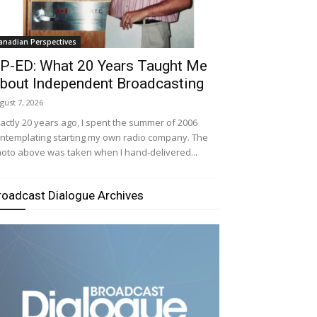
anadian Perspectives
P-ED: What 20 Years Taught Me
bout Independent Broadcasting
gust 7, 2026
actly 20 years ago, I spent the summer of 2006
ntemplating starting my own radio company. The
oto above was taken when I hand-delivered...
roadcast Dialogue Archives