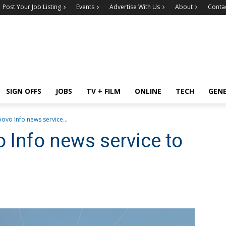
Post Your Job Listing
Events
Advertise With Us
About
Conta
SIGN OFFS
JOBS
TV + FILM
ONLINE
TECH
GEN
ovo Info news service...
o Info news service to