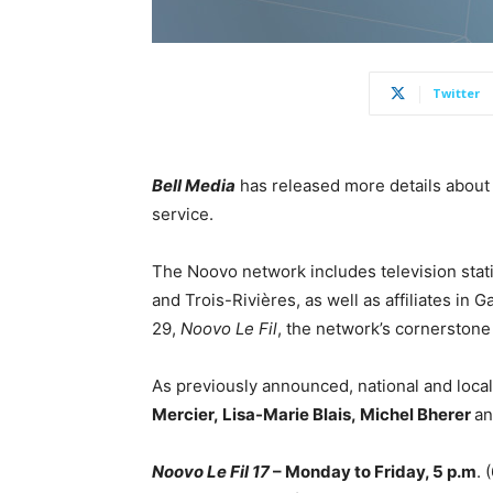
Twitter
Bell Media
has released more details about
service.
The Noovo network includes television stat
and Trois-Rivières, as well as affiliates in
Ga
29,
Noovo Le Fil
, the network’s cornerston
As previously announced, national and local
Mercier
,
Lisa-Marie Blais
,
Michel Bherer
a
Noovo Le Fil 17
– Monday to Friday, 5 p.m
. 