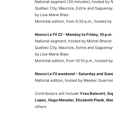
National segment (30 minutes), hosted by
Québec City, Mauricie, Estrie and Saguenay
by
Lisa-Marie Blais
Montréal edition, from
5:30 p.m.
, hosted b
Noovo Le Fil 22
– Monday to Friday, 10 p.m
National segment, hosted by
Michel Bherer
Québec City, Mauricie, Estrie and Saguenay
by
Lisa-Marie Blais
Montréal edition, from
10:10 p.m.
, hosted b
Noovo Le Fil weekend
– Saturday and Sun
National edition, hosted by
Meeker Guerrie
Contributors will include
Yves Boisvert
,
So
Lopez
,
Hugo Meunier
,
Elizabeth Plank
,
Mar
others