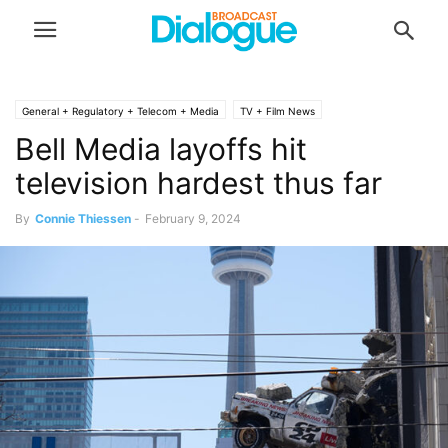
General + Regulatory + Telecom + Media
TV + Film News
Bell Media layoffs hit
television hardest thus far
By
Connie Thiessen
-
February 9, 2024