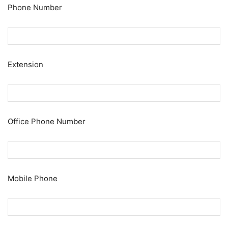
Phone Number
Extension
Office Phone Number
Mobile Phone