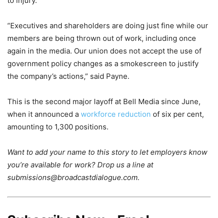
to injury.
“Executives and shareholders are doing just fine while our
members are being thrown out of work, including once
again in the media. Our union does not accept the use of
government policy changes as a smokescreen to justify
the company’s actions,” said Payne.
This is the second major layoff at Bell Media since June,
when it announced a
workforce reduction
of six per cent,
amounting to 1,300 positions.
Want to add your name to this story to let employers know
you’re available for work? Drop us a line at
submissions@broadcastdialogue.com.