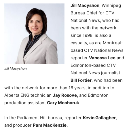
Jill Macyshon
, Winnipeg
Bureau Chief for CTV
National News, who had
been with the network
since 1998, is also a
casualty, as are
Montreal-
based CTV National News
reporter
Vanessa Lee
and
Edmonton-based CTV
Jill Macyshon
National News journalist
Bill Fortier
, who had been
with the network for more than 16 years, in addition to
Alberta ENG technician
Jay Rosove,
and Edmonton
production assistant
Gary Mochoruk
.
In the Parliament Hill bureau, reporter
Kevin Gallagher
,
and producer
Pam MacKenzie.