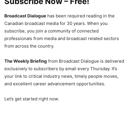
Subscribe Now – Free!
Broadcast Dialogue
has been required reading in the
Canadian broadcast media for 30 years. When you
subscribe, you join a community of connected
professionals from media and broadcast related sectors
from across the country.
The Weekly Briefing
from Broadcast Dialogue is delivered
exclusively to subscribers by email every Thursday. It’s
your link to critical industry news, timely people moves,
and excellent career advancement opportunities.
Let’s get started right now.