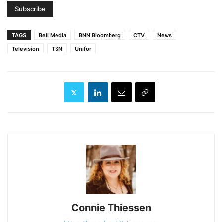
TAGS
Bell Media
BNN Bloomberg
CTV
News
Television
TSN
Unifor
Connie Thiessen