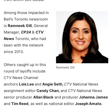
Among those impacted in
Bell’s Toronto newsroom
is
Ramneek Gill
, General
Manager,
CP24
&
CTV
News
Toronto, who had
been with the network
since 2013.
Others caught up in this
Ramneek Gill
round of layoffs include
CTV News Channel
anchors
Lois Lee
and
Angie Seth,
CTV National News
assignment editor
Candy Chan,
and CTV National News
senior producer
Allan Black
and producer
Johanna James
and
Tim Reed
, as well as national editor
Joseph Amato.