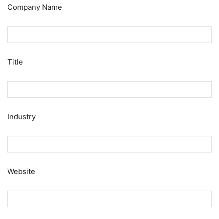
Company Name
Title
Industry
Website