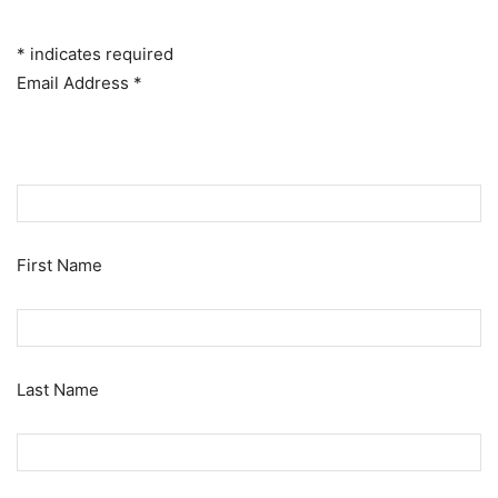
*
indicates required
Email Address
*
First Name
Last Name