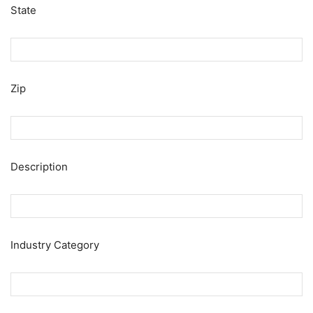
State
Zip
Description
Industry Category