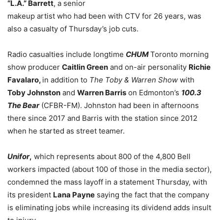
“L.A.” Barrett
, a senior
makeup artist who had been with CTV for 26 years, was
also a casualty of Thursday’s job cuts.
Radio casualties include
longtime
CHUM
Toronto
morning
show producer
Caitlin Green
and on-air personality
Richie
Favalaro,
in addition to
The Toby & Warren Show
with
Toby Johnston
and
Warren Barris
on Edmonton’s
100.3
The Bear
(CFBR-FM). Johnston had been in afternoons
there since 2017 and Barris with the station since 2012
when he started as street teamer.
Unifor
,
which represents about 800 of the 4,800 Bell
workers impacted (about 100 of those in the media sector),
condemned the mass layoff in a statement Thursday, with
its president
Lana Payne
saying the fact that the company
is eliminating jobs while increasing its dividend adds insult