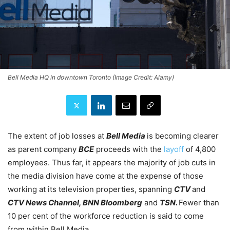
Bell Media HQ in downtown Toronto (Image Credit: Alamy)
The extent of job losses at
Bell Media
is becoming clearer
as parent company
BCE
proceeds with the
layoff
of 4,800
employees. Thus far, it appears the majority of job cuts in
the media division have come at the expense of those
working at its television properties, spanning
CTV
and
CTV News Channel, BNN Bloomberg
and
TSN.
Fewer than
10 per cent of the workforce reduction is said to come
from within Bell Media.