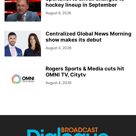
hockey lineup in September
August 6, 2026
Centralized Global News Morning
show makes its debut
August 4, 2026
Rogers Sports & Media cuts hit
OMNI TV, Citytv
August 4, 2026