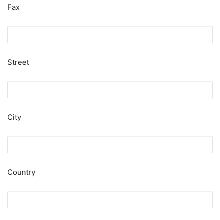
Fax
Street
City
Country