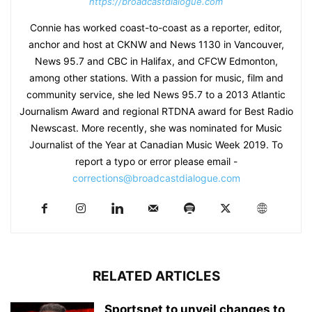
https://broadcastdialogue.com
Connie has worked coast-to-coast as a reporter, editor,
anchor and host at CKNW and News 1130 in Vancouver,
News 95.7 and CBC in Halifax, and CFCW Edmonton,
among other stations. With a passion for music, film and
community service, she led News 95.7 to a 2013 Atlantic
Journalism Award and regional RTDNA award for Best Radio
Newscast. More recently, she was nominated for Music
Journalist of the Year at Canadian Music Week 2019. To
report a typo or error please email -
corrections@broadcastdialogue.com
RELATED ARTICLES
Sportsnet to unveil changes to