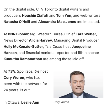
On the digital side, CTV Toronto digital writers and
producers
Noushin Ziafati
and
Tom Yun
, and
web writers
Natasha O’Neill
and
Alexandra Mae Jones
are impacted.
At
BNN Bloomberg
, Western Bureau Chief
Tara Weber
,
News Director
Alicia Harvey
, Managing Digital Producer
Holly McKenzie-Sutter
,
The Close
host
Jacqueline
Hanson
, and financial markets reporter and fill-in anchor
Kumutha Ramanathan
are among those laid off.
At
TSN,
Sportscentre
host
Cory Woron
, who had
been with the network for
24 years, is out.
Cory Woron
In Ottawa,
Leslie Ann