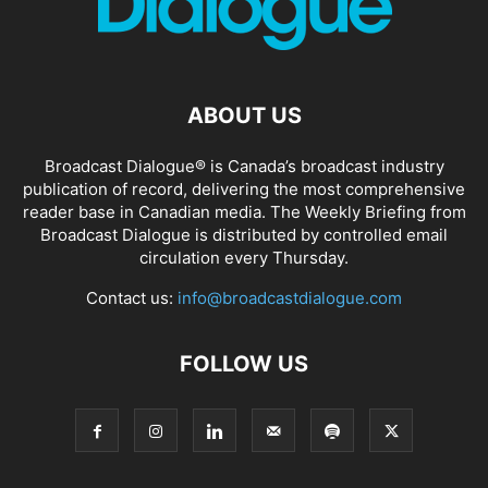
ABOUT US
Broadcast Dialogue® is Canada’s broadcast industry
publication of record, delivering the most comprehensive
reader base in Canadian media. The Weekly Briefing from
Broadcast Dialogue is distributed by controlled email
circulation every Thursday.
Contact us:
info@broadcastdialogue.com
FOLLOW US