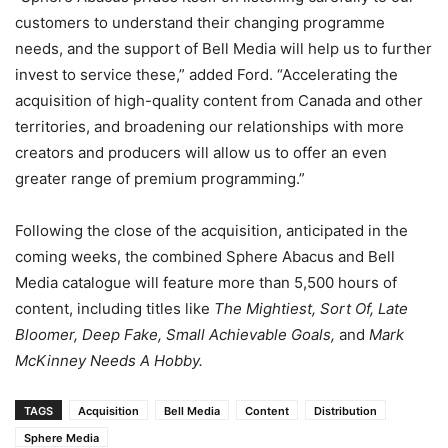
customers to understand their changing programme
needs, and the support of Bell Media will help us to further
invest to service these,” added Ford. “Accelerating the
acquisition of high-quality content from Canada and other
territories, and broadening our relationships with more
creators and producers will allow us to offer an even
greater range of premium programming.”
Following the close of the acquisition, anticipated in the
coming weeks, the combined Sphere Abacus and Bell
Media catalogue will feature more than 5,500 hours of
content, including titles like
The Mightiest, Sort Of, Late
Bloomer, Deep Fake, Small Achievable Goals,
and
Mark
McKinney Needs A Hobby.
TAGS
Acquisition
Bell Media
Content
Distribution
Sphere Media