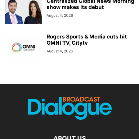
Centralized Global News Morning
show makes its debut
August 4, 2026
Rogers Sports & Media cuts hit
OMNI TV, Citytv
August 4, 2026
ABOUT US