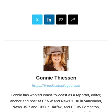
Connie Thiessen
https://broadcastdialogue.com
Connie has worked coast-to-coast as a reporter, editor,
anchor and host at CKNW and News 1130 in Vancouver,
News 95.7 and CBC in Halifax, and CFCW Edmonton,