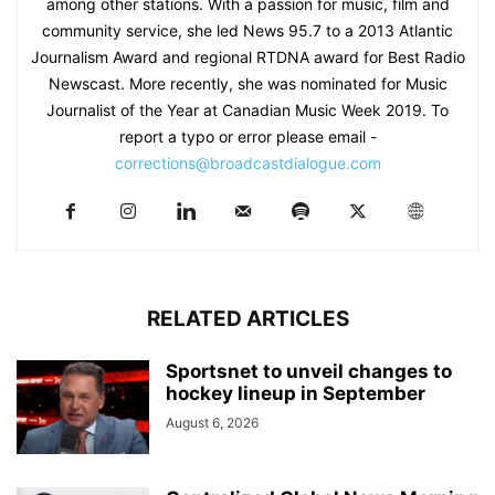
among other stations. With a passion for music, film and
community service, she led News 95.7 to a 2013 Atlantic
Journalism Award and regional RTDNA award for Best Radio
Newscast. More recently, she was nominated for Music
Journalist of the Year at Canadian Music Week 2019. To
report a typo or error please email -
corrections@broadcastdialogue.com
RELATED ARTICLES
Sportsnet to unveil changes to
hockey lineup in September
August 6, 2026