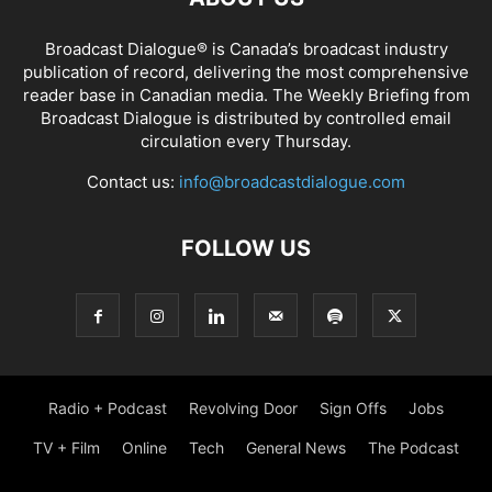
Broadcast Dialogue® is Canada’s broadcast industry
publication of record, delivering the most comprehensive
reader base in Canadian media. The Weekly Briefing from
Broadcast Dialogue is distributed by controlled email
circulation every Thursday.
Contact us:
info@broadcastdialogue.com
FOLLOW US
Radio + Podcast
Revolving Door
Sign Offs
Jobs
TV + Film
Online
Tech
General News
The Podcast