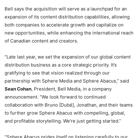
Bell says the acquisition will serve as a launchpad for an
expansion of its content distribution capabilities, allowing
both companies to accelerate growth and capitalize on
new opportunities, while enhancing the international reach
of Canadian content and creators.
“Late last year, we set the expansion of our global content
distribution business as a core strategic priority. It’s
gratifying to see that vision realized through our
partnership with Sphere Media and Sphere Abacus,” said
Sean Cohan
, President, Bell Media, in a company
announcement. “We look forward to continued
collaboration with Bruno [Dubé], Jonathan, and their teams
to further grow Sphere Abacus with compelling, global,
and profitable storytelling. We’re just getting started.”
“Sphere Abacus prides itself on listening carefully to our