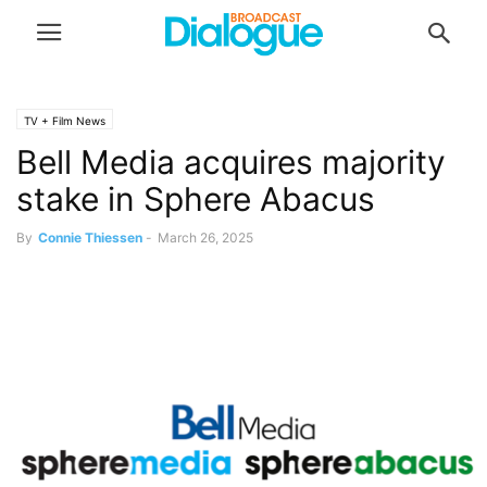
TV + Film News
Bell Media acquires majority
stake in Sphere Abacus
By
Connie Thiessen
-
March 26, 2025