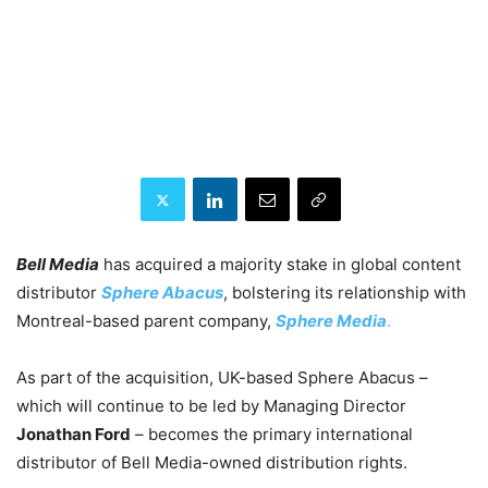
Bell Media
has acquired a majority stake in global content
distributor
Sphere Abacus
, bolstering its relationship with
Montreal-based parent company,
Sphere Media
.
As part of the acquisition, UK-based Sphere Abacus –
which will continue to be led by Managing Director
Jonathan Ford
– becomes the primary international
distributor of Bell Media-owned distribution rights.