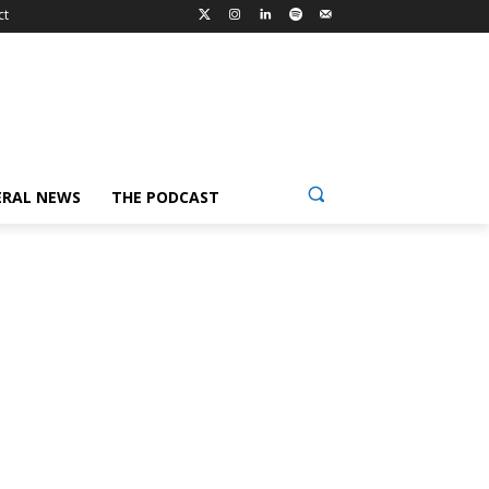
ct
ERAL NEWS
THE PODCAST