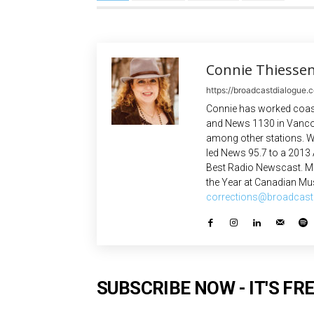
Connie Thiesse
https://broadcastdialogue.
Connie has worked coast
and News 1130 in Vanco
among other stations. W
led News 95.7 to a 2013
Best Radio Newscast. Mo
the Year at Canadian Mus
corrections@broadcast
SUBSCRIBE NOW - IT'S FRE