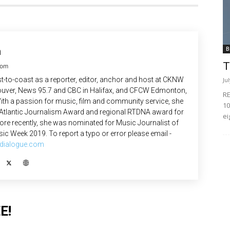
n
B
T
com
-to-coast as a reporter, editor, anchor and host at CKNW
Ju
uver, News 95.7 and CBC in Halifax, and CFCW Edmonton,
RE
ith a passion for music, film and community service, she
10
 Atlantic Journalism Award and regional RTDNA award for
ei
re recently, she was nominated for Music Journalist of
ic Week 2019. To report a typo or error please email -
dialogue.com
E!