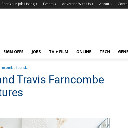
Post Your Job Listing
Events
Advertise With Us
About
Conta
SIGN OFFS
JOBS
TV + FILM
ONLINE
TECH
GEN
arncombe found...
and Travis Farncombe
tures