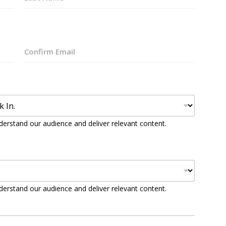
Last
Confirm
Email
derstand our audience and deliver relevant content.
derstand our audience and deliver relevant content.