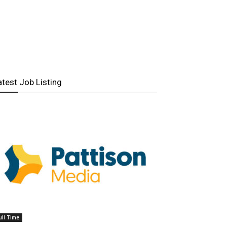
atest Job Listing
ull Time