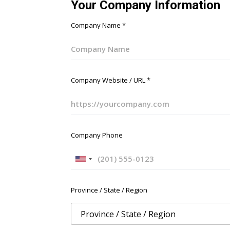
Your Company Information
Company Name
*
Company Website / URL
*
Company Phone
U
n
i
Province / State / Region
t
e
d
S