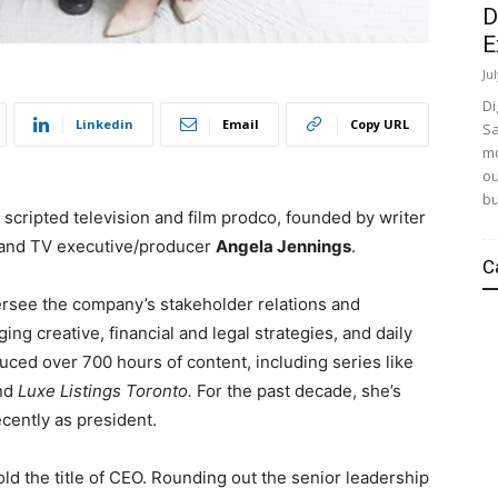
D
E
Ju
Di
Linkedin
Email
Copy URL
Sa
mo
ou
bu
d
scripted television and film prodco,
founded by writer
and TV executive/producer
Angela Jennings
.
C
versee the company’s stakeholder relations and
ng creative, financial and legal strategies, and daily
ced over 700 hours of content, including series like
nd
Luxe Listings Toronto.
For the past decade, she’s
ecently as president.
old the title of CEO.
Rounding out the senior leadership