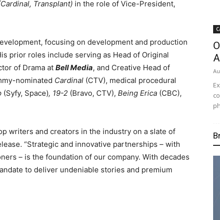
(Cardinal, Transplant)
in the role of Vice-President,
C
 Development, focusing on development and production
O
 His prior roles include serving as Head of Original
A
ector of Drama at
Bell Media
, and Creative Head of
Au
 Emmy-nominated
Cardinal
(CTV), medical procedural
Ex
p
(Syfy, Space)
, 19-2
(Bravo, CTV),
Being Erica
(CBC),
co
ph
op writers and creators in the industry on a slate of
B
release. “Strategic and innovative partnerships – with
ners – is the foundation of our company. With decades
andate to deliver undeniable stories and premium