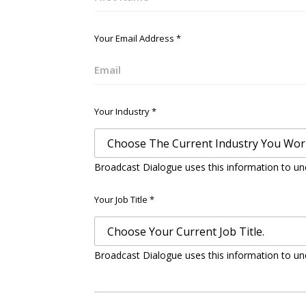
First
Your Email Address
*
Email
Your Industry
*
Broadcast Dialogue uses this information to un
Your Job Title
*
Broadcast Dialogue uses this information to un