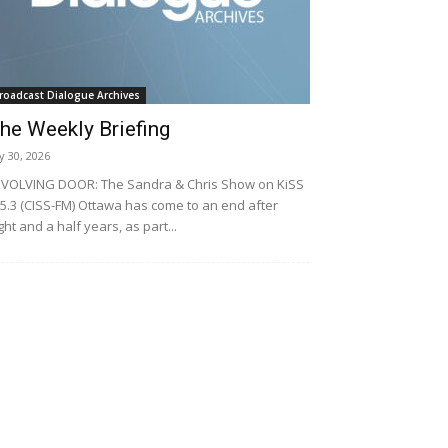
roadcast Dialogue Archives
he Weekly Briefing
ly 30, 2026
VOLVING DOOR: The Sandra & Chris Show on KiSS
5.3 (CISS-FM) Ottawa has come to an end after
ght and a half years, as part...