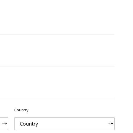
Country