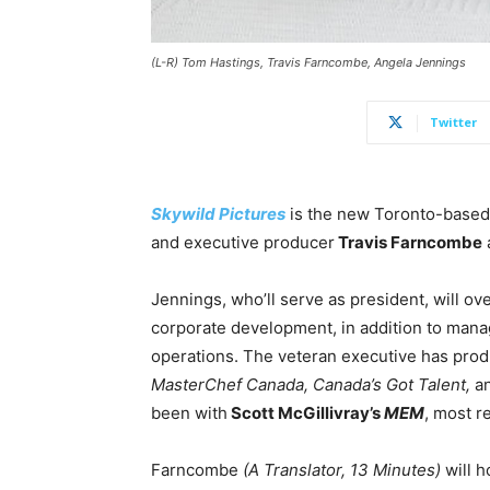
(L-R) Tom Hastings, Travis Farncombe, Angela Jennings
Twitter
Skywild Pictures
is the new Toronto-base
and executive producer
Travis Farncombe
Jennings, who’ll serve as president, will o
corporate development, in addition to managi
operations. The veteran executive has produ
MasterChef Canada, Canada’s Got Talent,
a
been with
Scott McGillivray’s
MEM
, most r
Farncombe
(A Translator, 13 Minutes)
will h