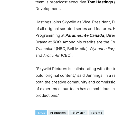
team is broadcast executive
Tom Hastings
Development.
Hastings joins Skywild as Vice-President,
of all original scripted series and features.
Programming at
Paramount+ Canada
, Dir
Drama at
CBC
. Among his credits are the
Transplant
(NBC, Bell Media),
Wynonna Ear
and
Arctic Air
(CBC).
“Skywild Pictures is collaborating with the t
bold, original content,” said Jennings, in a 
both the creative community and commissio
of experience, our team has an ambitious m
productions.”
TAGS
Production
Television
Toronto