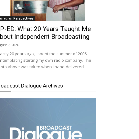
anadian Perspectives
P-ED: What 20 Years Taught Me
bout Independent Broadcasting
gust 7, 2026
actly 20 years ago, I spent the summer of 2006
ntemplating starting my own radio company. The
oto above was taken when I hand-delivered...
roadcast Dialogue Archives