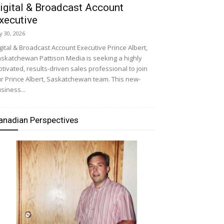
igital & Broadcast Account
xecutive
ly 30, 2026
gital & Broadcast Account Executive Prince Albert,
skatchewan Pattison Media is seeking a highly
tivated, results-driven sales professional to join
r Prince Albert, Saskatchewan team. This new-
siness...
anadian Perspectives