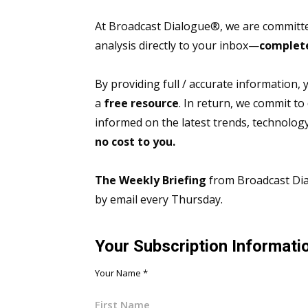
At Broadcast Dialogue®, we are committed
analysis directly to your inbox—
complete
By providing full / accurate information,
a
free resource
. In return, we commit to
informed on the latest trends, technolo
no cost to you.
The Weekly Briefing
from Broadcast Dial
by email every Thursday.
Your Subscription Informati
Your Name
*