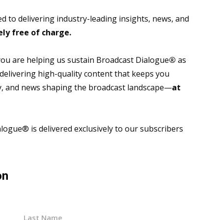
 to delivering industry-leading insights, news, and
ly free of charge.
 you are helping us sustain Broadcast Dialogue
®
as
 delivering high-quality content that keeps you
gy, and news shaping the broadcast landscape—
at
ogue® is delivered exclusively to our subscribers
on