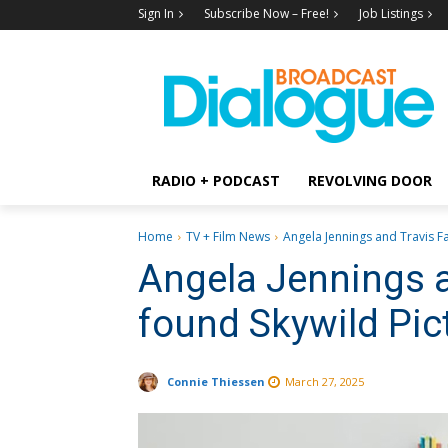
Sign In
Subscribe Now – Free!
Job Listings
RADIO + PODCAST
REVOLVING DOOR
Home
TV + Film News
Angela Jennings and Travis F
Angela Jennings 
found Skywild Pic
Connie Thiessen
March 27, 2025