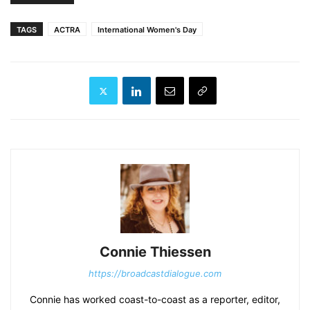
TAGS
ACTRA
International Women's Day
Connie Thiessen
https://broadcastdialogue.com
Connie has worked coast-to-coast as a reporter, editor,