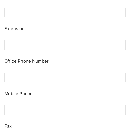
Extension
Office Phone Number
Mobile Phone
Fax