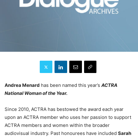
Andrea Menard
has been named this year’s
ACTRA
National Woman of the Year.
Since 2010, ACTRA has bestowed the award each year
upon an ACTRA member who uses her passion to support
ACTRA members and women within the broader
audiovisual industry. Past honourees have included
Sarah