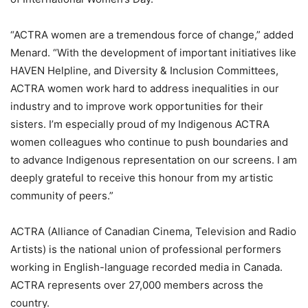
“ACTRA women are a tremendous force of change,” added
Menard. “With the development of important initiatives like
HAVEN Helpline, and Diversity & Inclusion Committees,
ACTRA women work hard to address inequalities in our
industry and to improve work opportunities for their
sisters. I’m especially proud of my Indigenous ACTRA
women colleagues who continue to push boundaries and
to advance Indigenous representation on our screens. I am
deeply grateful to receive this honour from my artistic
community of peers.”
ACTRA (Alliance of Canadian Cinema, Television and Radio
Artists) is the national union of professional performers
working in English-language recorded media in Canada.
ACTRA represents over 27,000 members across the
country.