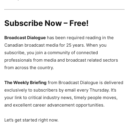
Subscribe Now – Free!
Broadcast Dialogue
has been required reading in the
Canadian broadcast media for 25 years. When you
subscribe, you join a community of connected
professionals from media and broadcast related sectors
from across the country.
The Weekly Briefing
from Broadcast Dialogue is delivered
exclusively to subscribers by email every Thursday. It’s
your link to critical industry news, timely people moves,
and excellent career advancement opportunities.
Let’s get started right now.