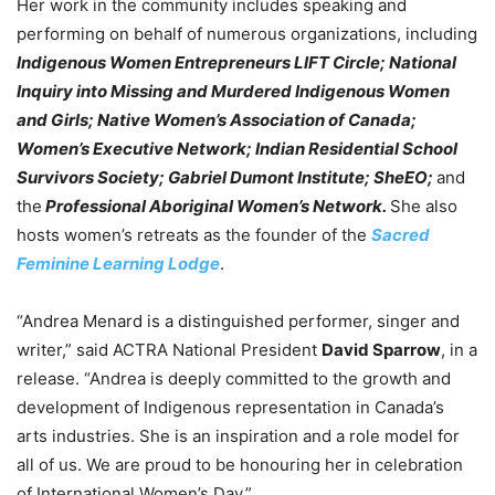
Her work in the community includes speaking and
performing on behalf of numerous organizations, including
Indigenous Women Entrepreneurs LIFT Circle; National
Inquiry into Missing and Murdered Indigenous Women
and Girls; Native Women’s Association of Canada;
Women’s Executive Network; Indian Residential School
Survivors Society; Gabriel Dumont Institute; SheEO;
and
the
Professional Aboriginal Women’s Network.
She also
hosts women’s retreats as the founder of the
Sacred
Feminine Learning Lodge
.
“Andrea Menard is a distinguished performer, singer and
writer,” said ACTRA National President
David Sparrow
, in a
release. “Andrea is deeply committed to the growth and
development of Indigenous representation in Canada’s
arts industries. She is an inspiration and a role model for
all of us. We are proud to be honouring her in celebration
of International Women’s Day.”