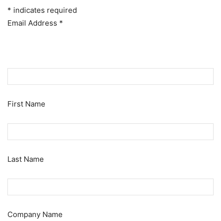
*
indicates required
Email Address
*
First Name
Last Name
Company Name