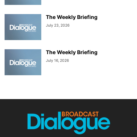
The Weekly Briefing
July 23, 2026
The Weekly Briefing
July 16, 2026