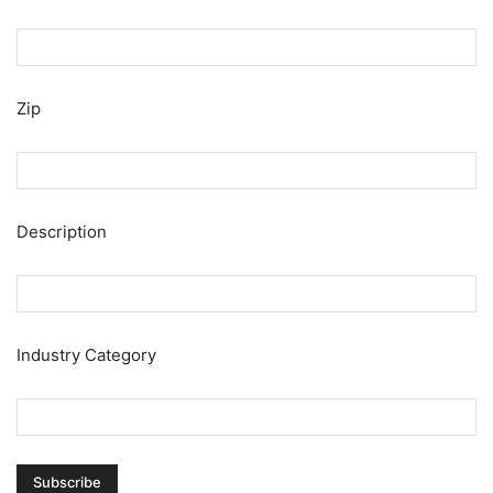
Zip
Description
Industry Category