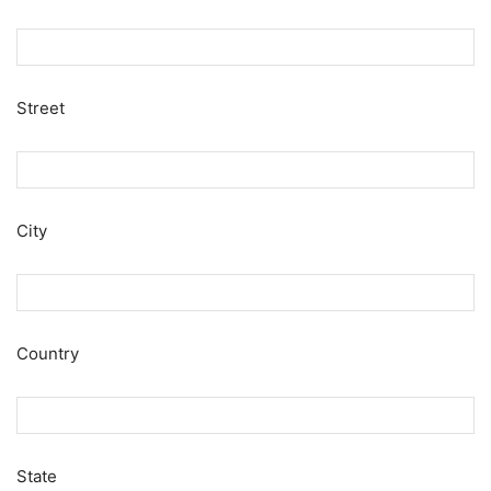
Street
City
Country
State