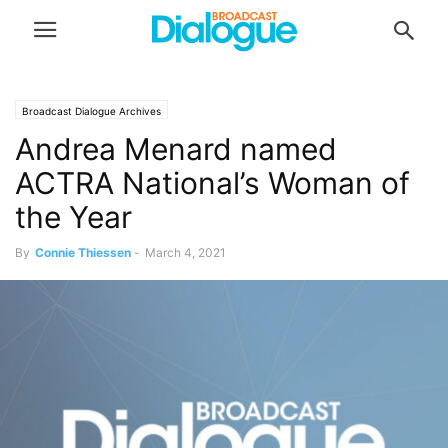
Broadcast Dialogue Archives
Andrea Menard named
ACTRA National’s Woman of
the Year
By
Connie Thiessen
-
March 4, 2021