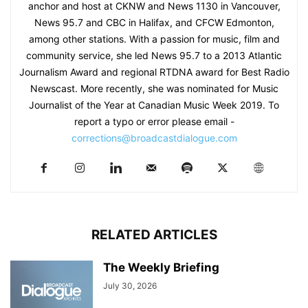
anchor and host at CKNW and News 1130 in Vancouver,
News 95.7 and CBC in Halifax, and CFCW Edmonton,
among other stations. With a passion for music, film and
community service, she led News 95.7 to a 2013 Atlantic
Journalism Award and regional RTDNA award for Best Radio
Newscast. More recently, she was nominated for Music
Journalist of the Year at Canadian Music Week 2019. To
report a typo or error please email -
corrections@broadcastdialogue.com
RELATED ARTICLES
The Weekly Briefing
July 30, 2026