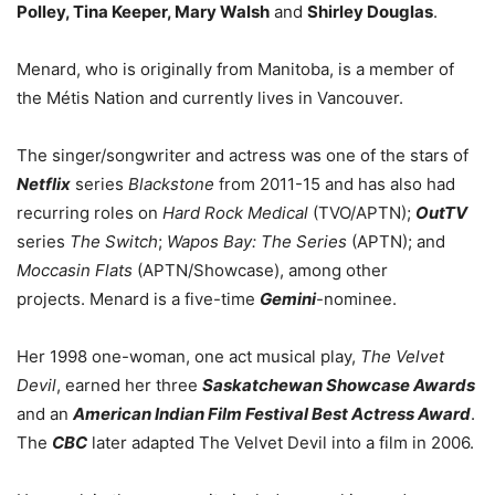
Polley, Tina Keeper, Mary Walsh
and
Shirley Douglas
.
Menard, who is originally from Manitoba, is a member of
the Métis Nation and currently lives in Vancouver.
The singer/songwriter and actress was one of the stars of
Netflix
series
Blackstone
from 2011-15 and has also had
recurring roles on
Hard Rock Medical
(TVO/APTN);
OutTV
series
The Switch
;
Wapos Bay: The Series
(APTN); and
Moccasin Flats
(APTN/Showcase), among other
projects. Menard is a five-time
Gemini
-nominee.
Her 1998 one-woman, one act musical play,
The Velvet
Devil
, earned her three
Saskatchewan Showcase Awards
and an
American Indian Film Festival Best Actress Award
.
The
CBC
later adapted The Velvet Devil into a film in 2006.