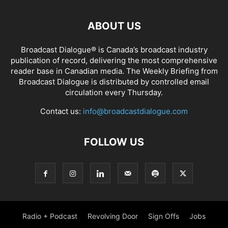
ABOUT US
Broadcast Dialogue® is Canada’s broadcast industry
publication of record, delivering the most comprehensive
reader base in Canadian media. The Weekly Briefing from
Broadcast Dialogue is distributed by controlled email
circulation every Thursday.
Contact us:
info@broadcastdialogue.com
FOLLOW US
Radio + Podcast
Revolving Door
Sign Offs
Jobs