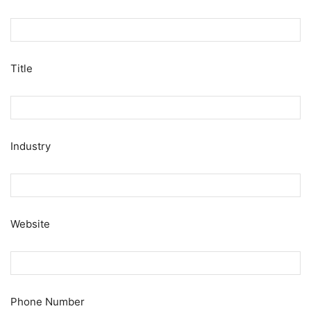
Title
Industry
Website
Phone Number