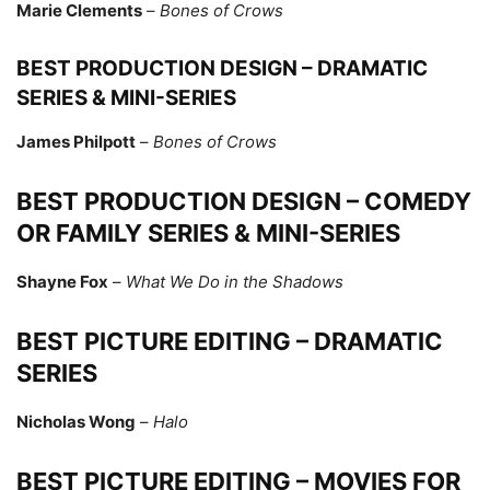
Marie Clements
–
Bones of Crows
BEST PRODUCTION DESIGN – DRAMATIC
SERIES & MINI-SERIES
James Philpott
–
Bones of Crows
BEST PRODUCTION DESIGN – COMEDY
OR FAMILY SERIES & MINI-SERIES
Shayne Fox
–
What We Do in the Shadows
BEST PICTURE EDITING – DRAMATIC
SERIES
Nicholas Wong
–
Halo
BEST PICTURE EDITING – MOVIES FOR