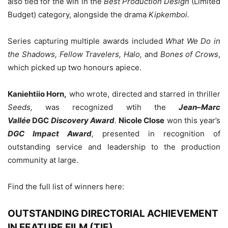
also tied for the win in the
Best Production Design
(Limited
Budget) category, alongside the drama
Kipkemboi.
Series capturing multiple awards included
What We Do in
the Shadows, Fellow Travelers, Halo,
and
Bones of Crows
,
which picked up two honours apiece.
Kaniehtiio Horn,
who wrote, directed and starred in thriller
Seeds,
was recognized wtih the
Jean
–
Marc
Vallée
DGC
Discovery Award
.
Nicole Close
won this year’s
DGC Impact Award
,
presented in recognition of
outstanding service and leadership to the production
community at large.
Find the full list of winners here:
OUTSTANDING DIRECTORIAL ACHIEVEMENT
IN FEATURE FILM (TIE)