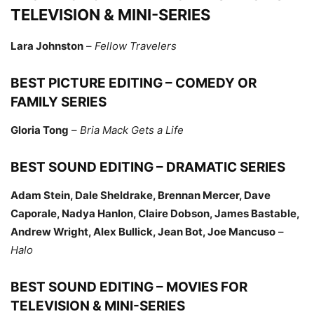
TELEVISION & MINI-SERIES
Lara Johnston
–
Fellow Travelers
BEST PICTURE EDITING – COMEDY OR
FAMILY SERIES
Gloria Tong
–
Bria Mack Gets a Life
BEST SOUND EDITING – DRAMATIC SERIES
Adam Stein, Dale Sheldrake, Brennan Mercer, Dave
Caporale, Nadya Hanlon, Claire Dobson, James Bastable,
Andrew Wright, Alex Bullick, Jean Bot, Joe Mancuso
–
Halo
BEST SOUND EDITING – MOVIES FOR
TELEVISION & MINI-SERIES