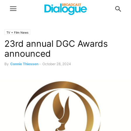
TV + Film News
23rd annual DGC Awards
announced
By
Connie Thiessen
-
October 28, 2024