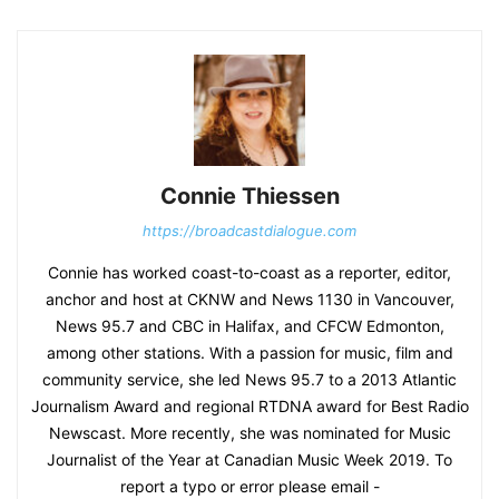
Connie Thiessen
https://broadcastdialogue.com
Connie has worked coast-to-coast as a reporter, editor,
anchor and host at CKNW and News 1130 in Vancouver,
News 95.7 and CBC in Halifax, and CFCW Edmonton,
among other stations. With a passion for music, film and
community service, she led News 95.7 to a 2013 Atlantic
Journalism Award and regional RTDNA award for Best Radio
Newscast. More recently, she was nominated for Music
Journalist of the Year at Canadian Music Week 2019. To
report a typo or error please email -