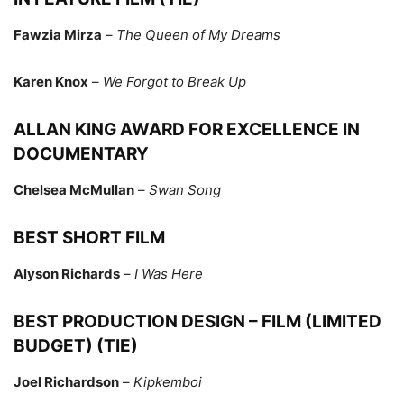
Fawzia Mirza
–
The Queen of My Dreams
Karen Knox
–
We Forgot to Break Up
ALLAN KING AWARD FOR EXCELLENCE IN
DOCUMENTARY
Chelsea McMullan
–
Swan Song
BEST SHORT FILM
Alyson Richards
–
I Was Here
BEST PRODUCTION DESIGN – FILM (LIMITED
BUDGET) (TIE)
Joel Richardson
–
Kipkemboi