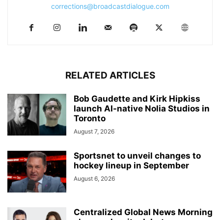
corrections@broadcastdialogue.com
RELATED ARTICLES
Bob Gaudette and Kirk Hipkiss
launch AI-native Nolia Studios in
Toronto
August 7, 2026
Sportsnet to unveil changes to
hockey lineup in September
August 6, 2026
Centralized Global News Morning