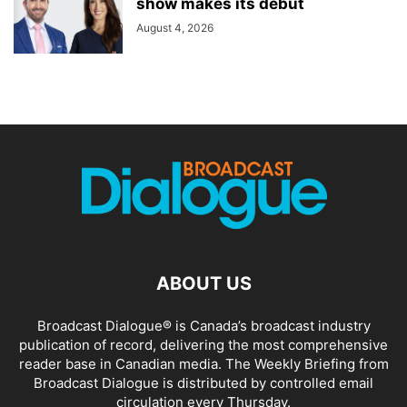
show makes its debut
August 4, 2026
ABOUT US
Broadcast Dialogue® is Canada’s broadcast industry
publication of record, delivering the most comprehensive
reader base in Canadian media. The Weekly Briefing from
Broadcast Dialogue is distributed by controlled email
circulation every Thursday.