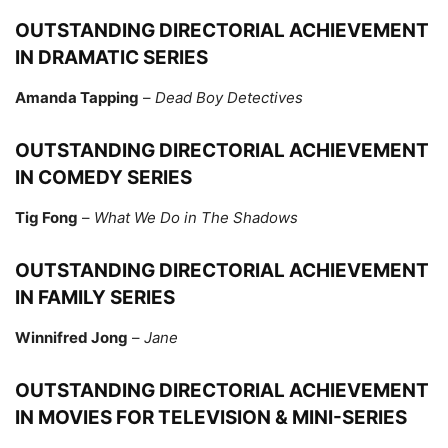
OUTSTANDING DIRECTORIAL ACHIEVEMENT
IN DRAMATIC SERIES
Amanda Tapping
–
Dead Boy Detectives
OUTSTANDING DIRECTORIAL ACHIEVEMENT
IN COMEDY SERIES
Tig Fong
–
What We Do in The Shadows
OUTSTANDING DIRECTORIAL ACHIEVEMENT
IN FAMILY SERIES
Winnifred Jong
–
Jane
OUTSTANDING DIRECTORIAL ACHIEVEMENT
IN MOVIES FOR TELEVISION & MINI-SERIES