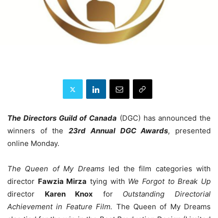
The Directors Guild of Canada
(DGC) has announced the
winners of the
23rd Annual DGC Awards
, presented
online Monday.
The Queen of My Dreams
led the film categories with
director
Fawzia Mirza
tying with
We Forgot to Break Up
director
Karen Knox
for
Outstanding Directorial
Achievement in Feature Film.
The Queen of My Dreams