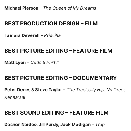
Michael Pierson
–
The Queen of My Dreams
BEST PRODUCTION DESIGN – FILM
Tamara Deverell
–
Priscilla
BEST PICTURE EDITING – FEATURE FILM
Matt Lyon
–
Code 8 Part II
BEST PICTURE EDITING – DOCUMENTARY
Peter Denes & Steve Taylor
–
The Tragically Hip: No Dress
Rehearsal
BEST SOUND EDITING – FEATURE FILM
Dashen Naidoo, Jill Purdy, Jack Madigan
–
Trap