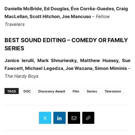
Danielle McBride, Ed Douglas, Éve Corrêa-Guedes, Craig
MacLellan, Scott Hitchon, Joe Mancuso
–
Fellow
Travelers
BEST SOUND EDITING – COMEDY OR FAMILY
SERIES
Janice Ierulli, Mark Shnuriwsky, Matthew Hussey, Sue
Fawcett, Michael Legedza, Joe Wazana, Simon Miminis
–
The Hardy Boys
TAGS
DGC
Discovery Award
Film
Series
Television