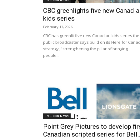
TV + Film News
CBC greenlights five new Canadia
kids series
February 17, 2026
CBC has greenlit five new Canadian kids series the
public broadcaster says build on its Here for Cana
strategy, "strengthening the pillar of bringing
people...
TV + Film News
Point Grey Pictures to develop fir
Canadian scripted series for Bell..