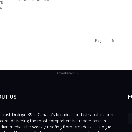
J)
re
Page 1 of 6
- Advertisment -
OUT US
F
dcast Dialogue® is Canada’s broadcast industry publication
ecord, delivering the most comprehensive reader base in
dian media. The Weekly Briefing from Broadcast Dialogue