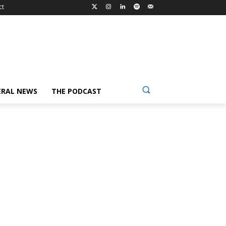
ct
ERAL NEWS
THE PODCAST