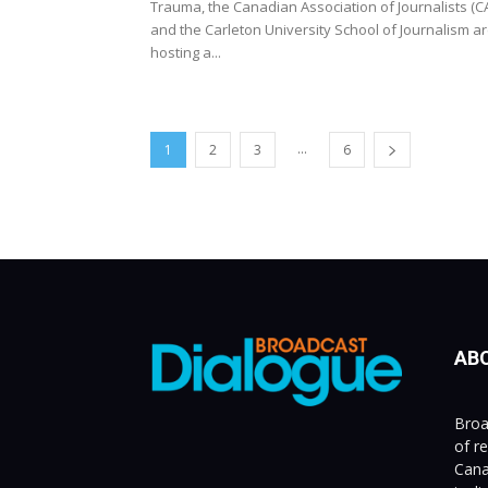
Trauma, the Canadian Association of Journalists (CA
and the Carleton University School of Journalism a
hosting a...
...
1
2
3
6
AB
Broa
of r
Cana