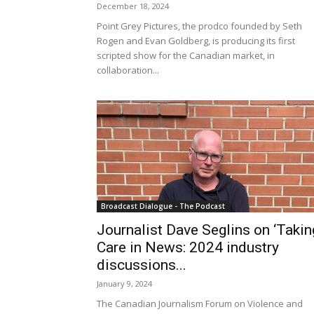
December 18, 2024
Point Grey Pictures, the prodco founded by Seth
Rogen and Evan Goldberg, is producing its first
scripted show for the Canadian market, in
collaboration...
Broadcast Dialogue - The Podcast
Journalist Dave Seglins on ‘Takin
Care in News: 2024 industry
discussions...
January 9, 2024
The Canadian Journalism Forum on Violence and