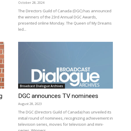
October 28, 2024
The Directors Guild of Canada (DGC) has announced
the winners of the 23rd Annual DGC Awards,
presented online Monday. The Queen of My Dreams
led...
Broadcast Dialogue Archives
g
DGC announces TV nominees
August 28, 2023
The DGC (Directors Guild of Canada) has unveiled its
initial round of nominees, recognizing achievement in
television series, movies for television and mini-
series. Winners...