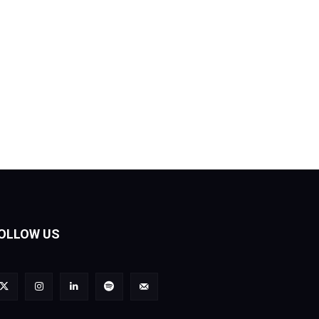
OLLOW US