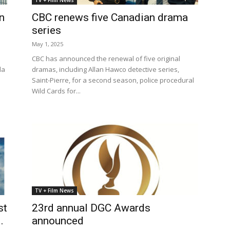
TV + Film News
n
CBC renews five Canadian drama
series
May 1, 2025
CBC has announced the renewal of five original
da
dramas, including Allan Hawco detective series,
Saint-Pierre, for a second season, police procedural
Wild Cards for...
TV + Film News
st
23rd annual DGC Awards
.
announced