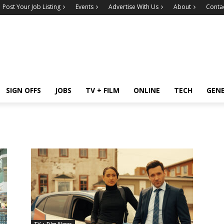
Post Your Job Listing
Events
Advertise With Us
About
Conta
SIGN OFFS
JOBS
TV + FILM
ONLINE
TECH
GEN