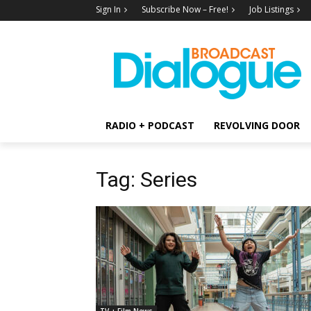
Sign In
Subscribe Now – Free!
Job Listings
RADIO + PODCAST
REVOLVING DOOR
Tag: Series