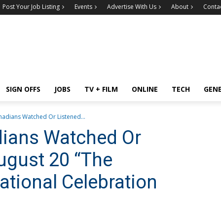
Post Your Job Listing
Events
Advertise With Us
About
Conta
SIGN OFFS
JOBS
TV + FILM
ONLINE
TECH
GEN
anadians Watched Or Listened...
dians Watched Or
ugust 20 “The
National Celebration