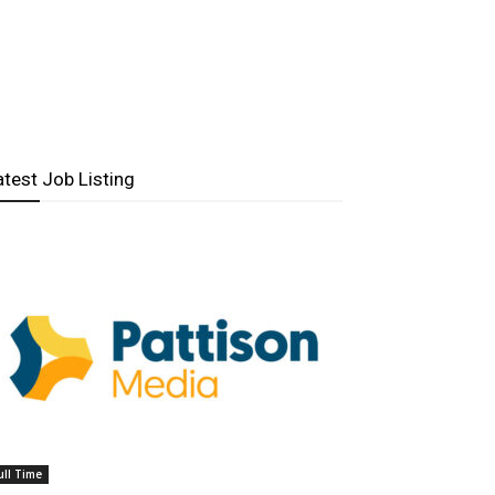
atest Job Listing
ull Time