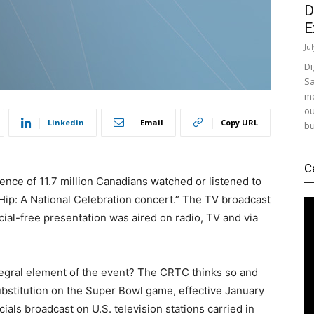
D
E
Ju
Di
Sa
mo
ou
Linkedin
Email
Copy URL
bu
C
ence of 11.7 million Canadians watched or listened to
Hip: A National Celebration concert.” The TV broadcast
ial-free presentation was aired on radio, TV and via
egral element of the event? The CRTC thinks so and
bstitution on the Super Bowl game, effective January
ials broadcast on U.S. television stations carried in