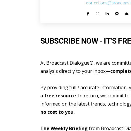
corrections@broadcast
SUBSCRIBE NOW - IT'S FRE
At Broadcast Dialogue®, we are committed
analysis directly to your inbox—
complete
By providing full / accurate information,
a
free resource
. In return, we commit to
informed on the latest trends, technolo
no cost to you.
The Weekly Briefing
from Broadcast Dial