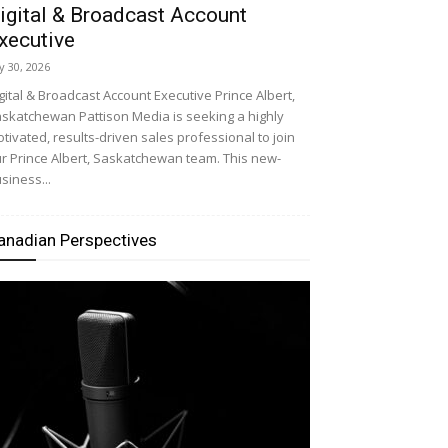
igital & Broadcast Account
xecutive
ly 30, 2026
gital & Broadcast Account Executive Prince Albert,
skatchewan Pattison Media is seeking a highly
tivated, results-driven sales professional to join
r Prince Albert, Saskatchewan team. This new-
siness...
anadian Perspectives