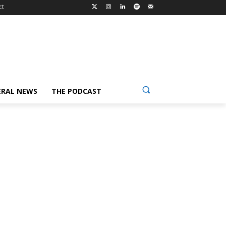
ct
ERAL NEWS
THE PODCAST