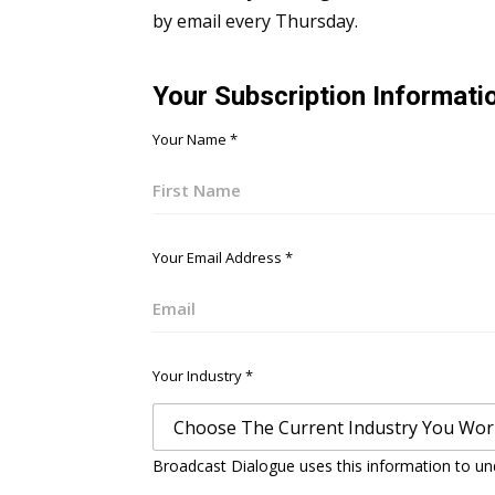
by email every Thursday.
Your Subscription Informati
Your Name
*
First
Your Email Address
*
Email
Your Industry
*
Broadcast Dialogue uses this information to un