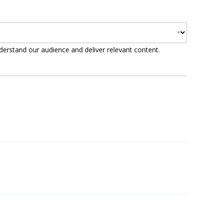
derstand our audience and deliver relevant content.