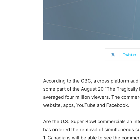
Twitter
According to the CBC, a cross platform audi
some part of the August 20 “The Tragically 
averaged four million viewers. The commerc
website, apps, YouTube and Facebook.
Are the U.S. Super Bowl commercials an int
has ordered the removal of simultaneous su
1. Canadians will be able to see the commerc