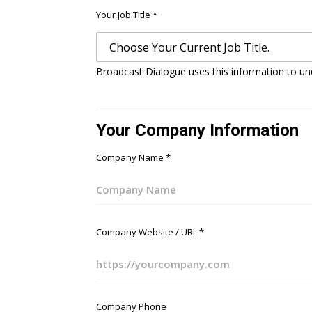
Your Job Title
*
Broadcast Dialogue uses this information to un
Your Company Information
Company Name
*
Company Website / URL
*
Company Phone