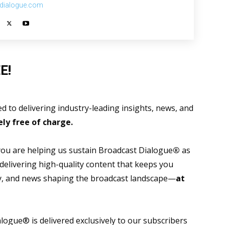
dialogue.com
E!
 to delivering industry-leading insights, news, and
ly free of charge.
 you are helping us sustain Broadcast Dialogue
®
as
 delivering high-quality content that keeps you
gy, and news shaping the broadcast landscape—
at
ogue® is delivered exclusively to our subscribers