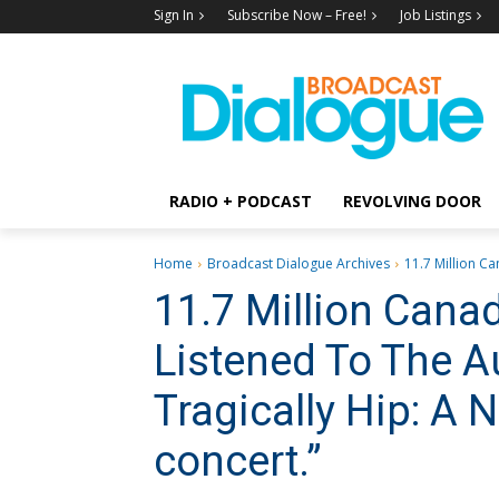
Sign In
Subscribe Now – Free!
Job Listings
RADIO + PODCAST
REVOLVING DOOR
Home
Broadcast Dialogue Archives
11.7 Million C
11.7 Million Cana
Listened To The A
Tragically Hip: A 
concert.”