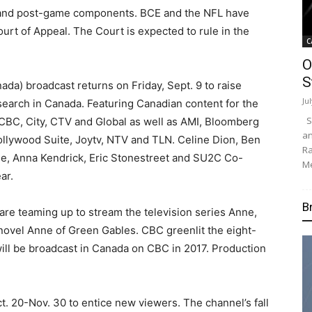
e-and post-game components. BCE and the NFL have
urt of Appeal. The Court is expected to rule in the
C
O
S
a) broadcast returns on Friday, Sept. 9 to raise
Ju
search in Canada. Featuring Canadian content for the
Su
n CBC, City, CTV and Global as well as AMI, Bloomberg
an
lywood Suite, Joytv, NTV and TLN. Celine Dion, Ben
Ra
, Anna Kendrick, Eric Stonestreet and SU2C Co-
Me
ar.
B
re teaming up to stream the television series Anne,
ovel Anne of Green Gables. CBC greenlit the eight-
will be broadcast in Canada on CBC in 2017. Production
Oct. 20-Nov. 30 to entice new viewers. The channel’s fall