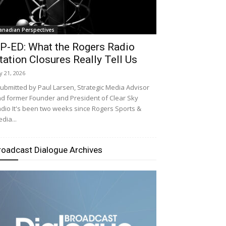
anadian Perspectives
P-ED: What the Rogers Radio
tation Closures Really Tell Us
ly 21, 2026
bmitted by Paul Larsen, Strategic Media Advisor
d former Founder and President of Clear Sky
dio It's been two weeks since Rogers Sports &
dia...
roadcast Dialogue Archives