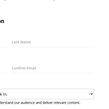
on
Last
Confirm
Email
derstand our audience and deliver relevant content.