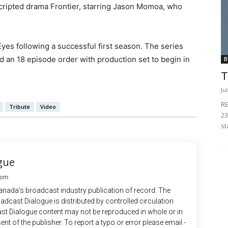
 scripted drama Frontier, starring Jason Momoa, who
Eyes following a successful first season. The series
 an 18 episode order with production set to begin in
B
T
Ju
RE
Tribute
Video
23
st
gue
com
anada’s broadcast industry publication of record. The
adcast Dialogue is distributed by controlled circulation
st Dialogue content may not be reproduced in whole or in
ent of the publisher. To report a typo or error please email -