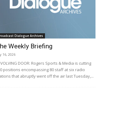
roadcast Dialogue Archives
he Weekly Briefing
ly 16, 2026
VOLVING DOOR: Rogers Sports & Media is cutting
0 positions encompassing 80 staff at six radio
ations that abruptly went off the air last Tuesday,...