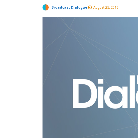
Broadcast Dialogue
August 25, 2016