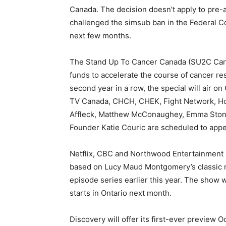
Canada. The decision doesn’t apply to pr
challenged the simsub ban in the Federal Co
next few months.
The Stand Up To Cancer Canada (SU2C Canad
funds to accelerate the course of cancer re
second year in a row, the special will air o
TV Canada, CHCH, CHEK, Fight Network, Hol
Affleck, Matthew McConaughey, Emma Stone
Founder Katie Couric are scheduled to appe
Netflix, CBC and Northwood Entertainment a
based on Lucy Maud Montgomery’s classic n
episode series earlier this year. The show 
starts in Ontario next month.
Discovery will offer its first-ever preview 