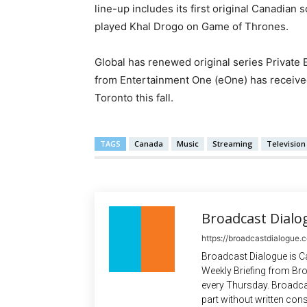
line-up includes its first original Canadian
played Khal Drogo on Game of Thrones.
Global has renewed original series Private 
from Entertainment One (eOne) has received
Toronto this fall.
TAGS
Canada
Music
Streaming
Television
Broadcast Dialo
https://broadcastdialogue.
Broadcast Dialogue is C
Weekly Briefing from Bro
every Thursday. Broadca
part without written cons