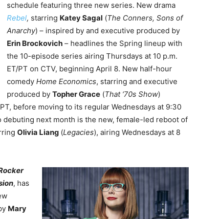
schedule featuring three new series. New drama
Rebel
,
starring
Katey Sagal
(
The Conners, Sons of
Anarchy
) – inspired by and executive produced by
Erin Brockovich
– headlines the Spring lineup with
the 10-episode series airing Thursdays at 10 p.m.
ET/PT on CTV, beginning April 8. New half-hour
comedy
Home Economics
, starring and executive
produced by
Topher Grace
(
That ‘70s Show
)
/PT, before moving to its regular Wednesdays at 9:30
so debuting next month is the new, female-led reboot of
arring
Olivia Liang
(
Legacies
), airing Wednesdays at 8
Rocker
sion
, has
ew
by
Mary