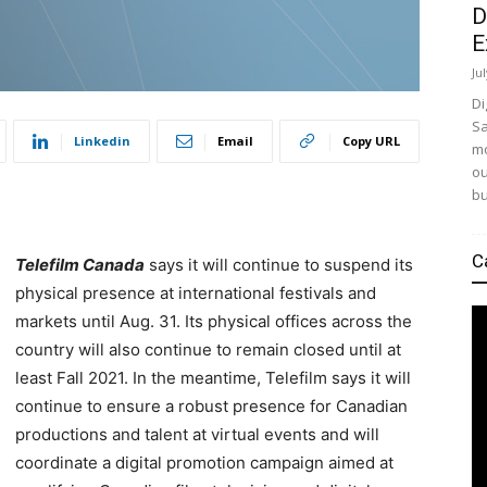
D
E
Ju
Di
Sa
Linkedin
Email
Copy URL
mo
ou
bu
C
Telefilm Canada
says it will continue to suspend its
physical presence at international festivals and
markets until Aug. 31. Its physical offices across the
country will also continue to remain closed until at
least Fall 2021. In the meantime, Telefilm says it will
continue to ensure a robust presence for Canadian
productions and talent at virtual events and will
coordinate a digital promotion campaign aimed at