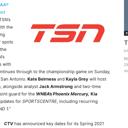
AA®
ect
 TSN’s
ith the
B
ing
r spots
T
 the
Ju
N’s
RE
s with
23
st
ontinues through to the championship game on Sunday,
n San Antonio.
Kate Beirness
and
Kayla Grey
will host
, alongside analyst
Jack Armstrong
and two-time
int guard for the
WNBA’s Phoenix Mercury,
Kia
 updates for
SPORTSCENTRE
, including recurring
ND 1.”
CTV
has announced key dates for its Spring 2021