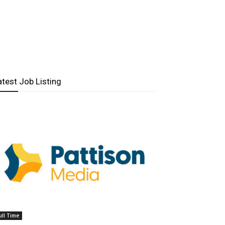
atest Job Listing
ull Time