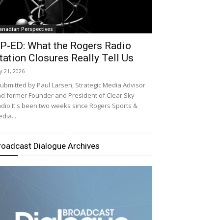
anadian Perspectives
P-ED: What the Rogers Radio
tation Closures Really Tell Us
ly 21, 2026
bmitted by Paul Larsen, Strategic Media Advisor
d former Founder and President of Clear Sky
dio It's been two weeks since Rogers Sports &
dia...
roadcast Dialogue Archives