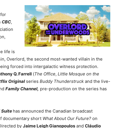
 for
m
CBC
,
ociation
on,
 life is
n, Overlord, the second most-wanted villain in the
eing forced into intergalactic witness protection.
thony Q. Farrell
(
The Office
,
Little Mosque on the
flix Original
series
Buddy Thunderstruck
and the live-
nd
Family Channel,
p
re-production on the series has
 Suite
has announced
the Canadian broadcast
of documentary short
What About Our Future?
on
Directed by
Jaime Leigh Gianopoulos
and
Cláudio