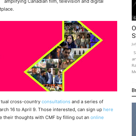
amplifying Canadian film, television and digital
tplace.
C
O
S
Ju
Su
an
Ra
Me
B
rtual cross-country
consultations
and a series of
arch 16 to April 9. Those interested, can sign up
here
re their thoughts with CMF by filling out an
online