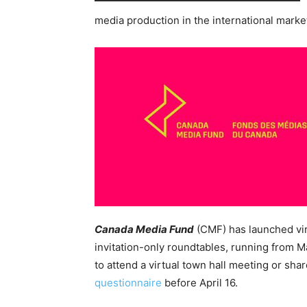
media production in the international marke
Canada Media Fund
(CMF) has launched vi
invitation-only roundtables, running from M
to attend a virtual town hall meeting or sha
questionnaire
before April 16.