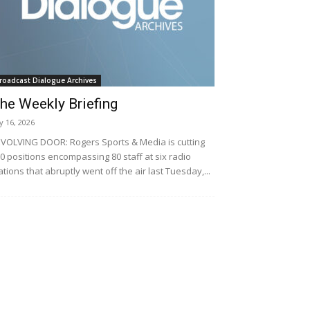
roadcast Dialogue Archives
he Weekly Briefing
ly 16, 2026
VOLVING DOOR: Rogers Sports & Media is cutting
0 positions encompassing 80 staff at six radio
ations that abruptly went off the air last Tuesday,...