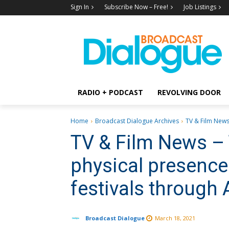
Sign In
Subscribe Now – Free!
Job Listings
RADIO + PODCAST
REVOLVING DOOR
Home
Broadcast Dialogue Archives
TV & Film News 
TV & Film News – 
physical presence 
festivals through
Broadcast Dialogue
March 18, 2021