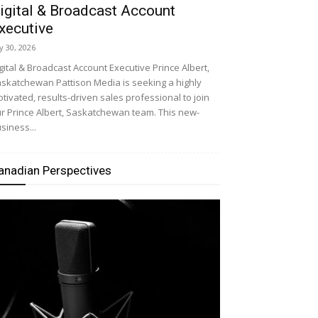
igital & Broadcast Account
xecutive
ly 30, 2026
gital & Broadcast Account Executive Prince Albert,
skatchewan Pattison Media is seeking a highly
tivated, results-driven sales professional to join
r Prince Albert, Saskatchewan team. This new-
siness...
anadian Perspectives