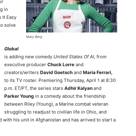
ur
g in
 It Easy
to solve
Mary Berg
Global
is adding new comedy
United States Of Al,
from
executive producer
Chuck Lorre
and
creators/writers
David Goetsch
and
Maria Ferrari,
to its TV roster. Premiering Thursday, April 1 at 8:30
p.m. ET/PT, the series stars
Adhir Kalyan
and
Parker Young
in a comedy about the friendship
between Riley (Young), a Marine combat veteran
struggling to readjust to civilian life in Ohio, and
 with his unit in Afghanistan and has arrived to start a