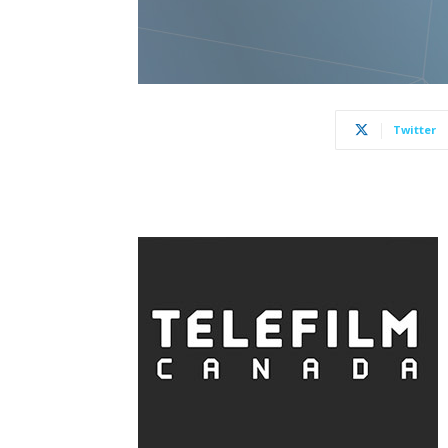
Twitter