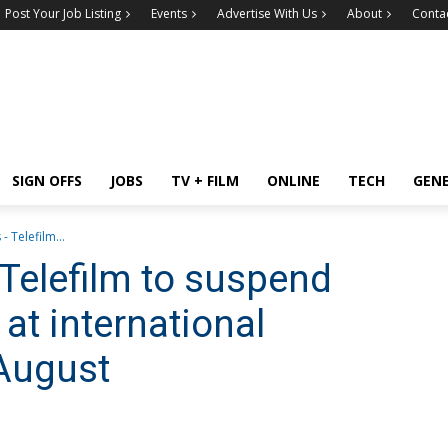
Post Your Job Listing
Events
Advertise With Us
About
Conta
SIGN OFFS
JOBS
TV + FILM
ONLINE
TECH
GEN
- Telefilm...
Telefilm to suspend
at international
 August