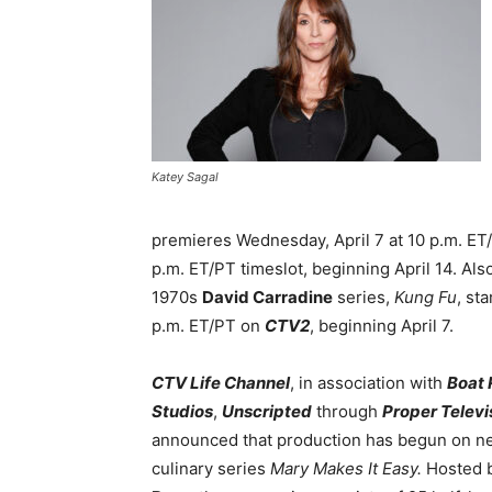
Katey Sagal
premieres Wednesday, April 7 at 10 p.m. ET
p.m. ET/PT timeslot, beginning April 14. Al
1970s
David Carradine
series,
Kung Fu
, st
p.m. ET/PT on
CTV2
, beginning April 7.
CTV Life Channel
, in association with
Boat 
Studios
,
Unscripted
through
Proper Televi
announced that production has begun on n
culinary series
Mary Makes It Easy.
Hosted 