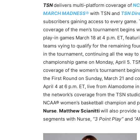
TSN
delivers multi-platform coverage of
NC
MARCH MADNESS®
with TSN and
TSN Dir
subscribers gaining access to every game.
coverage of the men’s tournament begins w
play-in games March 18 at 4 p.m. ET, featur
teams vying to qualify for the remaining fou
in the tournament, continuing all the way to
championship game on Monday, April 5. TS
coverage of the women’s tournament begin
the First Round on Sunday, March 21 and c
April 4 at 6 p.m. ET, live from Alamodome i
the network’s coverage from the TSN studio
NCAA® women’s basketball champion and po
Nurse
.
Matthew Scianitti
will also provide
segments with Nurse,
“3 Point Play”
and
“A