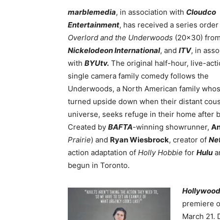
marblemedia
, in association with
Cloudco
Entertainment
, has received a series order
Overlord and the Underwoods
(20×30) fro
Nickelodeon International
, and
ITV
, in ass
with
BYUtv.
The original half-hour, live-acti
single camera family comedy follows the
Underwoods, a North American family whose
turned upside down when their distant cousi
universe, seeks refuge in their home after b
Created by
BAFTA
-winning showrunner,
An
Prairie
)
and
Ryan Wiesbrock
, creator of
Net
action adaptation of
Holly Hobbie
for
Hulu
a
begun in Toronto.
Hollywood
premiere 
March 21. 