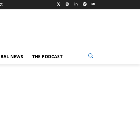
ct
ERAL NEWS
THE PODCAST