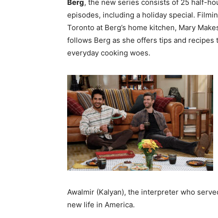
Berg
, the new series consists of 25 half-ho
episodes, including a holiday special. Filmin
Toronto at Berg’s home kitchen, Mary Makes
follows Berg as she offers tips and recipes 
everyday cooking woes.
Awalmir (Kalyan), the interpreter who served
new life in America.