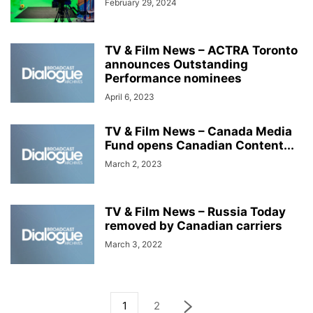
February 29, 2024
TV & Film News – ACTRA Toronto
announces Outstanding
Performance nominees
April 6, 2023
TV & Film News – Canada Media
Fund opens Canadian Content...
March 2, 2023
TV & Film News – Russia Today
removed by Canadian carriers
March 3, 2022
1
2