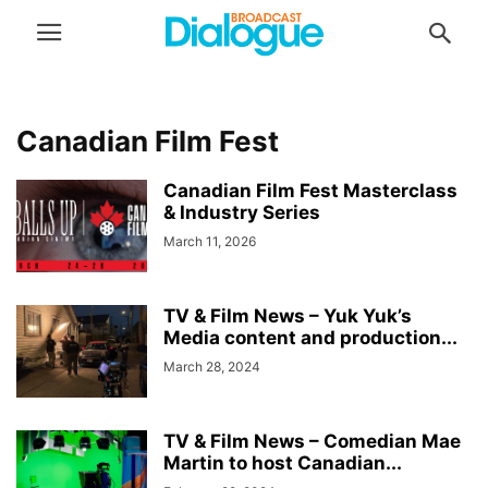
Canadian Film Fest
Canadian Film Fest Masterclass
& Industry Series
March 11, 2026
TV & Film News – Yuk Yuk’s
Media content and production...
March 28, 2024
TV & Film News – Comedian Mae
Martin to host Canadian...