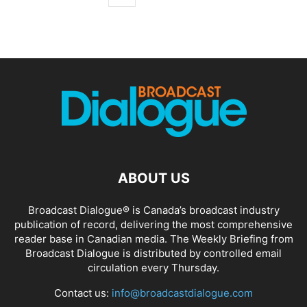
ABOUT US
Broadcast Dialogue® is Canada’s broadcast industry
publication of record, delivering the most comprehensive
reader base in Canadian media. The Weekly Briefing from
Broadcast Dialogue is distributed by controlled email
circulation every Thursday.
Contact us:
info@broadcastdialogue.com