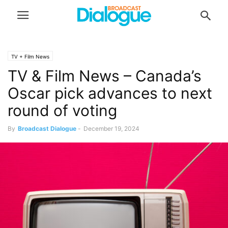
TV + Film News
TV & Film News – Canada’s
Oscar pick advances to next
round of voting
By
Broadcast Dialogue
-
December 19, 2024