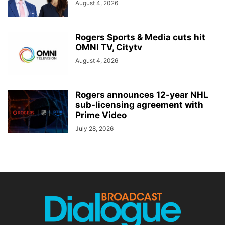
August 4, 2026
Rogers Sports & Media cuts hit
OMNI TV, Citytv
August 4, 2026
Rogers announces 12-year NHL
sub-licensing agreement with
Prime Video
July 28, 2026