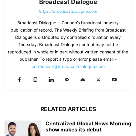
Broadcast Dialogue
https://broadcastdialogue.com
Broadcast Dialogue is Canada’s broadcast industry
publication of record. The Weekly Briefing from Broadcast
Dialogue is distributed by controlled circulation every
Thursday. Broadcast Dialogue content may not be
reproduced in whole or in part without written consent of the
publisher. To report a typo or error please email -
corrections@broadcastdialogue.com
RELATED ARTICLES
Centralized Global News Morning
show makes its debut