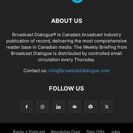
ABOUT US
Broadcast Dialogue® is Canada’s broadcast industry
publication of record, delivering the most comprehensive
reader base in Canadian media. The Weekly Briefing from
Broadcast Dialogue is distributed by controlled email
circulation every Thursday.
Contact us:
info@broadcastdialogue.com
FOLLOW US
Radio + Podcast
Revolving Door
Sign Offs
Jobs