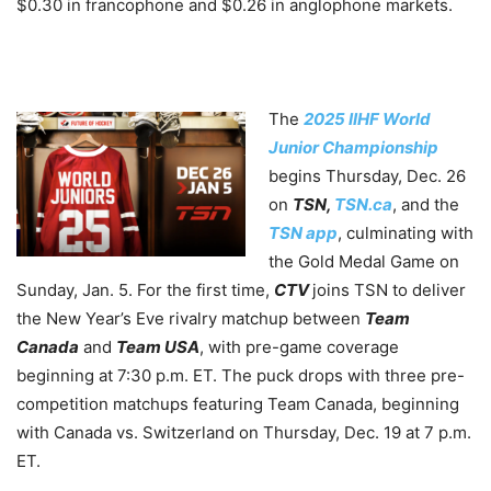
$0.30 in francophone and $0.26 in anglophone markets.
The
2025 IIHF World
Junior Championship
begins Thursday, Dec. 26
on
TSN,
TSN.ca
, and the
TSN app
, culminating with
the Gold Medal Game on
Sunday, Jan. 5. For the first time,
CTV
joins TSN to deliver
the New Year’s Eve rivalry matchup between
Team
Canada
and
Team USA
, with pre-game coverage
beginning at 7:30 p.m. ET. The puck drops with three pre-
competition matchups featuring Team Canada, beginning
with Canada vs. Switzerland on Thursday, Dec. 19 at 7 p.m.
ET.