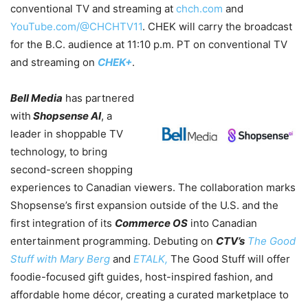
conventional TV and streaming at
chch.com
and
YouTube.com/@CHCHTV11
.
CHEK will carry the broadcast
for the B.C. audience at 11:10 p.m. PT on conventional TV
and streaming on
CHEK+
.
Bell Media
has partnered
with
Shopsense AI
, a
leader in shoppable TV
technology, to bring
second-screen shopping
experiences to Canadian viewers. The collaboration marks
Shopsense’s first expansion outside of the U.S. and the
first integration of its
Commerce OS
into Canadian
entertainment programming. Debuting on
CTV’s
The Good
Stuff with Mary Berg
and
ETALK,
The Good Stuff will offer
foodie-focused gift guides, host-inspired fashion, and
affordable home décor, creating a curated marketplace to