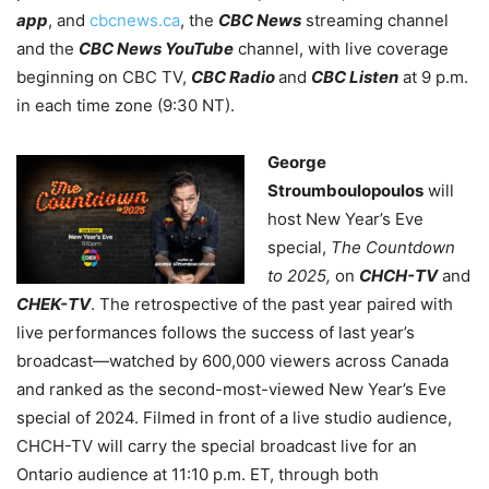
app
, and
cbcnews.ca
, the
CBC News
streaming channel
and the
CBC News YouTube
channel, with live coverage
beginning on CBC TV,
CBC Radio
and
CBC Listen
at 9 p.m.
in each time zone (9:30 NT).
George
Stroumboulopoulos
will
host New Year’s Eve
special,
The Countdown
to 2025,
on
CHCH-TV
and
CHEK-TV
. The retrospective of the past year paired with
live performances follows the success of last year’s
broadcast—watched by 600,000 viewers across Canada
and ranked as the second-most-viewed New Year’s Eve
special of 2024. Filmed in front of a live studio audience,
CHCH-TV will carry the special broadcast live for an
Ontario audience at 11:10 p.m. ET, through both