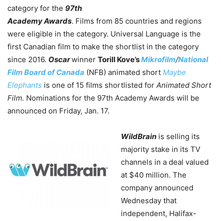
category for the
97th
Academy Awards
. Films from 85 countries and regions
were eligible in the category.
Universal Language is the
first Canadian film to make the shortlist in the category
since 2016.
Oscar
winner
Torill Kove’s
Mikrofilm
/
National
Film Board of Canada
(NFB) animated short
Maybe
Elephants
is one of 15 films shortlisted for
Animated Short
Film.
Nominations for the 97th Academy Awards will be
announced on Friday, Jan. 17.
WildBrain
is selling its
majority stake in its TV
channels in a deal valued
at $40 million. The
company announced
Wednesday that
independent, Halifax-