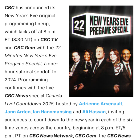
CBC
has announced its
New Year’s Eve original
programming lineup,
which kicks off at 8 p.m.
ET (8:30 NT) on
CBC TV
and
CBC Gem
with the
22
Minutes New Year’s Eve
Pregame Special,
a one-
hour satirical sendoff to
2024. Programming
continues with the live
CBC News
special
Canada
Live! Countdown 2025,
hosted by
Adrienne Arsenault
,
Jann Arden
,
Ian Hanomansing
and
Ali Hassan
, inviting
audiences to count down to the new year in each of the six
time zones across the country, beginning at 8 p.m. ET/5
p.m. PT on
CBC News Network, CBC Gem
, the
CBC News