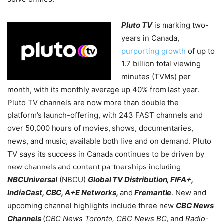
Pluto TV
is marking two-
years in Canada,
purporting growth
of up to
1.7 billion total viewing
minutes (TVMs) per
month, with its monthly average up 40% from last year.
Pluto TV channels are now more than double the
platform’s launch-offering, with 243 FAST channels and
over 50,000 hours of movies, shows, documentaries,
news, and music, available both live and on demand. Pluto
TV says its success in Canada continues to be driven by
new channels and content partnerships including
NBCUniversal
(NBCU)
Global TV Distribution, FIFA+,
IndiaCast, CBC, A+E Networks,
and
Fremantle
. New and
upcoming channel highlights include three new
CBC News
Channels
(
CBC News Toronto, CBC News BC
, and
Radio-