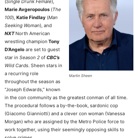
(
Single Drunk Female
),
Marie Avgeropoulos
(
The
100
),
Katie Findlay
(
Man
Seeking Woman
), and
NXT
North American
wrestling champion
Tony
D’Angelo
are set to guest
star in
Season 2
of
CBC’s
Wild Cards
. Sheen stars in
a recurring role
Martin Sheen
throughout the season as
“Joseph Edwards,” known
in the con community as the greatest conman of all time.
The procedural follows a by-the-book, sardonic cop
(Giacomo Gianniotti) and a clever con woman (Vanessa
Morgan) who are assigned by the Metro Police force to
work together, using their seemingly opposing skills to
solve crimes.