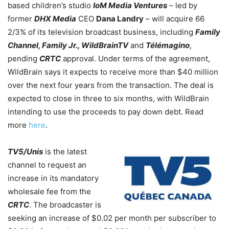
based children’s studio
IoM Media Ventures
–
led by
former
DHX Media
CEO
Dana Landry
– will acquire 66
2/3% of its television broadcast business, including
Family
Channel, Family Jr., WildBrainTV
and
Télémagino
,
pending
CRTC
approval. Under terms of the agreement,
WildBrain says it expects to receive more than $40 million
over the next four years from the transaction. The deal is
expected to close in three to six months, with WildBrain
intending to use the proceeds to pay down debt. Read
more
here
.
TV5/Unis
is the latest
channel to request an
increase in its mandatory
wholesale fee from the
CRTC
. The broadcaster is
seeking an increase of $0.02 per month per subscriber to