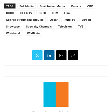
TAGS
Bell Media
Boat Rocker Media
Canada
CBC
CHCH
CHEK TV
CRTC
CTV
Film
George Stroumboulopoulos
Oscar
Pluto TV
Screen
Showcase
Specialty Channels
Television
TV5
W Network
WildBrain