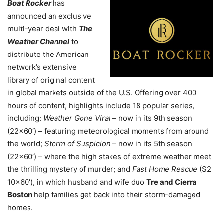
Boat Rocker
has
announced an exclusive
multi-year deal with
The
Weather Channel
to
distribute the American
network’s extensive
library of original content
in global markets outside of the U.S. Offering over 400
hours of content, highlights include 18 popular series,
including:
Weather Gone Viral
– now in its 9th season
(22×60′) – featuring meteorological moments from around
the world;
Storm of Suspicion
– now in its 5th season
(22×60′) – where the high stakes of extreme weather meet
the thrilling mystery of murder; and
Fast Home Rescue
(S2
10×60′), in which husband and wife duo
Tre and Cierra
Boston
help families get back into their storm-damaged
homes.