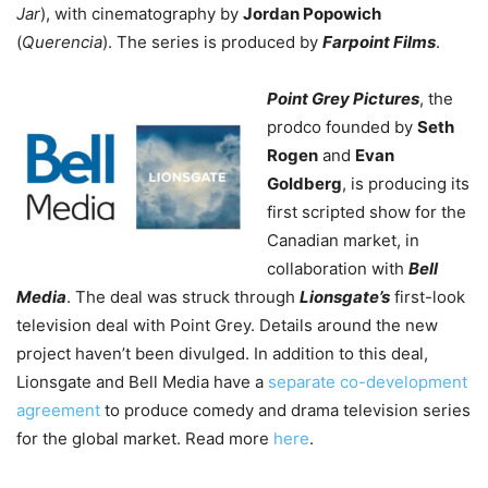
Jar
), with cinematography by
Jordan Popowich
(
Querencia
). The series is produced by
Farpoint Films
.
Point Grey Pictures
, the
prodco founded by
Seth
Rogen
and
Evan
Goldberg
, is producing its
first scripted show for the
Canadian market, in
collaboration with
Bell
Media
. The deal was struck through
Lionsgate’s
first-look
television deal with Point Grey. Details around the new
project haven’t been divulged. In addition to this deal,
Lionsgate and Bell Media have a
separate co-development
agreement
to produce comedy and drama television series
for the global market. Read more
here
.