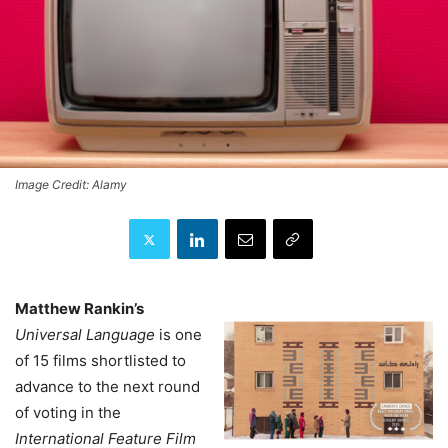
Image Credit: Alamy
Matthew Rankin’s
Universal Language
is one
of 15 films shortlisted to
advance to the next round
of voting in the
International Feature Film