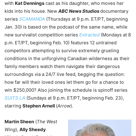
with
Kat Dennings
cast as his daughter, who moves her
kids into his house. N
ew
ABC News Studios
documentary
series
SCAMANDA
(Thursdays at 9 p.m. ET/PT, beginning
Jan. 30) is based on the podcast of the same name, while
new survivalist competition series
Extracted
(Mondays at 8
p.m. ET/PT, beginning Feb. 10) features 12 untrained
competitors attempting to survive extremely grueling
conditions in the unforgiving Canadian wilderness as their
family members watch them navigate their dangerous
surroundings via a 24/7 live feed, begging the question:
how far will their loved ones let them go for a chance to
win $250,000? Also joining the schedule is spinoff series
SUITS LA
(Sundays at 9 p.m. ET/PT, beginning Feb. 23),
starring
Stephen Arnell
(
Arrow
).
Martin Sheen
(
The West
Wing
),
Ally Sheedy