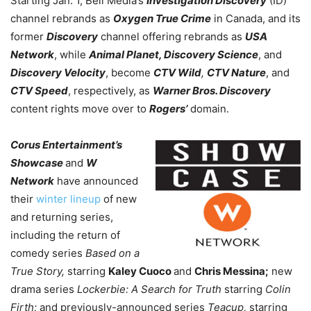
Starting Jan. 1, Bell Media’s
Investigation Discovery
(ID)
channel rebrands as
Oxygen True Crime
in Canada, and its
former
Discovery
channel offering rebrands as
USA
Network
, while
Animal Planet, Discovery Science
, and
Discovery Velocity
, become
CTV Wild
,
CTV Nature
, and
CTV Speed
, respectively,
as
Warner Bros. Discovery
content rights move over to
Rogers’
domain.
Corus Entertainment’s
Showcase
and
W
Network
have announced
their
winter lineup
of new
and returning series,
including the return of
comedy series
Based on a
True Story,
starring
Kaley Cuoco
and
Chris Messina;
new
drama series
Lockerbie: A Search for Truth
starring
Colin
Firth;
and previously-announced series
Teacup,
starring