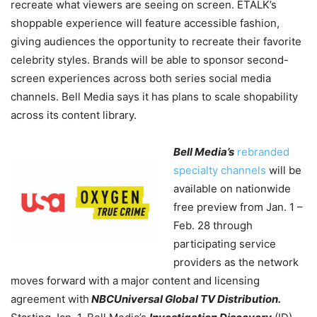
recreate what viewers are seeing on screen. ETALK’s
shoppable experience will feature accessible fashion,
giving audiences the opportunity to recreate their favorite
celebrity styles.
Brands will be able to sponsor second-
screen experiences across both series social media
channels. Bell Media says it has plans to scale shopability
across its content library.
Bell Media’s
rebranded
specialty channels
will be
available on nationwide
free preview from Jan. 1 –
Feb. 28 through
participating service
providers as the network
moves forward with a major content and licensing
agreement with
NBCUniversal Global TV Distribution.