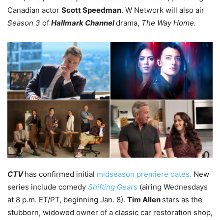
Canadian actor
Scott Speedman
. W Network will also air
Season 3
of
Hallmark Channel
drama,
The Way Home.
CTV
has confirmed initial
midseason premiere dates.
New
series include comedy
Shifting Gears
(airing Wednesdays
at 8 p.m. ET/PT, beginning Jan. 8).
Tim Allen
stars as the
stubborn, widowed owner of a classic car restoration shop,