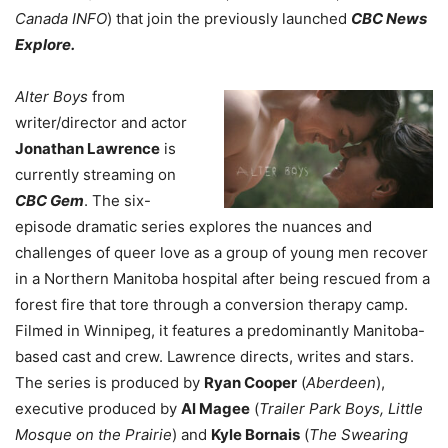
Canada INFO
) that join the previously launched
CBC News
Explore.
Alter Boys
from
writer/director and actor
Jonathan Lawrence
is
currently streaming on
CBC Gem
. The six-
episode dramatic series explores the nuances and
challenges of queer love as a group of young men recover
in a Northern Manitoba hospital after being rescued from a
forest fire that tore through a conversion therapy camp.
Filmed in Winnipeg, it features a predominantly Manitoba-
based cast and crew. Lawrence directs, writes and stars.
The series is produced by
Ryan Cooper
(
Aberdeen
),
executive produced by
Al Magee
(
Trailer Park Boys, Little
Mosque on the Prairie
) and
Kyle Bornais
(
The Swearing