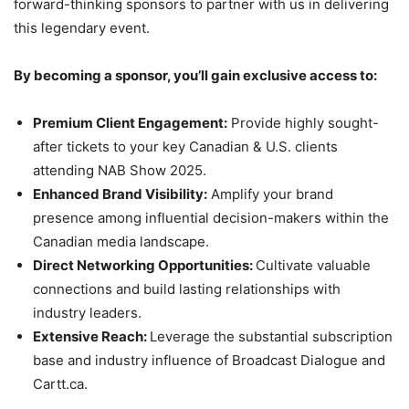
forward-thinking sponsors to partner with us in delivering
this legendary event.
By becoming a sponsor, you’ll gain exclusive access to:
Premium Client Engagement:
Provide highly sought-
after tickets to your key Canadian & U.S. clients
attending NAB Show 2025.
Enhanced Brand Visibility:
Amplify your brand
presence among influential decision-makers within the
Canadian media landscape.
Direct Networking Opportunities:
Cultivate valuable
connections and build lasting relationships with
industry leaders.
Extensive Reach:
Leverage the substantial subscription
base and industry influence of Broadcast Dialogue and
Cartt.ca.