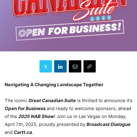
Navigating A Changing Landscape Together
The iconic
Great Canadian Suite
is thrilled to announce it’s
Open For Business
and ready to welcome sponsors, ahead
of the
2025 NAB Show
! Join us in Las Vegas on Monday,
April 7th, 2025, proudly presented by
Broadcast Dialogue
and
Cartt.ca
.