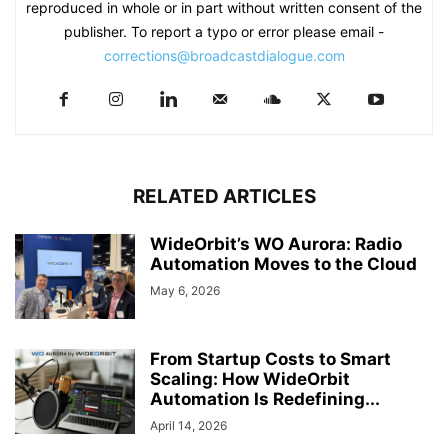
reproduced in whole or in part without written consent of the
publisher. To report a typo or error please email -
corrections@broadcastdialogue.com
RELATED ARTICLES
WideOrbit’s WO Aurora: Radio
Automation Moves to the Cloud
May 6, 2026
From Startup Costs to Smart
Scaling: How WideOrbit
Automation Is Redefining...
April 14, 2026