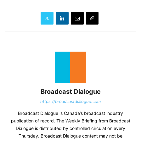
Broadcast Dialogue
https://broadcastdialogue.com
Broadcast Dialogue is Canada’s broadcast industry
publication of record. The Weekly Briefing from Broadcast
Dialogue is distributed by controlled circulation every
Thursday. Broadcast Dialogue content may not be