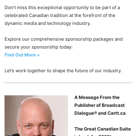
Don’t miss this exceptional opportunity to be part of a
celebrated Canadian tradition at the forefront of the
dynamic media and technology industry.
Explore our comprehensive sponsorship packages and
secure your sponsorship today:
Find Out More >
Let’s work together to shape the future of our industry.
A Message From the
Publisher of Broadcast
Dialogue® and Cartt.ca
The Great Canadian Suite