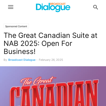
Sponsored Content
The Great Canadian Suite at
NAB 2025: Open For
Business!
By
Broadcast Dialogue
-
February 26, 2025