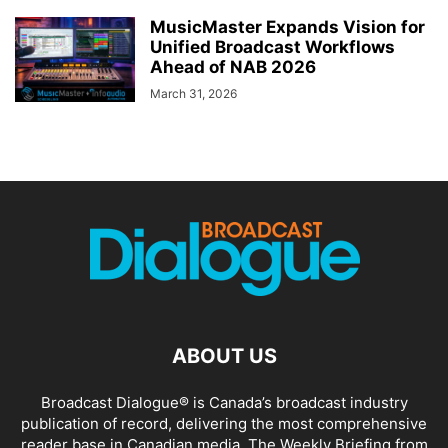
MusicMaster Expands Vision for
Unified Broadcast Workflows
Ahead of NAB 2026
March 31, 2026
ABOUT US
Broadcast Dialogue® is Canada’s broadcast industry
publication of record, delivering the most comprehensive
reader base in Canadian media. The Weekly Briefing from