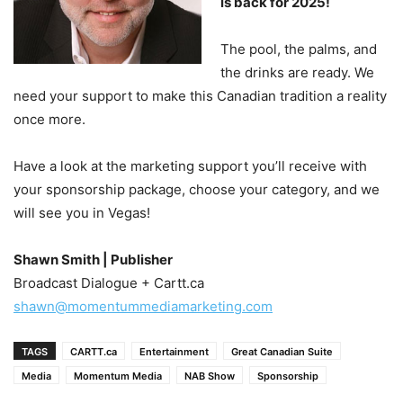
is back for 2025!
The pool, the palms, and
the drinks are ready. We
need your support to make this Canadian tradition a reality
once more.
Have a look at the marketing support you’ll receive with
your sponsorship package, choose your category, and we
will see you in Vegas!
S
hawn Smith | Publisher
Broadcast Dialogue + Cartt.ca
shawn@momentummediamarketing.com
TAGS
CARTT.ca
Entertainment
Great Canadian Suite
Media
Momentum Media
NAB Show
Sponsorship