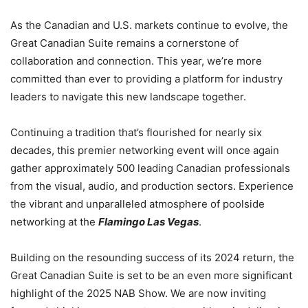
As the Canadian and U.S. markets continue to evolve, the
Great Canadian Suite remains a cornerstone of
collaboration and connection. This year, we’re more
committed than ever to providing a platform for industry
leaders to navigate this new landscape together.
Continuing a tradition that’s flourished for nearly six
decades, this premier networking event will once again
gather approximately 500 leading Canadian professionals
from the visual, audio, and production sectors. Experience
the vibrant and unparalleled atmosphere of poolside
networking at the
Flamingo Las Vegas
.
Building on the resounding success of its 2024 return, the
Great Canadian Suite is set to be an even more significant
highlight of the 2025 NAB Show. We are now inviting