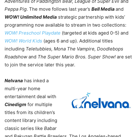
Adventures of Paddington Bear, League of Super Evil
and
Peppa Pig
. The move follows last year’s
Bell Media
and
WOW! Unlimited Media
strategic partnership with kids’
programming now available to stream in two collections:
WOW! Preschool Playdate
(targeted at kids aged 0-5) and
WOW! World Kids
(ages 6 and up). Additional titles
including
Teletubbies, Mona The Vampire, Doodlebops
Roadshow
and
The Super Mario Bros. Super Show!
are set
to join the service later this year.
Nelvana
has inked a
multi-year home
entertainment deal with
Cinedigm
for multiple
titles from its children’s
content library including
classic series like
Babar
and
Bakugan Battle Brawlers.
The Los Angeles-based