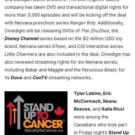
company has taken DVD and transactional digital rights for
more than 3,000 episodes and will be kicking off the deal
with Nelvana preschool series
Ranger Rob
. Additionally,
Cinedigm will be releasing DVDs of
The ZhuZhus
, the
Disney Channel
series based on the $2-billion USD toy
brand. Nelvana series
6Teen,
and CGI interactive series
Little Charmers
are also included in the deal. Cinedigm has
also renewed streaming rights for six Nelvana series,
including
Babar and Maggie and the Ferocious Beast
, for
its
Dove
and
ConTV
streaming networks.
Tyler Labine, Eric
McCormack, Keanu
Reeves
, and
Italia Ricci
were among the
Canadians who took part
in Friday night’s
Stand Up