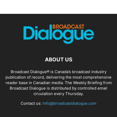
ABOUT US
Broadcast Dialogue® is Canada’s broadcast industry
publication of record, delivering the most comprehensive
reader base in Canadian media. The Weekly Briefing from
Broadcast Dialogue is distributed by controlled email
circulation every Thursday.
Contact us:
info@broadcastdialogue.com