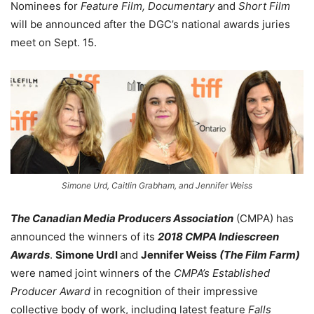
Nominees for
Feature Film, Documentary
and
Short Film
will be announced after the DGC’s national awards juries
meet on Sept. 15.
Simone Urd, Caitlin Grabham, and Jennifer Weiss
The Canadian Media Producers Association
(CMPA) has
announced the winners of its
2018 CMPA Indiescreen
Awards
.
Simone Urdl
and
Jennifer Weiss
(The Film Farm)
were named joint winners of the
CMPA’s Established
Producer Award
in recognition of their impressive
collective body of work, including latest feature
Falls