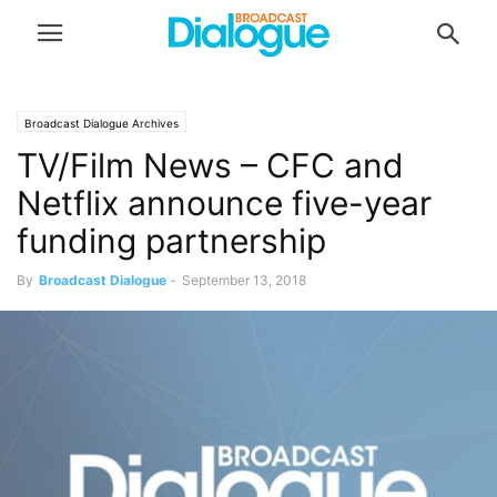
Broadcast Dialogue Archives
TV/Film News – CFC and
Netflix announce five-year
funding partnership
By
Broadcast Dialogue
-
September 13, 2018