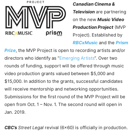
Canadian Cinema &
Television
are partnering
on the new
Music Video
Production Project
(MVP
Project). Established by
RBCxMusic
and the
Prism
Prize
, the MVP Project is open to recording artists and/or
directors who identify as “
Emerging Artists
“. Over two
rounds of funding, support will be offered through music
video production grants valued between $5,000 and
$15,000. In addition to the grants, successful candidates
will receive mentorship and networking opportunities.
Submissions for the first round of the MVP Project will be
open from Oct. 1 – Nov. 1. The second round will open in
Jan. 2019.
CBC’s
Street Legal
revival (6×60) is officially in production.