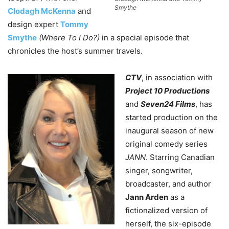
Smythe
Clodagh McKenna
and
design expert
Tommy
Smythe
(Where To I Do?)
in a special episode that
chronicles the host’s summer travels.
CTV
, in association with
Project 10 Productions
and
Seven24 Films
, has
started production on the
inaugural season of new
original comedy series
JANN
. Starring Canadian
singer, songwriter,
broadcaster, and author
Jann Arden
as a
fictionalized version of
herself, the six-episode