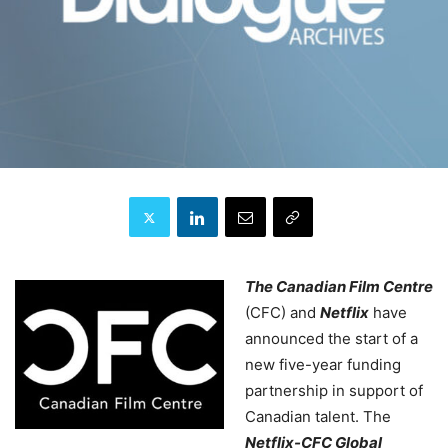
The Canadian Film Centre
(CFC) and
Netflix
have
announced the start of a
new five-year funding
partnership in support of
Canadian talent. The
Netflix-CFC Global