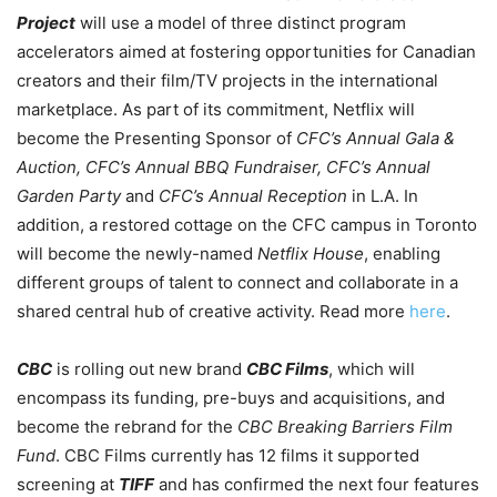
Project
will use a model of three distinct program
accelerators aimed at fostering opportunities for Canadian
creators and their film/TV projects in the international
marketplace. As part of its commitment, Netflix will
become the Presenting Sponsor of
CFC’s Annual Gala &
Auction, CFC’s Annual BBQ Fundraiser, CFC’s Annual
Garden Party
and
CFC’s Annual Reception
in L.A. In
addition, a restored cottage on the CFC campus in Toronto
will become the newly-named
Netflix House
, enabling
different groups of talent to connect and collaborate in a
shared central hub of creative activity. Read more
here
.
CBC
is rolling out new brand
CBC Films
, which will
encompass its funding, pre-buys and acquisitions, and
become the rebrand for the
CBC Breaking Barriers Film
Fund
. CBC Films currently has 12 films it supported
screening at
TIFF
and has confirmed the next four features