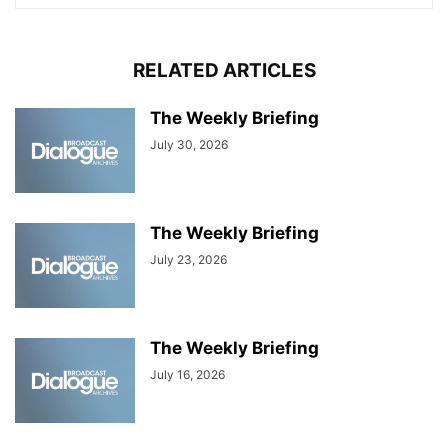
RELATED ARTICLES
The Weekly Briefing
July 30, 2026
The Weekly Briefing
July 23, 2026
The Weekly Briefing
July 16, 2026