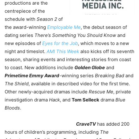
productions are the
centrepiece of the
schedule with
Season 2
of
the award-winning
Employable Me
, the debut season of
dating series
There’s Something You Should Know
and
new episodes of
Eyes for the Job
, which moves to a new
night and timeslot.
AMI This Week
also kicks off its seventh
season, sharing events and interesting stories from coast
to coast. New additions include
Golden Globe
and
Primetime Emmy Award
-winning series
Breaking Bad
and
The Shield
, available in described video for the first time.
Other newly-acquired dramas include
Rescue Me
, private
investigation drama
Hack
, and
Tom Selleck
drama
Blue
Bloods
.
CraveTV
has added 200
hours of children’s programming, including
The