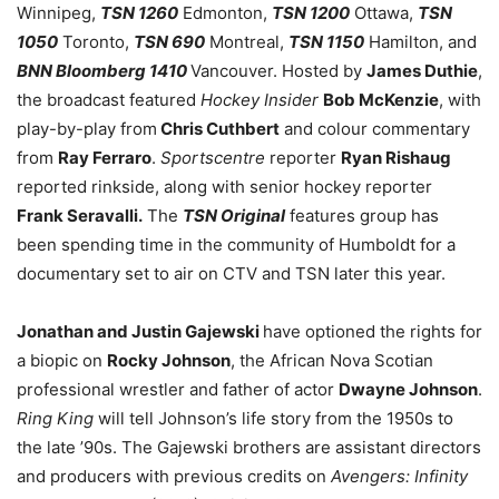
Winnipeg,
TSN 1260
Edmonton,
TSN 1200
Ottawa,
TSN
1050
Toronto,
TSN 690
Montreal,
TSN 1150
Hamilton, and
BNN Bloomberg 1410
Vancouver. Hosted by
James Duthie
,
the broadcast featured
Hockey Insider
Bob McKenzie
, with
play-by-play from
Chris Cuthbert
and colour commentary
from
Ray Ferraro
.
Sportscentre
reporter
Ryan Rishaug
reported rinkside, along with senior hockey reporter
Frank Seravalli.
The
TSN Original
features group has
been spending time in the community of Humboldt for a
documentary set to air on CTV and TSN later this year.
Jonathan and Justin Gajewski
have optioned the rights for
a biopic on
Rocky Johnson
, the African Nova Scotian
professional wrestler and father of actor
Dwayne Johnson
.
Ring King
will tell Johnson’s life story from the 1950s to
the late ’90s. The Gajewski brothers are assistant directors
and producers with previous credits on
Avengers: Infinity