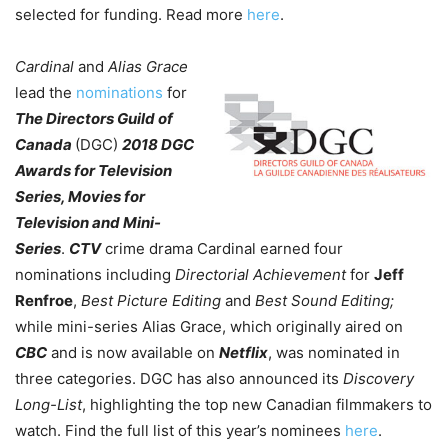
selected for funding. Read more
here
.
Cardinal
and
Alias Grace
lead the
nominations
for
The Directors Guild of
Canada
(DGC)
2018 DGC
Awards for Television
Series, Movies for
Television and Mini-
Series
.
CTV
crime drama Cardinal earned four
nominations including
Directorial Achievement
for
Jeff
Renfroe
,
Best Picture Editing
and
Best Sound Editing;
while mini-series Alias Grace, which originally aired on
CBC
and is now available on
Netflix
, was nominated in
three categories. DGC has also announced its
Discovery
Long-List
, highlighting the top new Canadian filmmakers to
watch. Find the full list of this year’s nominees
here
.