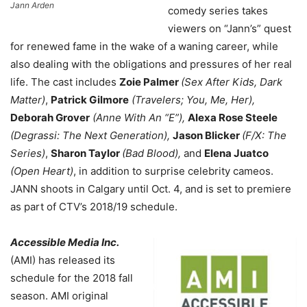
Jann Arden
comedy series takes
viewers on “Jann’s” quest
for renewed fame in the wake of a waning career, while
also dealing with the obligations and pressures of her real
life. The cast includes
Zoie Palmer
(Sex After Kids, Dark
Matter)
,
Patrick Gilmore
(Travelers; You, Me, Her),
Deborah Grover
(Anne With An “E”),
Alexa Rose Steele
(Degrassi: The Next Generation),
Jason Blicker
(F/X: The
Series)
,
Sharon Taylor
(Bad Blood),
and
Elena Juatco
(Open Heart)
, in addition to surprise celebrity cameos.
JANN shoots in Calgary until Oct. 4, and is set to premiere
as part of CTV’s 2018/19 schedule.
Accessible Media Inc.
(AMI) has released its
schedule for the 2018 fall
season. AMI original