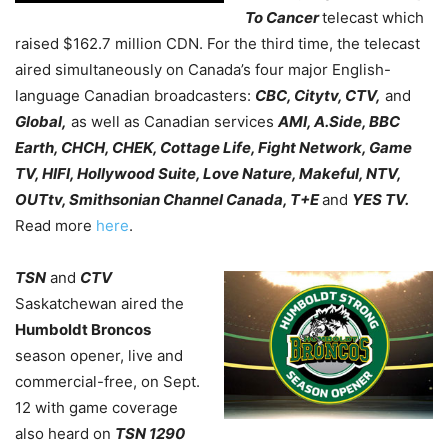
To Cancer
telecast which
raised $162.7 million CDN. For the third time, the telecast
aired simultaneously on Canada’s four major English-
language Canadian broadcasters:
CBC, Citytv, CTV,
and
Global,
as well as Canadian services
AMI, A.Side, BBC
Earth, CHCH, CHEK, Cottage Life, Fight Network, Game
TV, HIFI, Hollywood Suite, Love Nature, Makeful, NTV,
OUTtv, Smithsonian Channel Canada, T+E
and
YES TV.
Read more
here
.
TSN
and
CTV
Saskatchewan aired the
Humboldt Broncos
season opener, live and
commercial-free, on Sept.
12 with game coverage
also heard on
TSN 1290