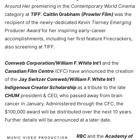
Around Her
premiering in the
Contemporary World Cinema
category at
TIFF
.
Caitlin Grabham
(Prowler Film)
was the
recipient of the newly-dedicated
Kevin Tierney Emerging
Producer Award
for her inspiring early-career
accomplishments, including her first feature Firecrackers,
also screening at TIFF.
Comweb Corporation/William F. White Int’l
and the
Canadian Film Centre
(CFC) have announced the creation
of the
Jay Switzer Comweb/William F. White Int’l
Indigenous Creator Scholarship
as a tribute to the late
CHUM
president & CEO, who passed away from brain
cancer in January. Administered through the CFC, the
$100,000 award will be distributed over the next 10 years.
Further details will be announced at a later date.
RBC
and the
Academy of