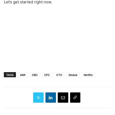
Let’s get started right now.
TAGS
AMI
CBC
CFC
CTV
Global
Netflix