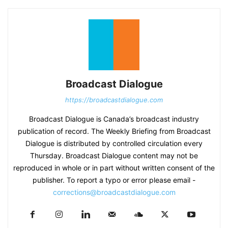
Broadcast Dialogue
https://broadcastdialogue.com
Broadcast Dialogue is Canada’s broadcast industry
publication of record. The Weekly Briefing from Broadcast
Dialogue is distributed by controlled circulation every
Thursday. Broadcast Dialogue content may not be
reproduced in whole or in part without written consent of the
publisher. To report a typo or error please email -
corrections@broadcastdialogue.com