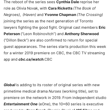
The reboot of the series sees
Cynthia Dale
reprise her
role as Olivia Novak, with
Cara Ricketts
(The Book of
Negroes)
,
(Haven)
and
Yvonne Chapman
(The Crossing)
joining the series as the next generation of Toronto
lawyers fighting the good fight. Original cast members
Eric
Peterson
(“Leon Robinovitch”) and
Anthony Sherwood
(“Dillon Beck”) are also confirmed to return for special
guest appearances. The series starts production this week
for a winter 2019 premiere on CBC, the CBC TV streaming
app and
cbc.ca/watch
.CBC
Global
is adding to its roster of original series with new
primetime medical drama
Nurses
(working title), set to
premiere on the network in 2019. From independent studio
Entertainment One
(eOne), the 10×60 series is executive