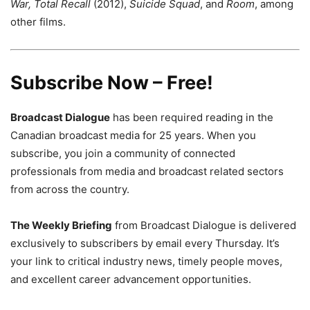
War, Total Recall
(2012),
Suicide Squad
, and
Room
, among
other films.
Subscribe Now – Free!
Broadcast Dialogue
has been required reading in the
Canadian broadcast media for 25 years. When you
subscribe, you join a community of connected
professionals from media and broadcast related sectors
from across the country.
The Weekly Briefing
from Broadcast Dialogue is delivered
exclusively to subscribers by email every Thursday. It’s
your link to critical industry news, timely people moves,
and excellent career advancement opportunities.