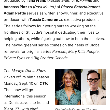
produced by
Ilana Frank
(Rookie Blue)
of
ICF Films
and
Vanessa Piazza
(Dark Matter)
of
Piazza Entertainment
.
Adam Pettle
serves as writer, showrunner, and executive
producer, with
Tassie Cameron
as executive producer.
The series follows four young nurses working on the
frontlines of St. Jude’s hospital dedicating their lives to
helping others, while figuring out how to help themselves.
The newly-greenlit series comes on the heels of Global
renewals for original series
Ransom, Mary Kills People,
Private Eyes
and
Big Brother Canada.
The Marilyn Denis Show
kicked off its ninth season
Monday, Sept. 10 on
CTV.
The show will go
international this season
as Denis travels to Ireland
(Sept. 27) with chef
Clodagh McKenna and Tommy