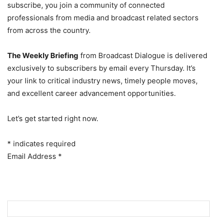
subscribe, you join a community of connected
professionals from media and broadcast related sectors
from across the country.
The Weekly Briefing
from Broadcast Dialogue is delivered
exclusively to subscribers by email every Thursday. It’s
your link to critical industry news, timely people moves,
and excellent career advancement opportunities.
Let’s get started right now.
*
indicates required
Email Address
*