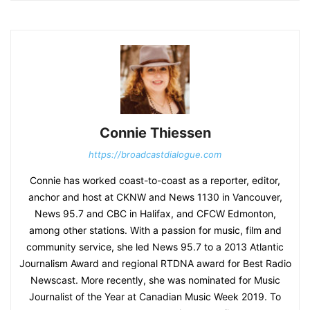
Connie Thiessen
https://broadcastdialogue.com
Connie has worked coast-to-coast as a reporter, editor,
anchor and host at CKNW and News 1130 in Vancouver,
News 95.7 and CBC in Halifax, and CFCW Edmonton,
among other stations. With a passion for music, film and
community service, she led News 95.7 to a 2013 Atlantic
Journalism Award and regional RTDNA award for Best Radio
Newscast. More recently, she was nominated for Music
Journalist of the Year at Canadian Music Week 2019. To