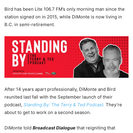
Bird has been Lite 106.7 FM’s only morning man since the
station signed on in 2015, while DiMonte is now living in
B.C. in semi-retirement.
After 14 years apart professionally, DiMonte and Bird
reunited last fall with the September launch of their
podcast,
Standing By: The Terry & Ted Podcast.
They’re
about to get to work on a second season.
DiMonte told
Broadcast Dialogue
that reigniting that