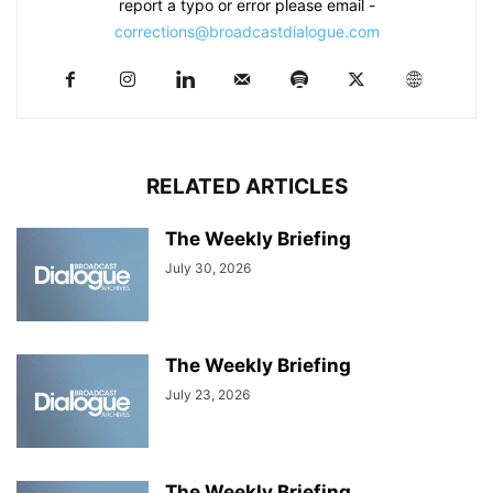
report a typo or error please email -
corrections@broadcastdialogue.com
RELATED ARTICLES
The Weekly Briefing
July 30, 2026
The Weekly Briefing
July 23, 2026
The Weekly Briefing