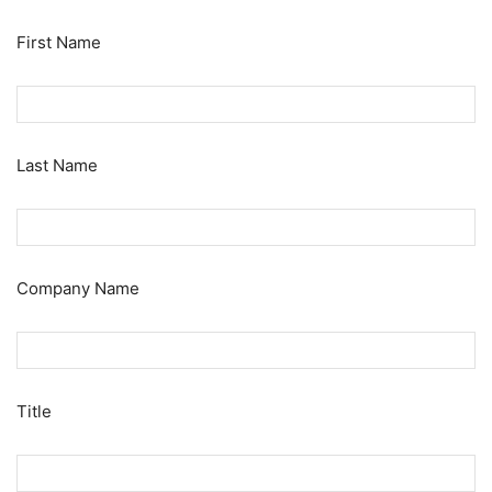
First Name
Last Name
Company Name
Title