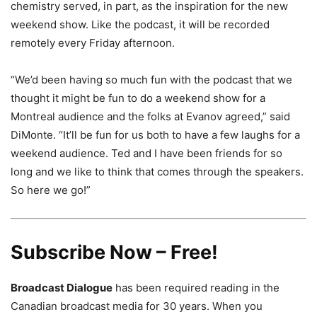
chemistry served, in part, as the inspiration for the new
weekend show. Like the podcast, it will be recorded
remotely every Friday afternoon.
“We’d been having so much fun with the podcast that we
thought it might be fun to do a weekend show for a
Montreal audience and the folks at Evanov agreed,” said
DiMonte. “It’ll be fun for us both to have a few laughs for a
weekend audience. Ted and I have been friends for so
long and we like to think that comes through the speakers.
So here we go!”
Subscribe Now – Free!
Broadcast Dialogue
has been required reading in the
Canadian broadcast media for 30 years. When you