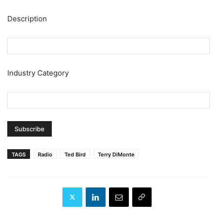
Description
Industry Category
TAGS
Radio
Ted Bird
Terry DiMonte