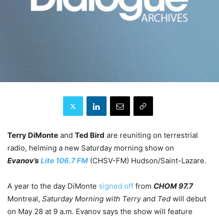
Terry DiMonte
and
Ted Bird
are reuniting on terrestrial
radio, helming a new Saturday morning show on
Evanov’s
Lite 106.7 FM
(CHSV-FM) Hudson/Saint-Lazare.
A year to the day DiMonte
signed off
from
CHOM 97.7
Montreal,
Saturday Morning with Terry and Ted
will debut
on May 28 at 9 a.m. Evanov says the show will feature