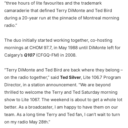
“three hours of lite favourites and the trademark
camaraderie that defined Terry DiMonte and Ted Bird
during a 20-year run at the pinnacle of Montreal morning
radio.”
The duo initially started working together, co-hosting
mornings at CHOM 97.7, in May 1988 until DiMonte left for
Calgary’s
Q107
(CFGQ-FM) in 2008.
“Terry DiMonte and Ted Bird are back where they belong –
on the radio together,” said
Ted Silver
, Lite 106.7 Program
Director, in a station announcement. “We are beyond
thrilled to welcome the Terry and Ted Saturday morning
show to Lite 1067. The weekend is about to get a whole lot
better. As a broadcaster, I am happy to have them on our
team. As a long time Terry and Ted fan, I can’t wait to turn
on my radio May 28th.”