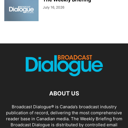
July 16, 2026
ABOUT US
Broadcast Dialogue® is Canada’s broadcast industry
publication of record, delivering the most comprehensive
reader base in Canadian media. The Weekly Briefing from
Broadcast Dialogue is distributed by controlled email