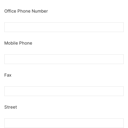
Office Phone Number
Mobile Phone
Fax
Street