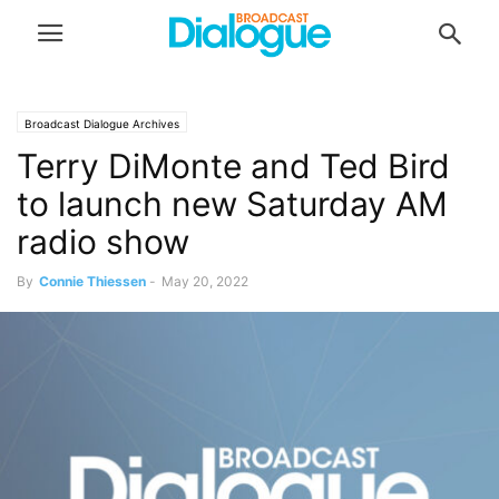
Broadcast Dialogue Archives
Terry DiMonte and Ted Bird
to launch new Saturday AM
radio show
By
Connie Thiessen
-
May 20, 2022