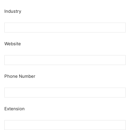
Industry
Website
Phone Number
Extension