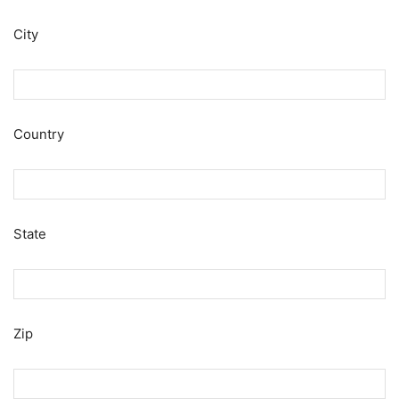
City
Country
State
Zip