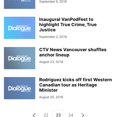
September 6, 2018
Inaugural VanPodFest to
highlight True Crime, True
Justice
September 2, 2018
CTV News Vancouver shuffles
anchor lineup
August 23, 2018
Rodriguez kicks off first Western
Canadian tour as Heritage
Minister
August 20, 2018
22
23
24