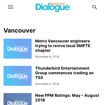
Vancouver
Metro Vancouver engineers
trying to revive local SMPTE
chapter
November 8, 2018
Thunderbird Entertainment
Group commences trading on
TSX
November 2, 2018
New PPM Ratings: May – August
2018