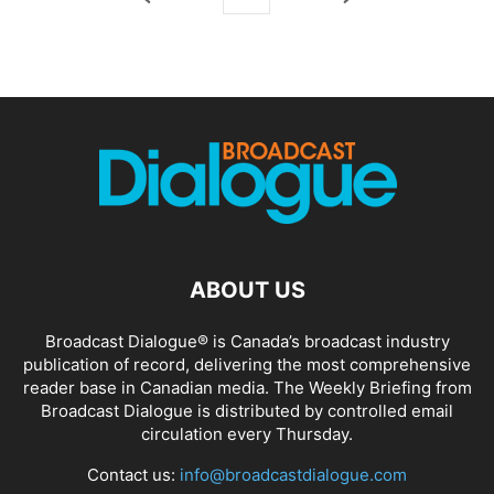
ABOUT US
Broadcast Dialogue® is Canada’s broadcast industry
publication of record, delivering the most comprehensive
reader base in Canadian media. The Weekly Briefing from
Broadcast Dialogue is distributed by controlled email
circulation every Thursday.
Contact us:
info@broadcastdialogue.com