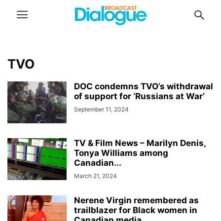
TVO
DOC condemns TVO’s withdrawal
of support for ‘Russians at War’
September 11, 2024
TV & Film News – Marilyn Denis,
Tonya Williams among
Canadian...
March 21, 2024
Nerene Virgin remembered as
trailblazer for Black women in
Canadian media