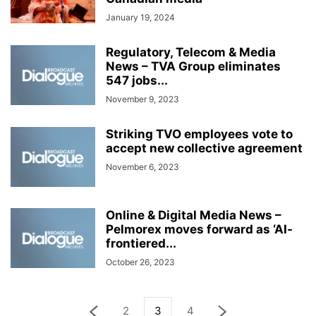
January 19, 2024
Regulatory, Telecom & Media
News – TVA Group eliminates
547 jobs...
November 9, 2023
Striking TVO employees vote to
accept new collective agreement
November 6, 2023
Online & Digital Media News –
Pelmorex moves forward as ‘AI-
frontiered...
October 26, 2023
2
3
4