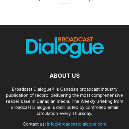
ABOUT US
Broadcast Dialogue® is Canada’s broadcast industry
publication of record, delivering the most comprehensive
reader base in Canadian media. The Weekly Briefing from
Broadcast Dialogue is distributed by controlled email
circulation every Thursday.
Contact us:
info@broadcastdialogue.com