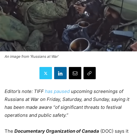
An image from 'Russians at War'
Editor’s note: TIFF
has paused
upcoming screenings of
Russians at War on Friday, Saturday, and Sunday, saying it
has been made aware “of significant threats to festival
operations and public safety.”
The
Documentary Organization of Canada
(DOC) says it