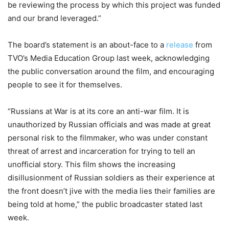
be reviewing the process by which this project was funded
and our brand leveraged.”
The board’s statement is an about-face to a
release
from
TVO’s Media Education Group last week, acknowledging
the public conversation around the film, and encouraging
people to see it for themselves.
“Russians at War is at its core an anti-war film. It is
unauthorized by Russian officials and was made at great
personal risk to the filmmaker, who was under constant
threat of arrest and incarceration for trying to tell an
unofficial story. This film shows the increasing
disillusionment of Russian soldiers as their experience at
the front doesn’t jive with the media lies their families are
being told at home,” the public broadcaster stated last
week.