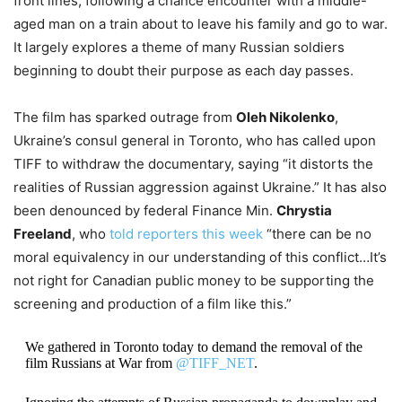
front lines, following a chance encounter with a middle-
aged man on a train about to leave his family and go to war.
It largely explores a theme of many Russian soldiers
beginning to doubt their purpose as each day passes.
The film has sparked outrage from
Oleh Nikolenko
,
Ukraine’s consul general in Toronto, who has called upon
TIFF to withdraw the documentary, saying “it distorts the
realities of Russian aggression against Ukraine.” It has also
been denounced by federal Finance Min.
Chrystia
Freeland
, who
told reporters this week
“there can be no
moral equivalency in our understanding of this conflict…It’s
not right for Canadian public money to be supporting the
screening and production of a film like this.”
We gathered in Toronto today to demand the removal of the
film Russians at War from
@TIFF_NET
.