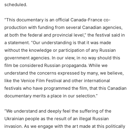
scheduled.
“This documentary is an official Canada-France co-
production with funding from several Canadian agencies,
at both the federal and provincial level,” the festival said in
a statement. “Our understanding is that it was made
without the knowledge or participation of any Russian
government agencies. In our view, in no way should this
film be considered Russian propaganda. While we
understand the concerns expressed by many, we believe,
like the Venice Film Festival and other international
festivals who have programmed the film, that this Canadian
documentary merits a place in our selection.”
“We understand and deeply feel the suffering of the
Ukrainian people as the result of an illegal Russian
invasion. As we engage with the art made at this politically