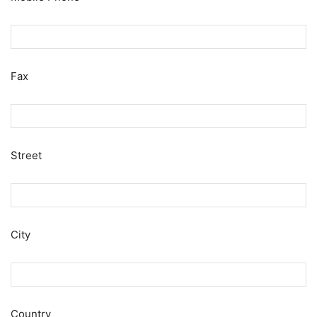
Fax
Street
City
Country