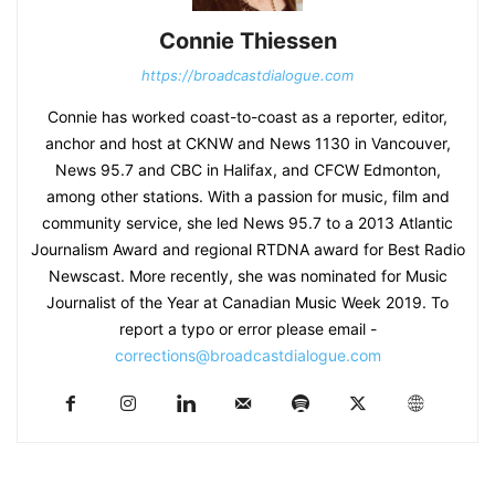
Connie Thiessen
https://broadcastdialogue.com
Connie has worked coast-to-coast as a reporter, editor,
anchor and host at CKNW and News 1130 in Vancouver,
News 95.7 and CBC in Halifax, and CFCW Edmonton,
among other stations. With a passion for music, film and
community service, she led News 95.7 to a 2013 Atlantic
Journalism Award and regional RTDNA award for Best Radio
Newscast. More recently, she was nominated for Music
Journalist of the Year at Canadian Music Week 2019. To
report a typo or error please email -
corrections@broadcastdialogue.com