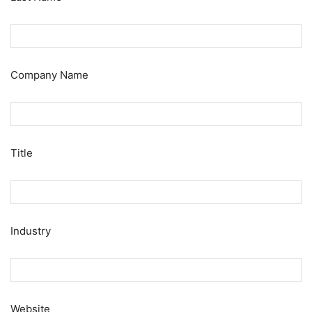
Company Name
Title
Industry
Website