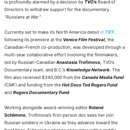
is profoundly alarmed by a decision by
TVO’s
Board of
Directors to withdraw support for the documentary
“Russians at War.”
Currently set to make its North America debut
at
TIFF
,
following its premiere at the
Venice Film Festival,
the
Canadian-French co-production, was developed through a
multi-year collaborative effort involving the filmmakers,
led by Russian-Canadian
Anastasia Trofimova,
TVO’s
Documentary team, and B.C.’s
Knowledge Network
. The
film also received $340,000 from the
Canada Media Fund
(CMF) and funding from the
Hot Docs Ted Rogers Fund
and
Rogers Documentary Fund
.
Working alongside award-winning editor
Roland
Schlimme
, Trofimova’s first-person doc sees her join
Russian soldiers in Ukraine as they advance toward the