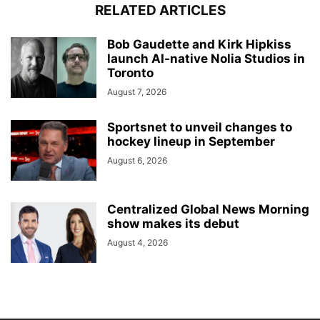
RELATED ARTICLES
Bob Gaudette and Kirk Hipkiss
launch AI-native Nolia Studios in
Toronto
August 7, 2026
Sportsnet to unveil changes to
hockey lineup in September
August 6, 2026
Centralized Global News Morning
show makes its debut
August 4, 2026