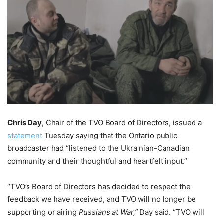
Chris Day
, Chair of the TVO Board of Directors, issued a
statement
Tuesday saying that the Ontario public
broadcaster had “
listened to the Ukrainian-Canadian
community and their thoughtful and heartfelt input.”
“TVO’s Board of Directors has decided to respect the
feedback we have received, and TVO will no longer be
supporting or airing
Russians at War,”
Day said. “TVO will