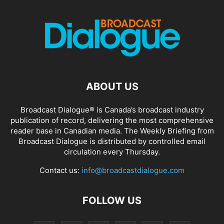
ABOUT US
Broadcast Dialogue® is Canada’s broadcast industry
publication of record, delivering the most comprehensive
reader base in Canadian media. The Weekly Briefing from
Broadcast Dialogue is distributed by controlled email
circulation every Thursday.
Contact us:
info@broadcastdialogue.com
FOLLOW US