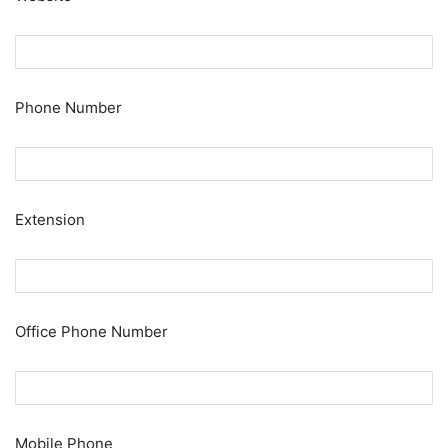
Phone Number
Extension
Office Phone Number
Mobile Phone