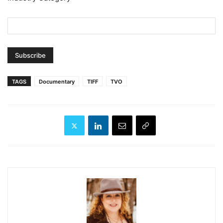
TAGS
Documentary
TIFF
TVO