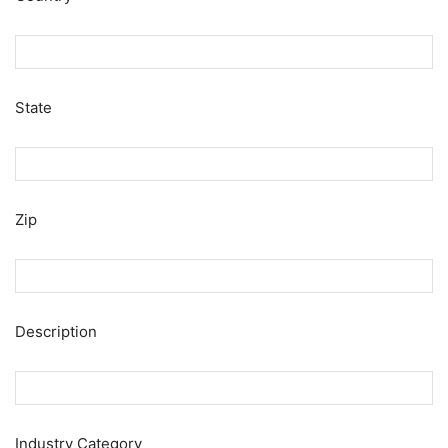
State
Zip
Description
Industry Category