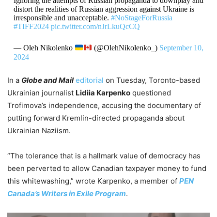
Ignoring the attempts of Russian propaganda to downplay and
distort the realities of Russian aggression against Ukraine is
irresponsible and unacceptable.
#NoStageForRussia
#TIFF2024
pic.twitter.com/nJrLkuQcCQ
— Oleh Nikolenko
(@OlehNikolenko_)
September 10,
2024
In a
Globe and Mail
editorial
on Tuesday, Toronto-based
Ukrainian journalist
Lidiia Karpenko
questioned
Trofimova’s independence, accusing the documentary of
putting forward Kremlin-directed propaganda about
Ukrainian Naziism.
“The tolerance that is a hallmark value of democracy has
been perverted to allow Canadian taxpayer money to fund
this whitewashing,” wrote Karpenko, a member of
PEN
Canada’s Writers in Exile Program
.