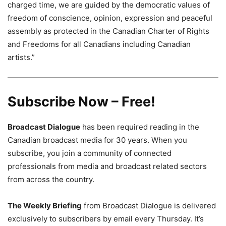
charged time, we are guided by the democratic values of
freedom of conscience, opinion, expression and peaceful
assembly as protected in the Canadian Charter of Rights
and Freedoms for all Canadians including Canadian
artists.”
Subscribe Now – Free!
Broadcast Dialogue
has been required reading in the
Canadian broadcast media for 30 years. When you
subscribe, you join a community of connected
professionals from media and broadcast related sectors
from across the country.
The Weekly Briefing
from Broadcast Dialogue is delivered
exclusively to subscribers by email every Thursday. It’s