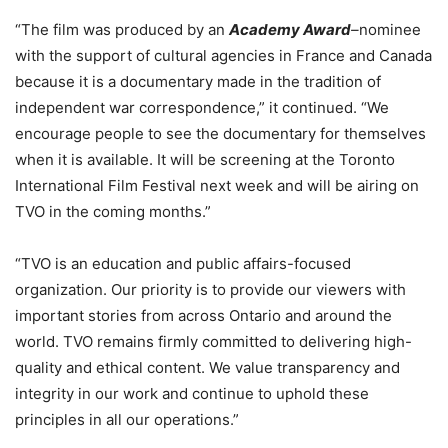
“The film was produced by an
Academy Award
–
nominee
with the support of cultural agencies in France and Canada
because it is a documentary made in the tradition of
independent war correspondence,” it continued. “We
encourage people to see the documentary for themselves
when it is available. It will be screening at the Toronto
International Film Festival next week and will be airing on
TVO in the coming months.”
“TVO is an education and public affairs-focused
organization. Our priority is to provide our viewers with
important stories from across Ontario and around the
world. TVO remains firmly committed to delivering high-
quality and ethical content. We value transparency and
integrity in our work and continue to uphold these
principles in all our operations.”