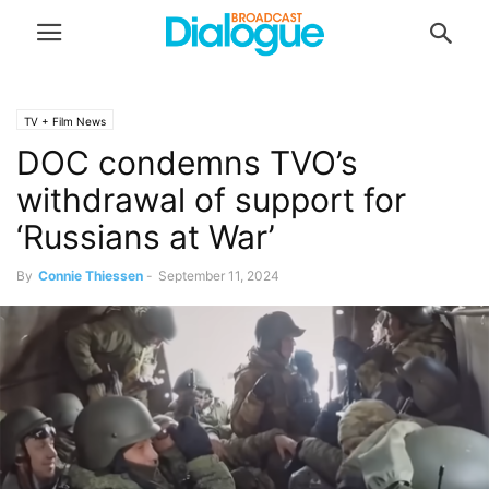
TV + Film News
DOC condemns TVO’s
withdrawal of support for
‘Russians at War’
By
Connie Thiessen
-
September 11, 2024