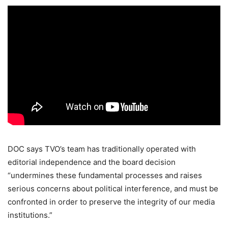
DOC says TVO’s team has traditionally operated with
editorial independence and the board decision
“undermines these fundamental processes and raises
serious concerns about political interference, and must be
confronted in order to preserve the integrity of our media
institutions.”