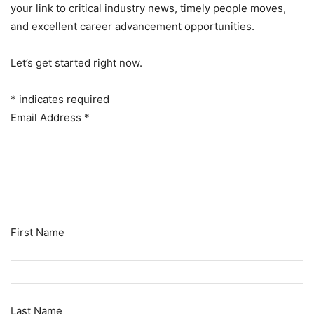
your link to critical industry news, timely people moves,
and excellent career advancement opportunities.
Let’s get started right now.
*
indicates required
Email Address
*
First Name
Last Name