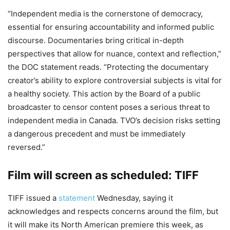
“Independent media is the cornerstone of democracy,
essential for ensuring accountability and informed public
discourse. Documentaries bring critical in-depth
perspectives that allow for nuance, context and reflection,”
the DOC statement reads. “Protecting the documentary
creator’s ability to explore controversial subjects is vital for
a healthy society. This action by the Board of a public
broadcaster to censor content poses a serious threat to
independent media in Canada. TVO’s decision risks setting
a dangerous precedent and must be immediately
reversed.”
Film will screen as scheduled: TIFF
TIFF issued a
statement
Wednesday, saying it
acknowledges and respects concerns around the film, but
it will make its North American premiere this week, as