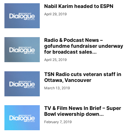
Nabil Karim headed to ESPN
April 29, 2019
Radio & Podcast News –
gofundme fundraiser underway
for broadcast sales...
April 25, 2019
TSN Radio cuts veteran staff in
Ottawa, Vancouver
March 13, 2019
TV & Film News In Brief – Super
Bowl viewership down...
February 7, 2019