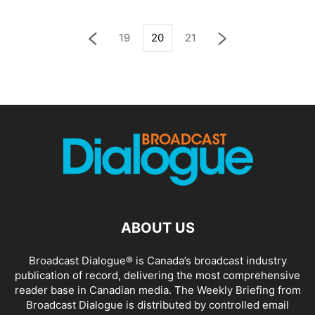
19
20
21
ABOUT US
Broadcast Dialogue® is Canada’s broadcast industry
publication of record, delivering the most comprehensive
reader base in Canadian media. The Weekly Briefing from
Broadcast Dialogue is distributed by controlled email