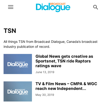
TSN
All things TSN from Broadcast Dialogue, Canada’s broadcast
industry publication of record.
Global News gets creative as
Sportsnet, TSN ride Raptors
ratings wave
June 13, 2019
TV & Film News – CMPA & WGC
reach new Independent...
May 30, 2019