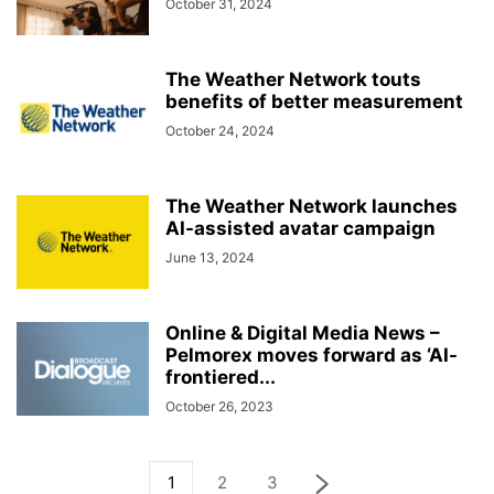
October 31, 2024
The Weather Network touts
benefits of better measurement
October 24, 2024
The Weather Network launches
AI-assisted avatar campaign
June 13, 2024
Online & Digital Media News –
Pelmorex moves forward as ‘AI-
frontiered...
October 26, 2023
1
2
3