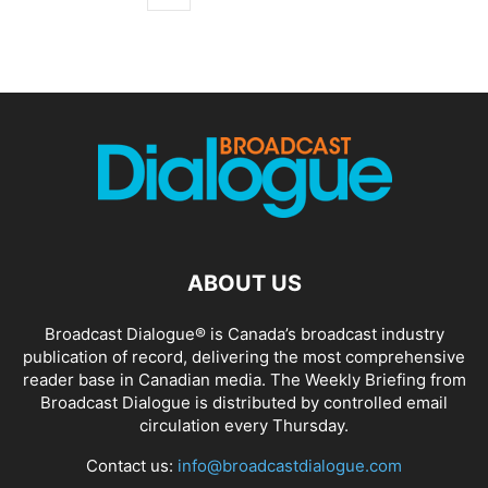
ABOUT US
Broadcast Dialogue® is Canada’s broadcast industry
publication of record, delivering the most comprehensive
reader base in Canadian media. The Weekly Briefing from
Broadcast Dialogue is distributed by controlled email
circulation every Thursday.
Contact us:
info@broadcastdialogue.com