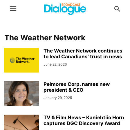
The Weather Network
The Weather Network continues
to lead Canadians’ trust in news
June 22, 2026
Pelmorex Corp. names new
president & CEO
January 29, 2025
TV & Film News – Kaniehtiio Horn
captures DGC Discovery Award