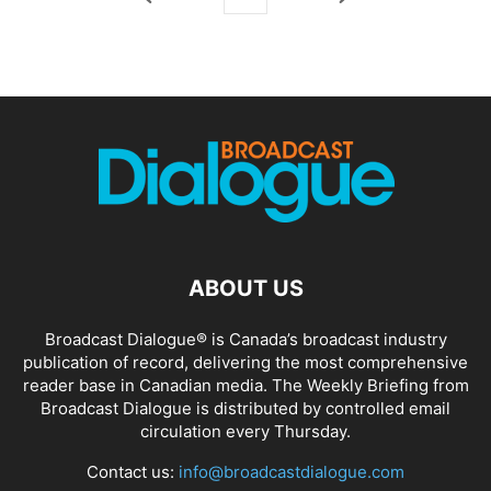
ABOUT US
Broadcast Dialogue® is Canada’s broadcast industry
publication of record, delivering the most comprehensive
reader base in Canadian media. The Weekly Briefing from
Broadcast Dialogue is distributed by controlled email
circulation every Thursday.
Contact us:
info@broadcastdialogue.com