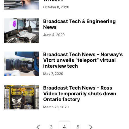
October 8, 2020
Broadcast Tech & Engineering
News
June 4, 2020
Broadcast Tech News – Norway’s
Vizrt unveils “teleport” virtual
interview tech
May 7, 2020
Broadcast Tech News – Ross
Video temporarily shuts down
Ontario factory
March 26, 2020
3
4
5