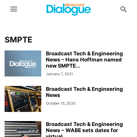
SMPTE
Broadcast Tech & Engineering
News – Hans Hoffman named
new SMPTE...
January 7, 2021
Broadcast Tech & Engineering
News
October 15, 2020
Broadcast Tech & Engineering
News – WABE sets dates for
virtual...