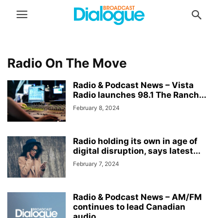
Radio On The Move
Radio & Podcast News – Vista
Radio launches 98.1 The Ranch...
February 8, 2024
Radio holding its own in age of
digital disruption, says latest...
February 7, 2024
Radio & Podcast News – AM/FM
continues to lead Canadian
audio...