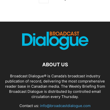
ABOUT US
Broadcast Dialogue® is Canada’s broadcast industry
publication of record, delivering the most comprehensive
reader base in Canadian media. The Weekly Briefing from
Broadcast Dialogue is distributed by controlled email
circulation every Thursday.
Contact us:
info@broadcastdialogue.com