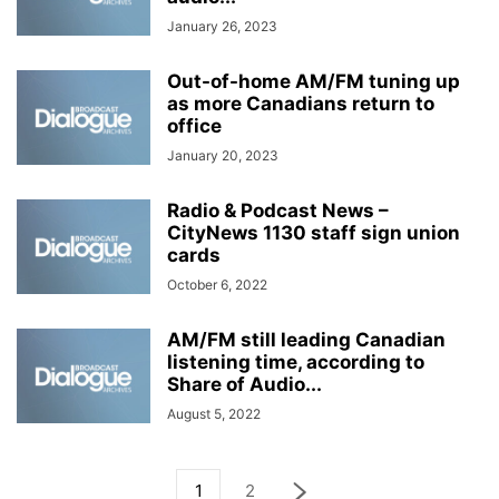
January 26, 2023
Out-of-home AM/FM tuning up
as more Canadians return to
office
January 20, 2023
Radio & Podcast News –
CityNews 1130 staff sign union
cards
October 6, 2022
AM/FM still leading Canadian
listening time, according to
Share of Audio...
August 5, 2022
1
2