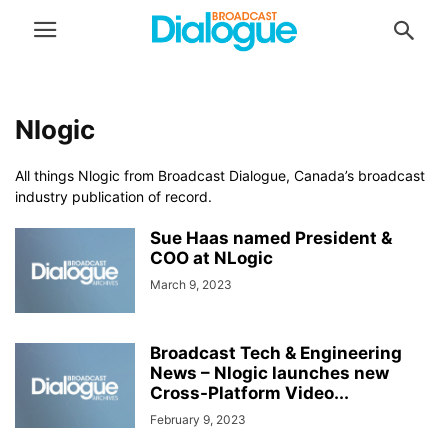
Nlogic
All things Nlogic from Broadcast Dialogue, Canada’s broadcast
industry publication of record.
Sue Haas named President &
COO at NLogic
March 9, 2023
Broadcast Tech & Engineering
News – Nlogic launches new
Cross-Platform Video...
February 9, 2023