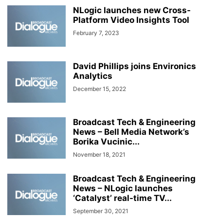
NLogic launches new Cross-
Platform Video Insights Tool
February 7, 2023
David Phillips joins Environics
Analytics
December 15, 2022
Broadcast Tech & Engineering
News – Bell Media Network’s
Borika Vucinic...
November 18, 2021
Broadcast Tech & Engineering
News – NLogic launches
‘Catalyst’ real-time TV...
September 30, 2021