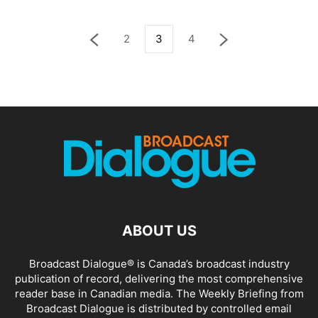
2
3
4
ABOUT US
Broadcast Dialogue® is Canada’s broadcast industry
publication of record, delivering the most comprehensive
reader base in Canadian media. The Weekly Briefing from
Broadcast Dialogue is distributed by controlled email