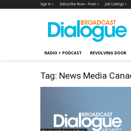
Sign In
Subscribe Now – Free!
Job Listings
RADIO + PODCAST
REVOLVING DOOR
Tag: News Media Cana