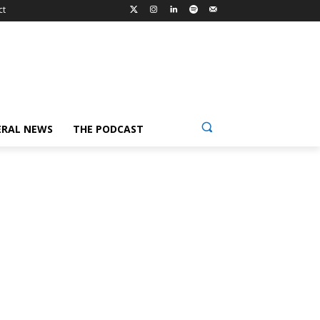
ct
ERAL NEWS
THE PODCAST