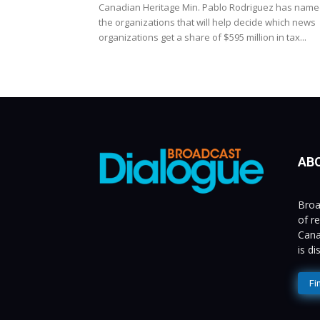
Canadian Heritage Min. Pablo Rodriguez has nam
the organizations that will help decide which news
organizations get a share of $595 million in tax...
AB
Broa
of r
Cana
is d
Fi