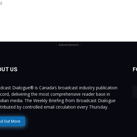
ed
- Advertisment -
OUT US
F
dcast Dialogue® is Canada’s broadcast industry publication
ecord, delivering the most comprehensive reader base in
dian media. The Weekly Briefing from Broadcast Dialogue
istributed by controlled email circulation every Thursday.
nd Out More