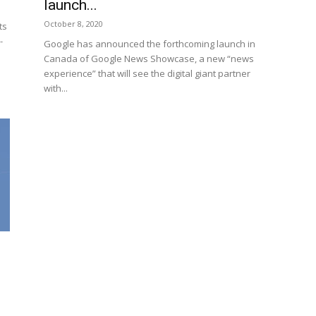
launch...
October 8, 2020
ts
-
Google has announced the forthcoming launch in
Canada of Google News Showcase, a new “news
experience” that will see the digital giant partner
with...