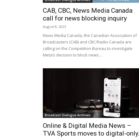
Broadcast Dialogue Archives
CAB, CBC, News Media Canada
call for news blocking inquiry
August 8, 2023
News Media Canada, the Canadian Association of
Broadcasters (CAB) and CBC/Radio-Canada are
calling on the Competition Bureau to investigate
Meta’s decision to block news...
Broadcast Dialogue Archives
Online & Digital Media News –
TVA Sports moves to digital-only.