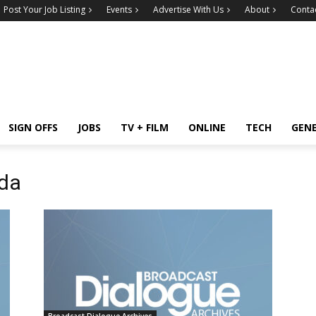
Post Your Job Listing
Events
Advertise With Us
About
Conta
SIGN OFFS
JOBS
TV + FILM
ONLINE
TECH
GEN
da