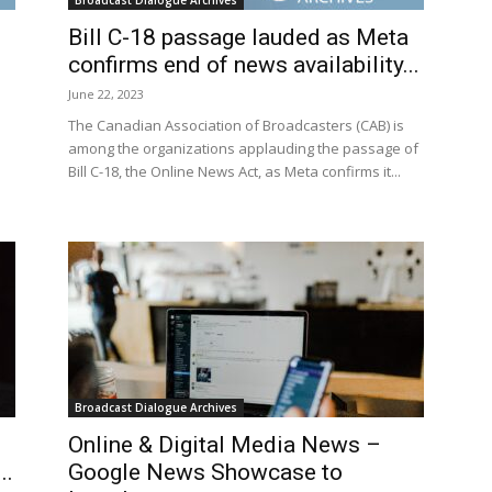
Broadcast Dialogue Archives
Bill C-18 passage lauded as Meta
confirms end of news availability...
June 22, 2023
The Canadian Association of Broadcasters (CAB) is
among the organizations applauding the passage of
Bill C-18, the Online News Act, as Meta confirms it...
Broadcast Dialogue Archives
Online & Digital Media News –
..
Google News Showcase to