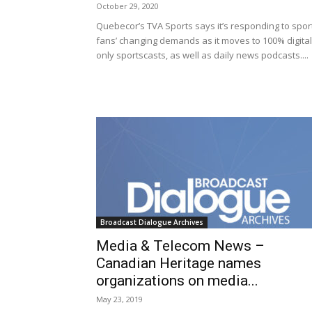
October 29, 2020
Quebecor’s TVA Sports says it’s responding to spor
fans’ changing demands as it moves to 100% digital
only sportscasts, as well as daily news podcasts....
Broadcast Dialogue Archives
Media & Telecom News –
Canadian Heritage names
organizations on media...
May 23, 2019