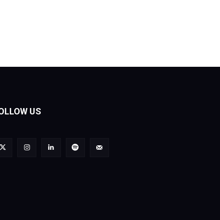
OLLOW US