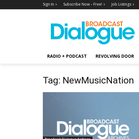
Sign In
Subscribe Now – Free!
Job Listings
RADIO + PODCAST
REVOLVING DOOR
Tag: NewMusicNation