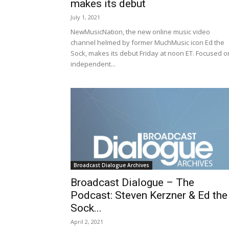
makes its debut
July 1, 2021
NewMusicNation, the new online music video
channel helmed by former MuchMusic icon Ed the
Sock, makes its debut Friday at noon ET. Focused o
independent...
Broadcast Dialogue Archives
Broadcast Dialogue – The
Podcast: Steven Kerzner & Ed the
Sock...
April 2, 2021