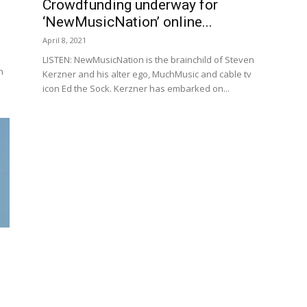
Crowdfunding underway for
‘NewMusicNation’ online...
April 8, 2021
LISTEN: NewMusicNation is the brainchild of Steven
n
Kerzner and his alter ego, MuchMusic and cable tv
icon Ed the Sock. Kerzner has embarked on...