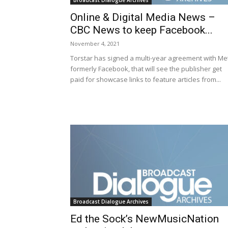
Broadcast Dialogue Archives
Online & Digital Media News –
CBC News to keep Facebook...
November 4, 2021
Torstar has signed a multi-year agreement with Me
formerly Facebook, that will see the publisher get
paid for showcase links to feature articles from...
Broadcast Dialogue Archives
Ed the Sock’s NewMusicNation