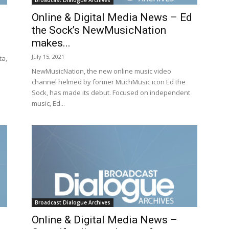
Broadcast Dialogue Archives
Online & Digital Media News – Ed
the Sock’s NewMusicNation
makes...
July 15, 2021
ta,
NewMusicNation, the new online music video
channel helmed by former MuchMusic icon Ed the
Sock, has made its debut. Focused on independent
music, Ed...
Broadcast Dialogue Archives
Online & Digital Media News –