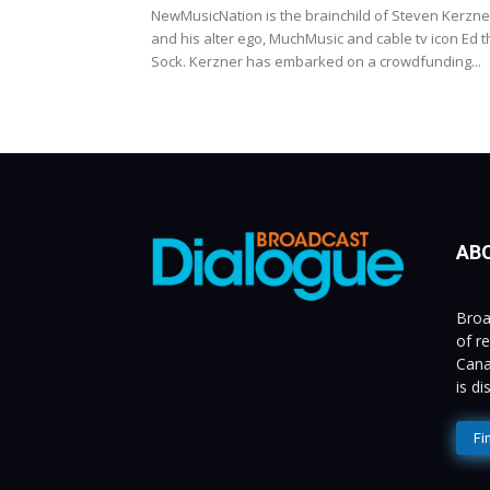
NewMusicNation is the brainchild of Steven Kerzne
and his alter ego, MuchMusic and cable tv icon Ed t
Sock. Kerzner has embarked on a crowdfunding...
AB
Broa
of r
Cana
is d
Fi