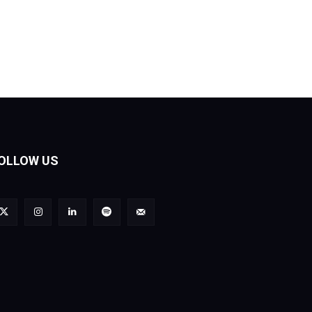
OLLOW US