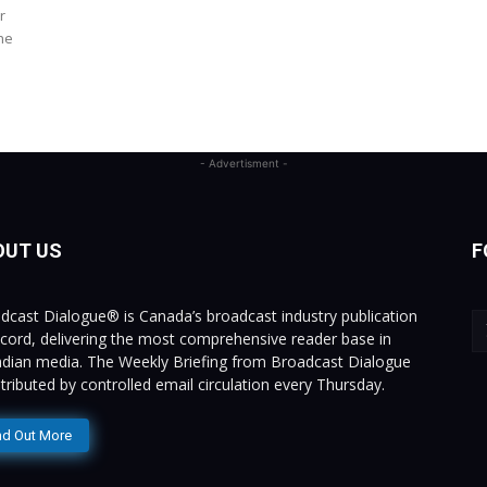
r
he
- Advertisment -
OUT US
F
dcast Dialogue® is Canada’s broadcast industry publication
ecord, delivering the most comprehensive reader base in
dian media. The Weekly Briefing from Broadcast Dialogue
istributed by controlled email circulation every Thursday.
nd Out More