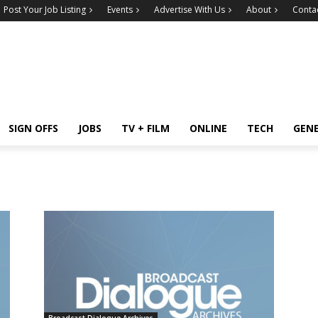
Post Your Job Listing
Events
Advertise With Us
About
Conta
SIGN OFFS
JOBS
TV + FILM
ONLINE
TECH
GEN