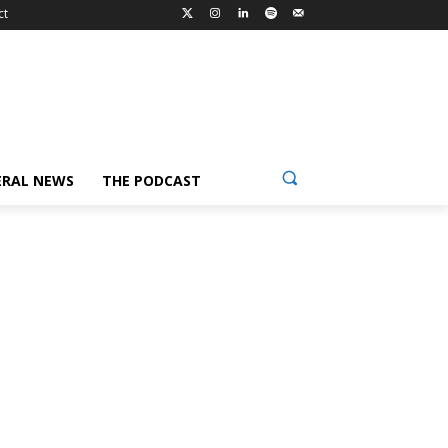
ct
ERAL NEWS
THE PODCAST