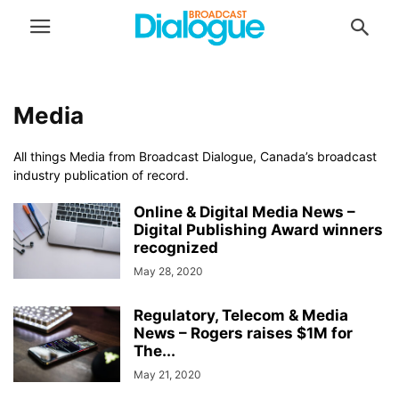
Media
All things Media from Broadcast Dialogue, Canada’s broadcast
industry publication of record.
Online & Digital Media News –
Digital Publishing Award winners
recognized
May 28, 2020
Regulatory, Telecom & Media
News – Rogers raises $1M for
The...
May 21, 2020