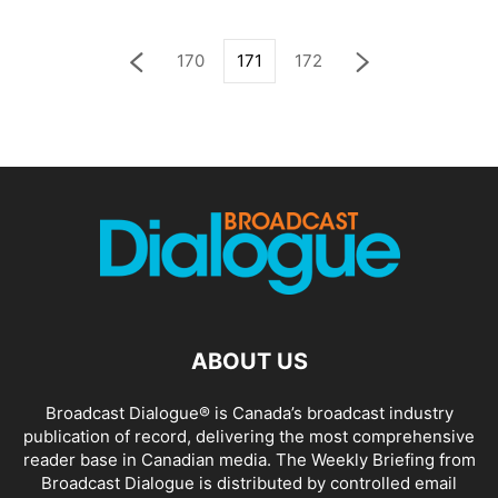
170
171
172
ABOUT US
Broadcast Dialogue® is Canada’s broadcast industry
publication of record, delivering the most comprehensive
reader base in Canadian media. The Weekly Briefing from
Broadcast Dialogue is distributed by controlled email