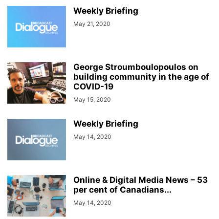
Weekly Briefing
May 21, 2020
George Stroumboulopoulos on
building community in the age of
COVID-19
May 15, 2020
Weekly Briefing
May 14, 2020
Online & Digital Media News – 53
per cent of Canadians...
May 14, 2020