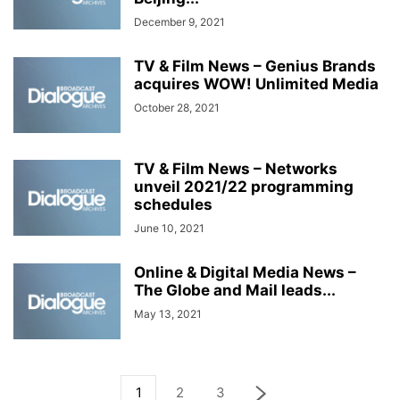
December 9, 2021
TV & Film News – Genius Brands
acquires WOW! Unlimited Media
October 28, 2021
TV & Film News – Networks
unveil 2021/22 programming
schedules
June 10, 2021
Online & Digital Media News –
The Globe and Mail leads...
May 13, 2021
1
2
3