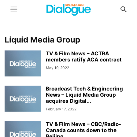
Liquid Media Group
TV & Film News – ACTRA
members ratify ACA contract
May 19, 2022
Broadcast Tech & Engineering
News – Liquid Media Group
acquires Digital...
February 17, 2022
TV & Film News – CBC/Radio-
Canada counts down to the
Beijing...