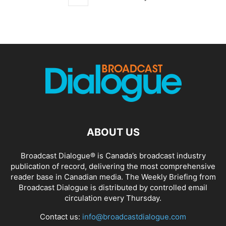
ABOUT US
Broadcast Dialogue® is Canada’s broadcast industry
publication of record, delivering the most comprehensive
reader base in Canadian media. The Weekly Briefing from
Broadcast Dialogue is distributed by controlled email
circulation every Thursday.
Contact us:
info@broadcastdialogue.com