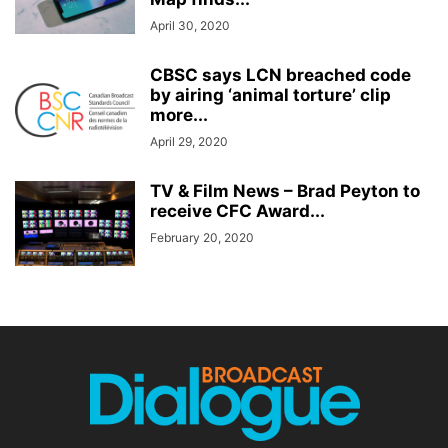
April 30, 2020
CBSC says LCN breached code
by airing ‘animal torture’ clip
more...
April 29, 2020
TV & Film News – Brad Peyton to
receive CFC Award...
February 20, 2020