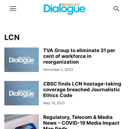
LCN
TVA Group to eliminate 31 per
cent of workforce in
reorganization
November 2, 2023
CBSC finds LCN hostage-taking
coverage breached Journalistic
Ethics Code
May 19, 2021
Regulatory, Telecom & Media
News – COVID-19 Media Impact
Map finds...