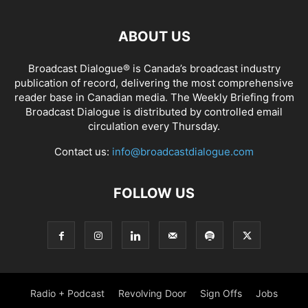
ABOUT US
Broadcast Dialogue® is Canada’s broadcast industry
publication of record, delivering the most comprehensive
reader base in Canadian media. The Weekly Briefing from
Broadcast Dialogue is distributed by controlled email
circulation every Thursday.
Contact us:
info@broadcastdialogue.com
FOLLOW US
Radio + Podcast
Revolving Door
Sign Offs
Jobs