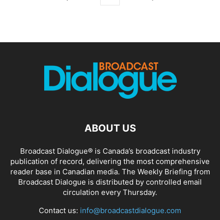
ABOUT US
Broadcast Dialogue® is Canada’s broadcast industry
publication of record, delivering the most comprehensive
reader base in Canadian media. The Weekly Briefing from
Broadcast Dialogue is distributed by controlled email
circulation every Thursday.
Contact us:
info@broadcastdialogue.com