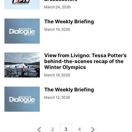
March 24, 2026
The Weekly Briefing
March 19, 2026
View from Livigno: Tessa Potter’s
behind-the-scenes recap of the
Winter Olympics
March 18, 2026
The Weekly Briefing
March 12, 2026
2
3
4