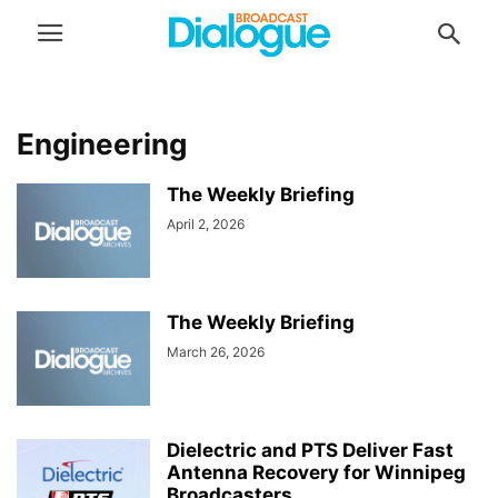
Engineering
The Weekly Briefing
April 2, 2026
The Weekly Briefing
March 26, 2026
Dielectric and PTS Deliver Fast
Antenna Recovery for Winnipeg
Broadcasters