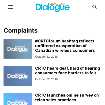
Complaints
#CRTCforum hashtag reflects
unfiltered exasperation of
Canadian wireless consumers
October 22, 2018
CRTC hears deaf, hard of hearing
consumers face barriers to fair...
October 22, 2018
CRTC launches online survey on
telco sales practices