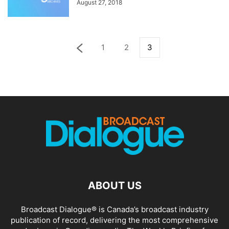
August 27, 2018
1
2
3
ABOUT US
Broadcast Dialogue® is Canada’s broadcast industry
publication of record, delivering the most comprehensive