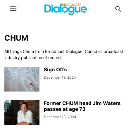
CHUM
All things Chum from Broadcast Dialogue, Canada’s broadcast
industry publication of record.
Sign Offs
December 19, 2024
Former CHUM head Jim Waters
passes at age 73
December 13, 2024