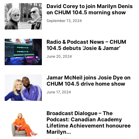
David Corey to join Marilyn Denis
on CHUM 104.5 morning show
September 13, 2024
Radio & Podcast News – CHUM
104.5 debuts ‘Josie & Jamar’
June 20, 2024
Jamar McNeil joins Josie Dye on
CHUM 104.5 drive home show
June 17, 2024
Broadcast Dialogue – The
Podcast: Canadian Academy
Lifetime Achievement honouree
Marilyn...