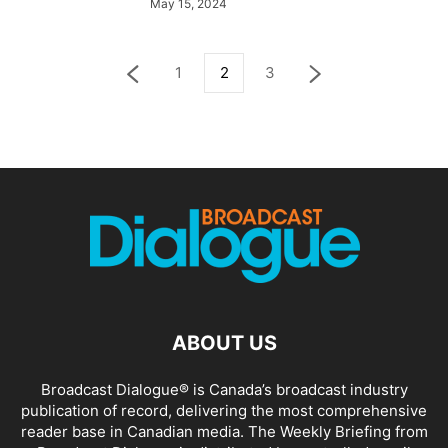
May 15, 2024
1
2
3
ABOUT US
Broadcast Dialogue® is Canada’s broadcast industry
publication of record, delivering the most comprehensive
reader base in Canadian media. The Weekly Briefing from