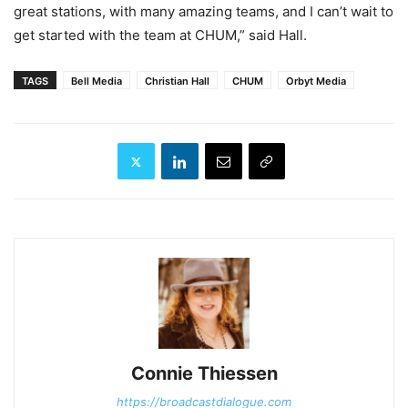
great stations, with many amazing teams, and I can’t wait to
get started with the team at CHUM,” said Hall.
TAGS
Bell Media
Christian Hall
CHUM
Orbyt Media
Connie Thiessen
https://broadcastdialogue.com