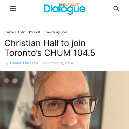
Radio + Audio + Podcast
Revolving Door
Christian Hall to join
Toronto’s CHUM 104.5
By
Connie Thiessen
-
December 19, 2024