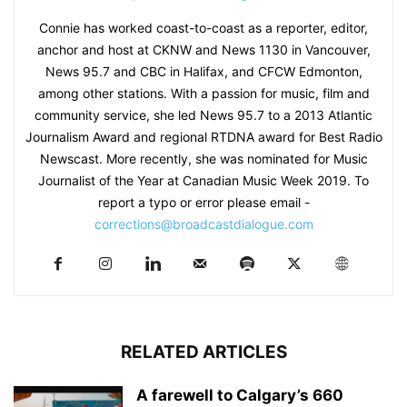
Connie has worked coast-to-coast as a reporter, editor,
anchor and host at CKNW and News 1130 in Vancouver,
News 95.7 and CBC in Halifax, and CFCW Edmonton,
among other stations. With a passion for music, film and
community service, she led News 95.7 to a 2013 Atlantic
Journalism Award and regional RTDNA award for Best Radio
Newscast. More recently, she was nominated for Music
Journalist of the Year at Canadian Music Week 2019. To
report a typo or error please email -
corrections@broadcastdialogue.com
RELATED ARTICLES
A farewell to Calgary’s 660