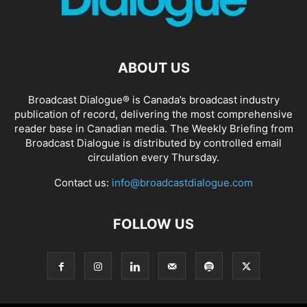
ABOUT US
Broadcast Dialogue® is Canada’s broadcast industry
publication of record, delivering the most comprehensive
reader base in Canadian media. The Weekly Briefing from
Broadcast Dialogue is distributed by controlled email
circulation every Thursday.
Contact us:
info@broadcastdialogue.com
FOLLOW US