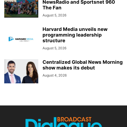
NewsRadio and Sportsnet 960
The Fan
August 5, 2026
Harvard Media unveils new
programming leadership
structure
August 5, 2026
Centralized Global News Morning
show makes its debut
August 4, 2026