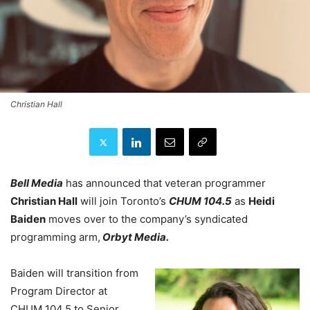
Christian Hall
Bell Media
has announced that veteran programmer
Christian Hall
will join Toronto’s
CHUM 104.5
as
Heidi
Baiden
moves over to the company’s syndicated
programming arm,
Orbyt Media.
Baiden will transition from
Program Director at
CHUM 104.5 to Senior