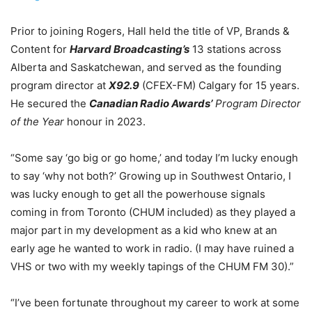
Prior to joining Rogers, Hall held the title of VP, Brands &
Content for
Harvard Broadcasting’s
13 stations across
Alberta and Saskatchewan, and served as the founding
program director at
X92.9
(CFEX-FM) Calgary for 15 years.
He secured the
Canadian Radio Awards’
Program Director
of the Year
honour in 2023.
“Some say ‘go big or go home,’ and today I’m lucky enough
to say ‘why not both?’ Growing up in Southwest Ontario, I
was lucky enough to get all the powerhouse signals
coming in from Toronto (CHUM included) as they played a
major part in my development as a kid who knew at an
early age he wanted to work in radio. (I may have ruined a
VHS or two with my weekly tapings of the CHUM FM 30).”
“I’ve been fortunate throughout my career to work at some