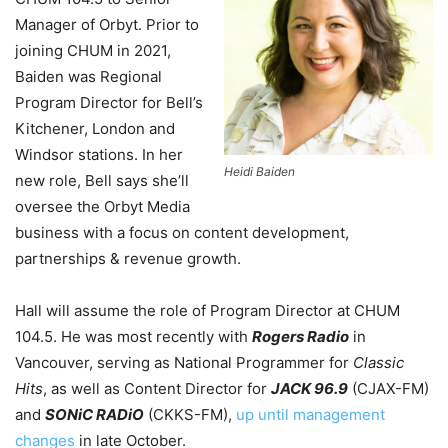
Manager of Orbyt. Prior to
joining CHUM in 2021,
Baiden was Regional
Program Director for Bell’s
Kitchener, London and
Windsor stations. In her
Heidi Baiden
new role, Bell says she’ll
oversee the Orbyt Media
business with a focus on content development,
partnerships & revenue growth.
Hall will assume the role of Program Director at CHUM
104.5. He was most recently with
Rogers Radio
in
Vancouver, serving as National Programmer for
Classic
Hits
, as well as Content Director for
JACK 96.9
(CJAX-FM)
and
SONiC RADiO
(CKKS-FM),
up until management
changes
in late October.