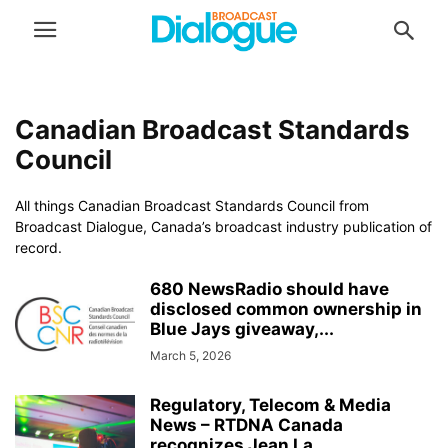
Canadian Broadcast Standards
Council
All things Canadian Broadcast Standards Council from
Broadcast Dialogue, Canada’s broadcast industry publication of
record.
680 NewsRadio should have
disclosed common ownership in
Blue Jays giveaway,...
March 5, 2026
Regulatory, Telecom & Media
News – RTDNA Canada
recognizes Jean La...