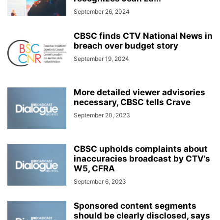
September 26, 2024
CBSC finds CTV National News in
breach over budget story
September 19, 2024
More detailed viewer advisories
necessary, CBSC tells Crave
September 20, 2023
CBSC upholds complaints about
inaccuracies broadcast by CTV’s
W5, CFRA
September 6, 2023
Sponsored content segments
should be clearly disclosed, says