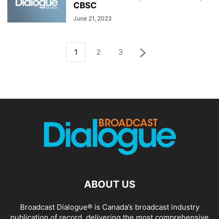
CBSC
June 21, 2023
1
2
3
ABOUT US
Broadcast Dialogue® is Canada’s broadcast industry
publication of record, delivering the most comprehensive