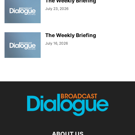
The Weekly Briefing
July 23, 2026
The Weekly Briefing
July 16, 2026
ABOUT US