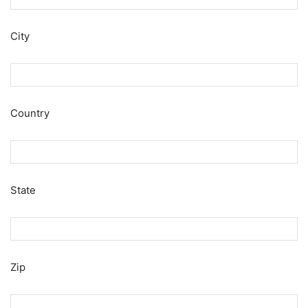
City
Country
State
Zip