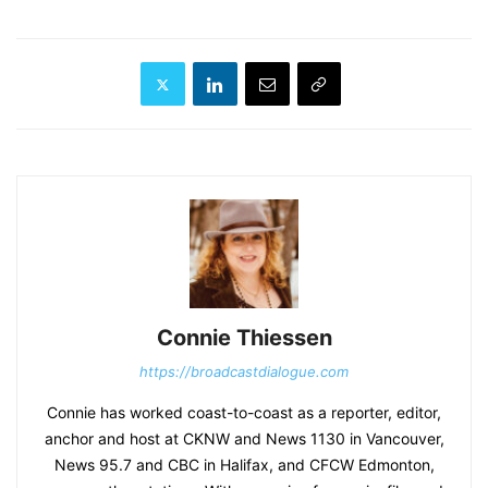
Connie Thiessen
https://broadcastdialogue.com
Connie has worked coast-to-coast as a reporter, editor,
anchor and host at CKNW and News 1130 in Vancouver,
News 95.7 and CBC in Halifax, and CFCW Edmonton,