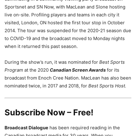
Sportsnet and SN Now, with MacLean and Slone hosting
live on-site. Profiling players and teams in each city it
visited, London, ON hosted the first tour stop in October
2014. The tour was suspended for the 2020-21 season due
to COVID-19 and the broadcast moved to Monday nights
when it returned this past season.
During the show’s run, it was nominated for
Best Sports
Program
at the 2020
Canadian Screen Awards
for its
broadcast from Enoch Cree Nation. MacLean has also been
nominated twice, in 2017 and 2018, for
Best Sports Host.
Subscribe Now – Free!
Broadcast Dialogue
has been required reading in the
Canadian broadcast media for 30 years. When you