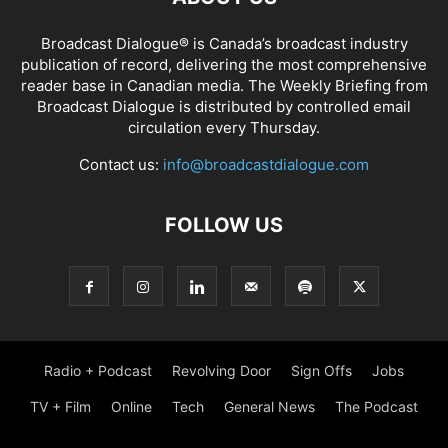
Broadcast Dialogue® is Canada’s broadcast industry
publication of record, delivering the most comprehensive
reader base in Canadian media. The Weekly Briefing from
Broadcast Dialogue is distributed by controlled email
circulation every Thursday.
Contact us:
info@broadcastdialogue.com
FOLLOW US
Radio + Podcast
Revolving Door
Sign Offs
Jobs
TV + Film
Online
Tech
General News
The Podcast