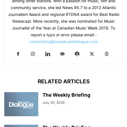
among other stations. With a passion for music, film and
community service, she led News 95.7 to a 2013 Atlantic
Journalism Award and regional RTDNA award for Best Radio
Newscast. More recently, she was nominated for Music
Journalist of the Year at Canadian Music Week 2019. To
report a typo or error please email -
corrections@broadcastdialogue.com
RELATED ARTICLES
The Weekly Briefing
July 30, 2026