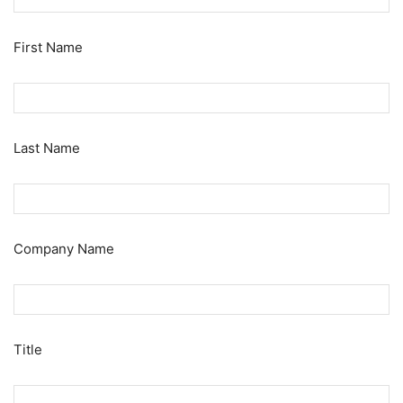
First Name
Last Name
Company Name
Title