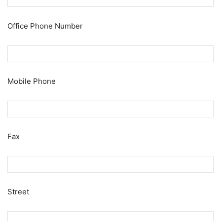
Office Phone Number
Mobile Phone
Fax
Street