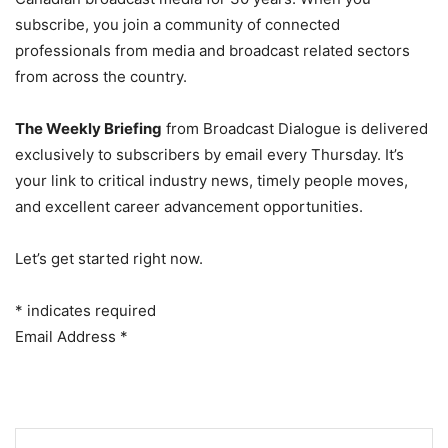
subscribe, you join a community of connected
professionals from media and broadcast related sectors
from across the country.
The Weekly Briefing
from Broadcast Dialogue is delivered
exclusively to subscribers by email every Thursday. It’s
your link to critical industry news, timely people moves,
and excellent career advancement opportunities.
Let’s get started right now.
*
indicates required
Email Address
*