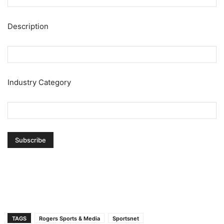
Description
Industry Category
TAGS
Rogers Sports & Media
Sportsnet