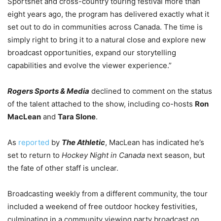
Sportsnet and cross-country touring festival more than
eight years ago, the program has delivered exactly what it
set out to do in communities across Canada. The time is
simply right to bring it to a natural close and explore new
broadcast opportunities, expand our storytelling
capabilities and evolve the viewer experience.”
Rogers Sports & Media
declined to comment on the status
of the talent attached to the show, including co-hosts
Ron
MacLean
and
Tara Slone
.
As
reported
by
The Athletic
, MacLean has indicated he’s
set to return to
Hockey Night in Canada
next season, but
the fate of other staff is unclear.
Broadcasting weekly from a different community, the tour
included a weekend of free outdoor hockey festivities,
culminating in a community viewing party broadcast on