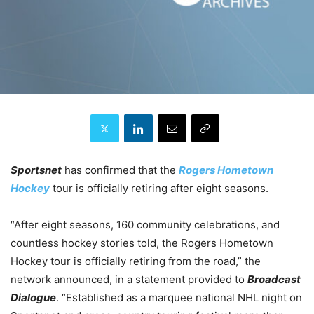
Sportsnet
has confirmed that the
Rogers Hometown
Hockey
tour is officially retiring after eight seasons.
“After eight seasons, 160 community celebrations, and
countless hockey stories told, the Rogers Hometown
Hockey tour is officially retiring from the road,” the
network announced, in a statement provided to
Broadcast
Dialogue
. “Established as a marquee national NHL night on