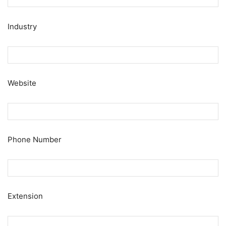
Industry
Website
Phone Number
Extension