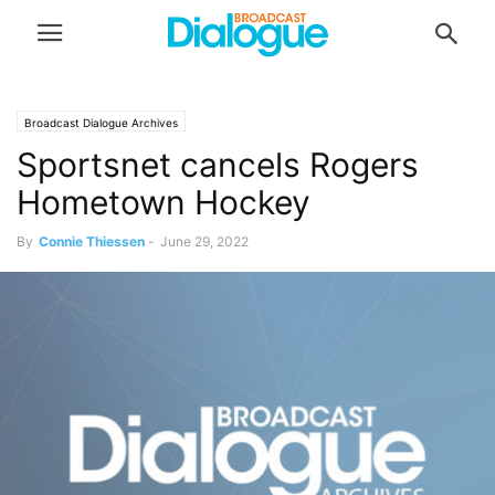
Broadcast Dialogue Archives
Sportsnet cancels Rogers
Hometown Hockey
By
Connie Thiessen
-
June 29, 2022