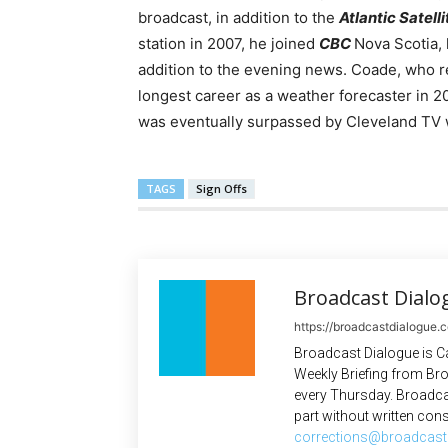
broadcast, in addition to the
Atlantic Satell
station in 2007, he joined
CBC
Nova Scotia,
addition to the evening news. Coade, who re
longest career as a weather forecaster in 2
was eventually surpassed by Cleveland T
TAGS
Sign Offs
Broadcast Dialo
https://broadcastdialogue.
Broadcast Dialogue is C
Weekly Briefing from Bro
every Thursday. Broadca
part without written cons
corrections@broadcast