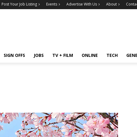
Post Your Job Listing
Events
Advertise With Us
About
Conta
SIGN OFFS
JOBS
TV + FILM
ONLINE
TECH
GEN