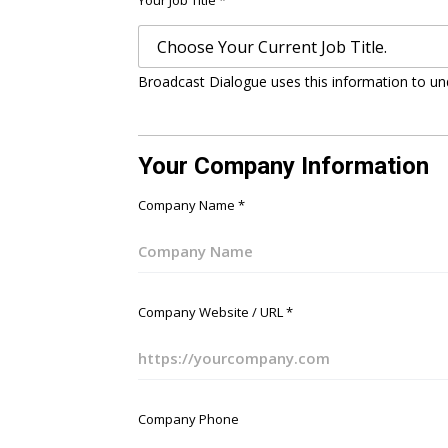
Your Job Title
*
Broadcast Dialogue uses this information to un
Your Company Information
Company Name
*
Company Website / URL
*
Company Phone