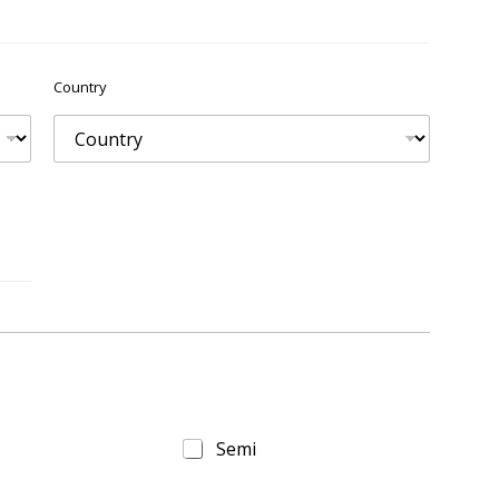
Country
Semi