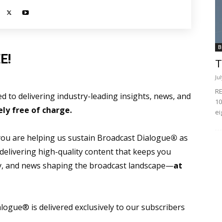
B
E!
T
Ju
RE
 to delivering industry-leading insights, news, and
10
ly free of charge.
ei
 you are helping us sustain Broadcast Dialogue
®
as
 delivering high-quality content that keeps you
gy, and news shaping the broadcast landscape—
at
ogue® is delivered exclusively to our subscribers