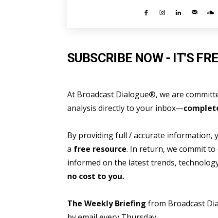
SUBSCRIBE NOW - IT'S FRE
At Broadcast Dialogue®, we are committed
analysis directly to your inbox—
complete
By providing full / accurate information,
a
free resource
. In return, we commit to
informed on the latest trends, technolo
no cost to you.
The Weekly Briefing
from Broadcast Dial
by email every Thursday.