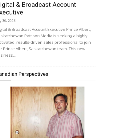
igital & Broadcast Account
xecutive
ly 30, 2026
gital & Broadcast Account Executive Prince Albert,
skatchewan Pattison Media is seeking a highly
tivated, results-driven sales professional to join
r Prince Albert, Saskatchewan team. This new-
siness...
anadian Perspectives