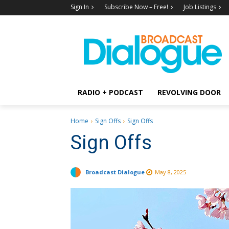
Sign In
Subscribe Now – Free!
Job Listings
RADIO + PODCAST
REVOLVING DOOR
Home
Sign Offs
Sign Offs
Sign Offs
Broadcast Dialogue
May 8, 2025