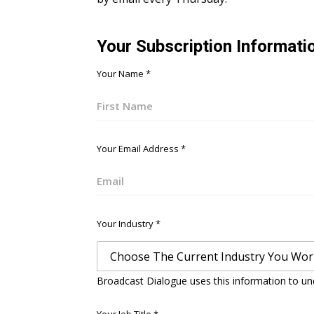
Your Subscription Informati
Your Name
*
First
Your Email Address
*
Email
Your Industry
*
Broadcast Dialogue uses this information to un