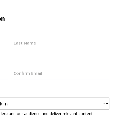
on
Last
Confirm
Email
derstand our audience and deliver relevant content.