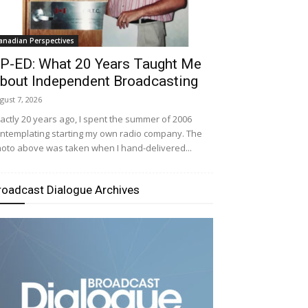
anadian Perspectives
P-ED: What 20 Years Taught Me
bout Independent Broadcasting
gust 7, 2026
actly 20 years ago, I spent the summer of 2006
ntemplating starting my own radio company. The
oto above was taken when I hand-delivered...
roadcast Dialogue Archives