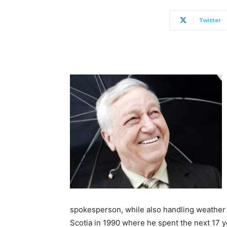
Twitter
spokesperson, while also handling weather
Scotia in 1990 where he spent the next 17 