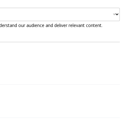
derstand our audience and deliver relevant content.