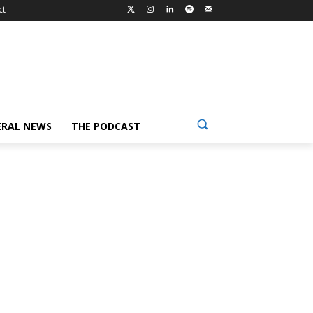
ct
ERAL NEWS
THE PODCAST