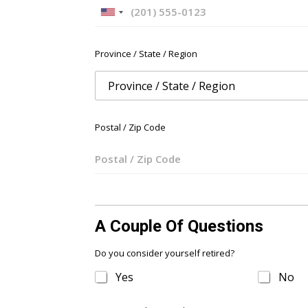
U
n
i
Province / State / Region
t
e
d
S
t
Postal / Zip Code
a
t
e
s
+
1
A Couple Of Questions
Do you consider yourself retired?
Yes
No