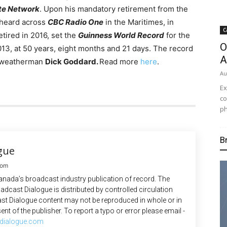
ite Network
. Upon his mandatory retirement from the
 heard across
CBC Radio One
in the Maritimes, in
C
tired in 2016, set the
Guinness World Record
for the
O
013, at 50 years, eight months and 21 days. The record
A
V weatherman
Dick Goddard.
Read more
here
.
Au
Ex
co
ph
B
gue
com
anada’s broadcast industry publication of record. The
adcast Dialogue is distributed by controlled circulation
st Dialogue content may not be reproduced in whole or in
ent of the publisher. To report a typo or error please email -
dialogue.com