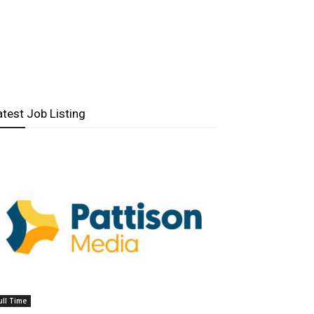
atest Job Listing
ull Time