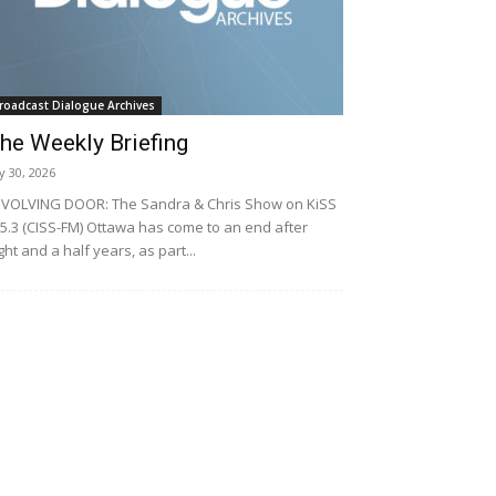
roadcast Dialogue Archives
he Weekly Briefing
ly 30, 2026
VOLVING DOOR: The Sandra & Chris Show on KiSS
5.3 (CISS-FM) Ottawa has come to an end after
ght and a half years, as part...