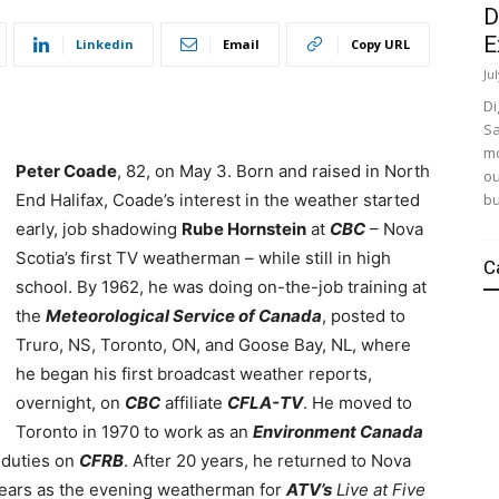
D
E
Linkedin
Email
Copy URL
Ju
Di
Sa
mo
Peter Coade
, 82, on May 3. Born and raised in North
ou
bu
End Halifax, Coade’s interest in the weather started
early, job shadowing
Rube Hornstein
at
CBC
– Nova
Scotia’s first TV weatherman – while still in high
C
school.
By 1962, he was doing on-the-job training at
the
Meteorological Service of Canada
, posted to
Truro, NS, Toronto, ON, and Goose Bay, NL, where
he began his first broadcast weather reports,
overnight, on
CBC
affiliate
CFLA-TV
. He moved to
Toronto in 1970 to work as an
Environment Canada
 duties on
CFRB
. After 20 years, he returned to Nova
years as the evening weatherman for
ATV’s
Live at Five