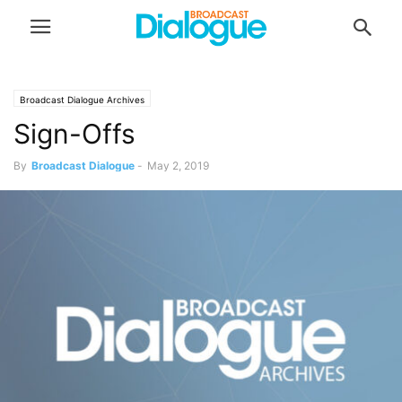
Broadcast Dialogue Archives
Sign-Offs
By
Broadcast Dialogue
-
May 2, 2019