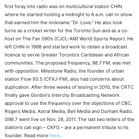
first foray into radio was on multicultural station CHIN
where he started hosting a midnight to 6 a.m. call-in show
that earned him the nickname “Dr. Love.” He also took
turns as a cricket writer for the Toronto Sun and as a co-
host on The Fan 590’s (CJCL-AM) World Sports Report. He
left CHIN in 1998 and started work to obtain a broadcast
licence to serve Greater Toronto’s Caribbean and African
communities. The proposed frequency, 98.7 FM, was met
with opposition. Milestone Radio, the founder of urban
station Flow 93.5 (CFXJ-FM), also had concerns about
duplication. After three weeks of testing in 2010, the CRTC
finally gave Gordon’s Intercity Broadcasting Network
approval to use the frequency over the objections of CBC,
Rogers Media, Astral Media, Bell Media and Durham Radio.
G98.7 went live on Nov. 28, 2011. The last two letters of the
station’s call sign – CKFG – are a permanent tribute to its
founder. Read more
here
.