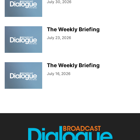
July 30, 2026
The Weekly Briefing
July 23, 2026
The Weekly Briefing
July 16, 2026