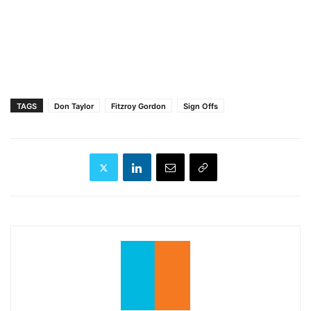
TAGS
Don Taylor
Fitzroy Gordon
Sign Offs