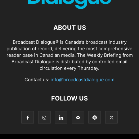
ABOUT US
Broadcast Dialogue® is Canada’s broadcast industry
publication of record, delivering the most comprehensive
reader base in Canadian media. The Weekly Briefing from
Broadcast Dialogue is distributed by controlled email
circulation every Thursday.
Contact us:
info@broadcastdialogue.com
FOLLOW US