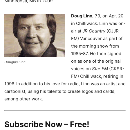
Minnedosa, MB in 2009.
Doug Linn,
79, on Apr. 20
in Chilliwack.
Linn was on-
air at
JR Country
(CJJR-
FM) Vancouver as part of
the morning show from
1985-87. He then signed
on as one of the original
Douglas Linn
voices on
Star FM
(CKSR-
FM) Chilliwack, retiring in
1996. In addition to his love for radio, Linn was an artist and
cartoonist, using his talents to create logos and cards,
among other work.
Subscribe Now – Free!