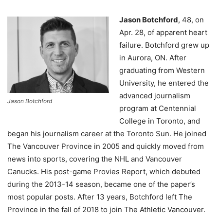
Jason Botchford
, 48, on
Apr. 28, of apparent heart
failure.
Botchford grew up
in Aurora, ON. After
graduating from Western
University, he entered the
advanced journalism
Jason Botchford
program at Centennial
College in Toronto, and
began his journalism career at the Toronto Sun. He joined
The Vancouver Province in 2005 and quickly moved from
news into sports, covering the NHL and Vancouver
Canucks. His post-game Provies Report, which debuted
during the 2013-14 season, became one of the paper’s
most popular posts. After 13 years, Botchford left The
Province in the fall of 2018 to join The Athletic Vancouver.