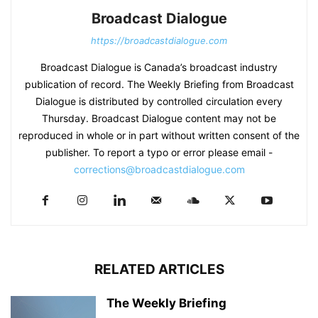
Broadcast Dialogue
https://broadcastdialogue.com
Broadcast Dialogue is Canada’s broadcast industry
publication of record. The Weekly Briefing from Broadcast
Dialogue is distributed by controlled circulation every
Thursday. Broadcast Dialogue content may not be
reproduced in whole or in part without written consent of the
publisher. To report a typo or error please email -
corrections@broadcastdialogue.com
RELATED ARTICLES
The Weekly Briefing