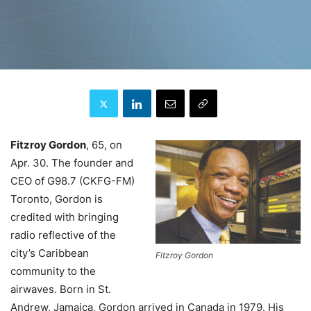
Fitzroy Gordon
, 65, on
Apr. 30. The founder and
CEO of G98.7 (CKFG-FM)
Toronto, Gordon is
credited with bringing
radio reflective of the
city’s Caribbean
Fitzroy Gordon
community to the
airwaves. Born in St.
Andrew, Jamaica, Gordon arrived in Canada in 1979. His