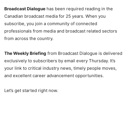
Broadcast Dialogue
has been required reading in the
Canadian broadcast media for 25 years. When you
subscribe, you join a community of connected
professionals from media and broadcast related sectors
from across the country.
The Weekly Briefing
from Broadcast Dialogue is delivered
exclusively to subscribers by email every Thursday. It’s
your link to critical industry news, timely people moves,
and excellent career advancement opportunities.
Let’s get started right now.