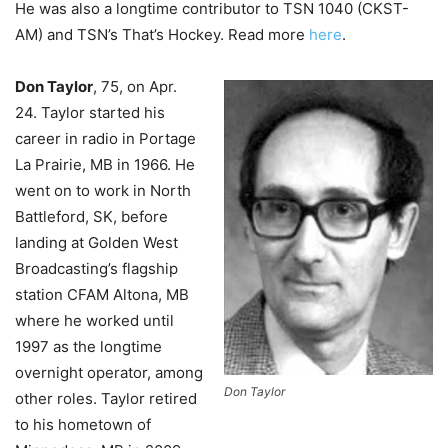
He was also a longtime contributor to TSN 1040 (CKST-
AM) and TSN’s That’s Hockey. Read more
here
.
Don Taylor
, 75, on Apr.
24.
Taylor started his
career in radio in Portage
La Prairie, MB in 1966. He
went on to work in North
Battleford, SK, before
landing at Golden West
Broadcasting’s flagship
station CFAM Altona, MB
where he worked until
1997 as the longtime
overnight operator, among
Don Taylor
other roles. Taylor retired
to his hometown of