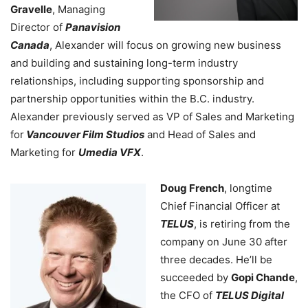
Gravelle
, Managing
Director of
Panavision
Canada
, Alexander will focus on growing new business
and building and sustaining long-term industry
relationships, including supporting sponsorship and
partnership opportunities within the B.C. industry.
Alexander previously served as VP of Sales and Marketing
for
Vancouver Film Studios
and Head of Sales and
Marketing for
Umedia VFX
.
Doug French
, longtime
Chief Financial Officer at
TELUS
, is retiring from the
company on June 30 after
three decades. He’ll be
succeeded by
Gopi Chande
,
the CFO of
TELUS Digital