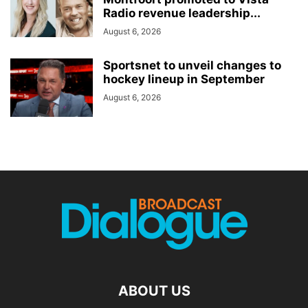
Radio revenue leadership...
August 6, 2026
Sportsnet to unveil changes to
hockey lineup in September
August 6, 2026
ABOUT US