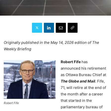
Originally published in the May 14, 2026 edition of The
Weekly Briefing
Robert Fife
has
announced his retirement
as Ottawa Bureau Chief at
The Globe and Mail
. Fife,
71, will retire at the end of
the month after a career
that started in the
Robert Fife
parliamentary bureau of