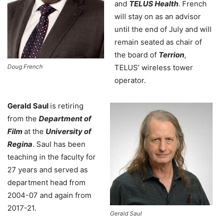
and
TELUS Health
. French
will stay on as an advisor
until the end of July and will
remain seated as chair of
the board of
Terrion
,
Doug French
TELUS’ wireless tower
operator.
Gerald Saul
is retiring
from the
Department of
Film
at the
University of
Regina
. Saul has been
teaching in the faculty for
27 years and served as
department head from
2004-07 and again from
2017-21.
Gerald Saul