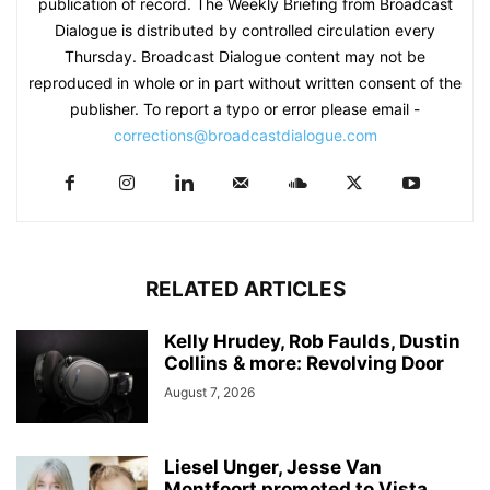
publication of record. The Weekly Briefing from Broadcast
Dialogue is distributed by controlled circulation every
Thursday. Broadcast Dialogue content may not be
reproduced in whole or in part without written consent of the
publisher. To report a typo or error please email -
corrections@broadcastdialogue.com
RELATED ARTICLES
Kelly Hrudey, Rob Faulds, Dustin
Collins & more: Revolving Door
August 7, 2026
Liesel Unger, Jesse Van
Montfoort promoted to Vista