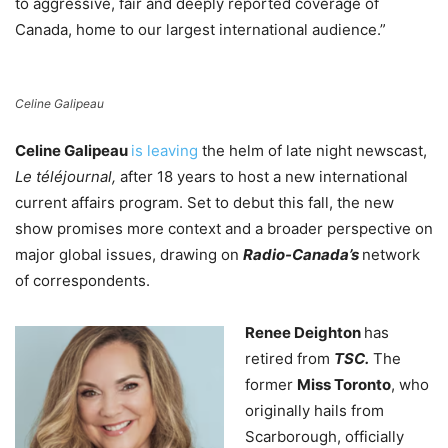
to aggressive, fair and deeply reported coverage of
Canada, home to our largest international audience.”
Celine Galipeau
Celine Galipeau
is leaving
the helm of late night newscast,
Le téléjournal,
after 18 years to host a new international
current affairs program. Set to debut this fall, the new
show promises
more context and a broader perspective on
major global issues, drawing on
Radio-Canada’s
network
of correspondents.
Renee Deighton
has
retired from
TSC.
The
former
Miss Toronto
, who
originally hails from
Scarborough,
officially