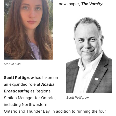
newspaper,
The Varsity.
Maeve Ellis
Scott Pettigrew
has taken on
an expanded role at
Acadia
Broadcasting
as Regional
Station Manager for Ontario,
Scott Pettigrew
including Northwestern
Ontario and Thunder Bay. In addition to running the four