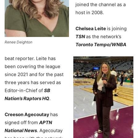
joined the channel as a
host in 2008.
Chelsea Leite
is joining
TSN
as the network’s
Renee Deighton
Toronto Tempo/WNBA
beat reporter. Leite has
been covering the league
since 2021 and for the past
three years has served as
Editor-in-Chief of
SB
Nation’s Raptors HQ
.
Creeson Agecoutay
has
signed off from
APTN
National News
. Agecoutay