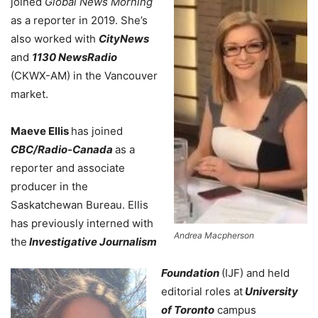
joined
Global News Morning
as a reporter in 2019. She’s
also worked with
CityNews
and
1130 NewsRadio
(CKWX-AM) in the Vancouver
market.
Maeve Ellis
has joined
CBC/Radio-Canada
as a
reporter and associate
producer in the
Saskatchewan Bureau. Ellis
has previously interned with
Andrea Macpherson
the
Investigative Journalism
Foundation
(IJF) and held
editorial roles at
University
of Toronto
campus