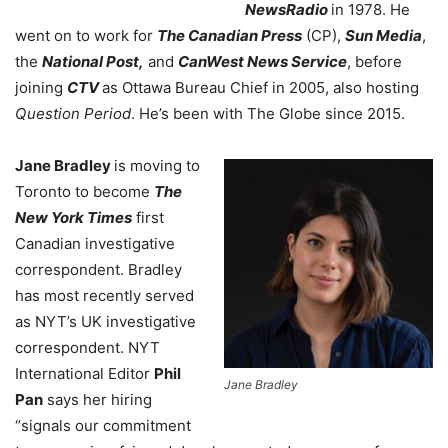
NewsRadio
in 1978. He
went on to work for
The Canadian Press
(CP),
Sun Media
,
the
National Post,
and
CanWest News Service
, before
joining
CTV
as Ottawa Bureau Chief in 2005, also hosting
Question Period
.
He’s been with The Globe since 2015.
Jane Bradley
is moving to
Toronto to become
The
New York Times
first
Canadian investigative
correspondent. Bradley
has most recently served
as NYT’s UK investigative
correspondent. NYT
International Editor
Phil
Jane Bradley
Pan
says her hiring
“signals our commitment