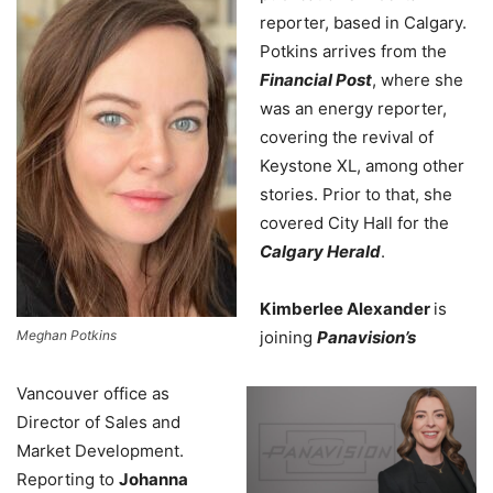
reporter, based in Calgary.
Potkins arrives from the
Financial Post
, where she
was an energy reporter,
covering the revival of
Keystone XL, among other
stories. Prior to that, she
covered City Hall for the
Calgary Herald
.
Kimberlee Alexander
is
Meghan Potkins
joining
Panavision’s
Vancouver office as
Director of Sales and
Market Development.
Reporting to
Johanna