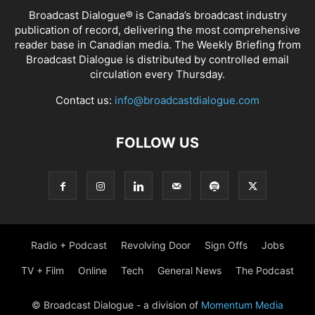
Broadcast Dialogue® is Canada’s broadcast industry
publication of record, delivering the most comprehensive
reader base in Canadian media. The Weekly Briefing from
Broadcast Dialogue is distributed by controlled email
circulation every Thursday.
Contact us:
info@broadcastdialogue.com
FOLLOW US
Radio + Podcast
Revolving Door
Sign Offs
Jobs
TV + Film
Online
Tech
General News
The Podcast
© Broadcast Dialogue - a division of
Momentum Media