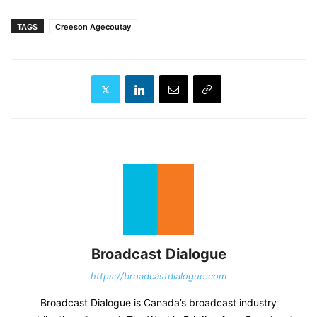
TAGS
Creeson Agecoutay
Broadcast Dialogue
https://broadcastdialogue.com
Broadcast Dialogue is Canada’s broadcast industry