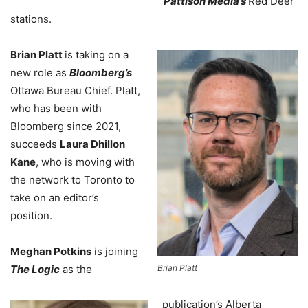
Pattison Media’s
Red Deer
stations.
Brian Platt
is taking on a
new role as
Bloomberg’s
Ottawa Bureau Chief. Platt,
who has been with
Bloomberg since 2021,
succeeds
Laura Dhillon
Kane
, who is moving with
the network to Toronto to
take on an editor’s
position.
Meghan Potkins
is joining
The Logic
as the
Brian Platt
publication’s Alberta