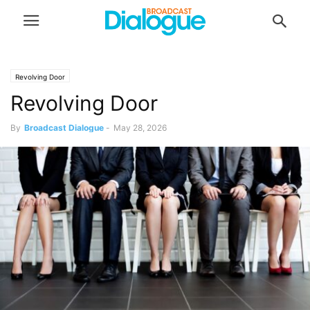
Revolving Door
Revolving Door
By
Broadcast Dialogue
-
May 28, 2026