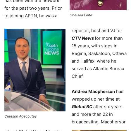
has been with the network
for the past two years. Prior
to joining APTN, he was a
Chelsea Leite
reporter, host and VJ for
CTV News
for more than
15 years, with stops in
Regina, Saskatoon, Ottawa
and Halifax, where he
served as Atlantic Bureau
Chief.
Andrea Macpherson
has
wrapped up her time at
Global BC
after six years
and more than 22 in
Creeson Agecoutay
broadcasting. Macpherson