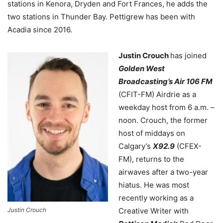
stations in Kenora, Dryden and Fort Frances, he adds the
two stations in Thunder Bay.
Pettigrew has been with
Acadia since 2016.
Justin Crouch
has joined
Golden West
Broadcasting’s Air 106 FM
(CFIT-FM) Airdrie as a
weekday host from 6 a.m. –
noon. Crouch, the former
host of middays on
Calgary’s
X92.9
(CFEX-
FM), returns to the
airwaves after a two-year
hiatus. He was most
recently working as a
Justin Crouch
Creative Writer with