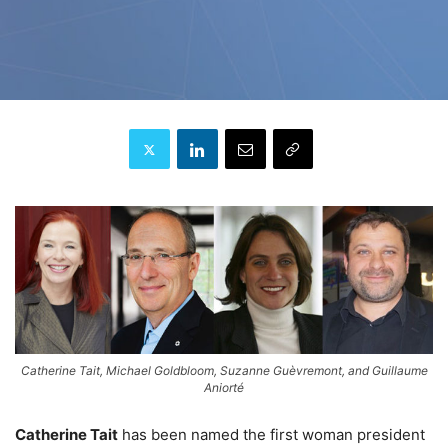
Catherine Tait, Michael Goldbloom, Suzanne Guèvremont, and Guillaume
Aniorté
Catherine Tait
has been named the first woman president