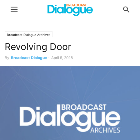
Broadcast Dialogue Archives
Revolving Door
By
Broadcast Dialogue
-
April 5, 2018