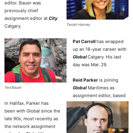
editor. Bauer was
previously chief
assignment editor at
City
Tarrah Harvey
Calgary.
Pat Carroll
has wrapped
up an 18-year career with
Global
Calgary. His last
day was Mar. 29.
Reid Parker
is joining
Global
Maritimes as
Ted Bauer
assignment editor, based
in Halifax. Parker has
been with Global since the
late 90s, most recently as
the network assignment