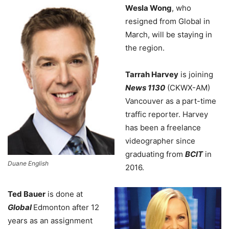
Wesla Wong
, who
resigned from Global in
March, will be staying in
the region.
Tarrah Harvey
is joining
News 1130
(CKWX-AM)
Vancouver as a part-time
traffic reporter. Harvey
has been a freelance
videographer since
graduating from
BCIT
in
Duane English
2016.
Ted Bauer
is done at
Global
Edmonton after 12
years as an assignment