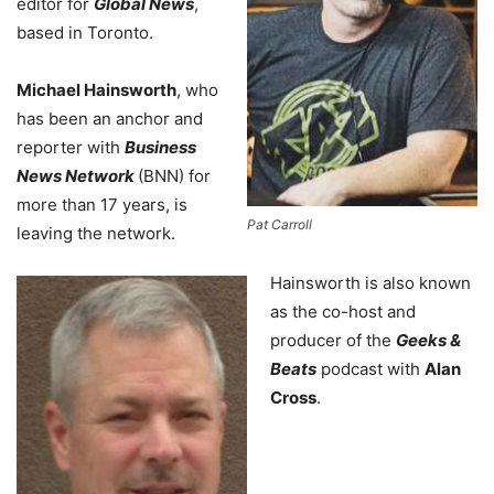
editor for
Global News
,
based in Toronto.
Michael Hainsworth
, who
has been an anchor and
reporter with
Business
News Network
(BNN) for
more than 17 years, is
Pat Carroll
leaving the network.
Hainsworth is also known
as the co-host and
producer of the
Geeks &
Beats
podcast with
Alan
Cross
.