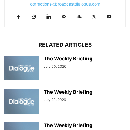
corrections@broadcastdialogue.com
RELATED ARTICLES
The Weekly Briefing
July 30, 2026
The Weekly Briefing
July 23, 2026
The Weekly Briefing