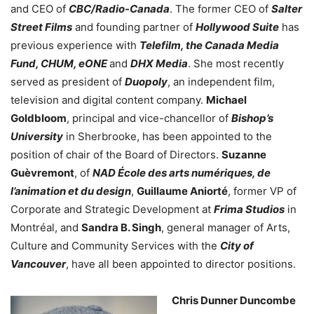
and CEO of
CBC/Radio-Canada
. The former CEO of
Salter
Street Films
and founding partner of
Hollywood Suite
has
previous experience with
Telefilm, the Canada Media
Fund, CHUM, eONE
and
DHX Media
. She most recently
served as president of
Duopoly
, an independent film,
television and digital content company.
Michael
Goldbloom
, principal and vice-chancellor of
Bishop’s
University
in Sherbrooke, has been appointed to the
position of chair of the Board of Directors.
Suzanne
Guèvremont
, of
NAD École des arts numériques, de
l’animation et du design
,
Guillaume Aniorté
, former VP of
Corporate and Strategic Development at
Frima Studios
in
Montréal, and
Sandra B. Singh
, general manager of Arts,
Culture and Community Services with the
City of
Vancouver
, have all been appointed to director positions.
Chris Dunner Duncombe