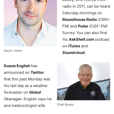
radio in 2011, can be heard
Saturday mornings on
Roundhouse Radio
(CIRH-
FM) and
Pulse
(CISF-FM)
Surrey. You can also find
his
AskShell.com
podcast
on
iTunes
and
Daryn Jones
Soundcloud
.
Duane English
has
announced on
Twitter
that this past Monday was
his last day as a weather
forecaster on
Global
Okanagan. English says he
Shell Busey
and meteorologist wife