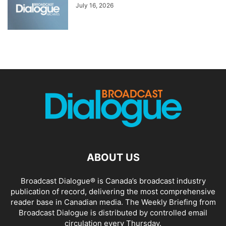
July 16, 2026
ABOUT US
Broadcast Dialogue® is Canada’s broadcast industry
publication of record, delivering the most comprehensive
reader base in Canadian media. The Weekly Briefing from
Broadcast Dialogue is distributed by controlled email
circulation every Thursday.