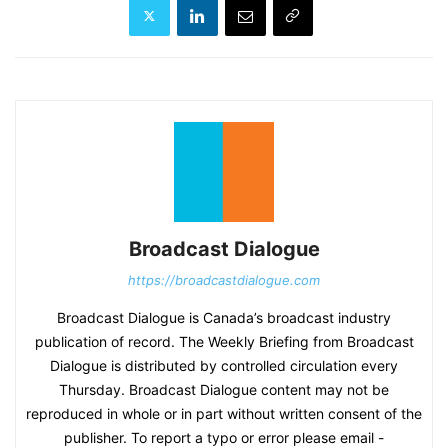
Broadcast Dialogue
https://broadcastdialogue.com
Broadcast Dialogue is Canada’s broadcast industry
publication of record. The Weekly Briefing from Broadcast
Dialogue is distributed by controlled circulation every
Thursday. Broadcast Dialogue content may not be
reproduced in whole or in part without written consent of the
publisher. To report a typo or error please email -