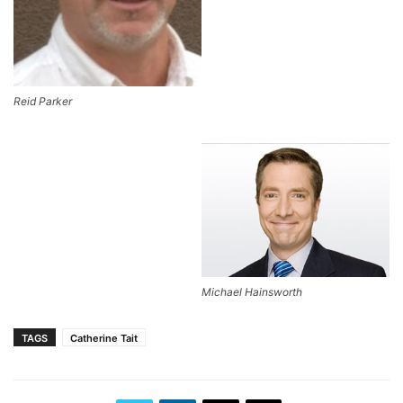
Reid Parker
Michael Hainsworth
TAGS
Catherine Tait