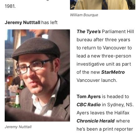
1981.
William Bourque
Jeremy Nutttall
has left
The Tyee’s
Parliament Hill
bureau after three years
to return to Vancouver to
lead a new three-person
investigative unit as part
of the new
StarMetro
Vancouver launch.
Tom Ayers
is headed to
CBC Radio
in Sydney, NS.
Ayers leaves the Halifax
Chronicle Herald
where
Jeremy Nutttall
he’s been a print reporter