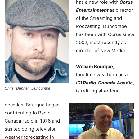
has a new role with
Corus
Entertainment
as director
of the Streaming and
Podcasting. Duncombe
has been with Corus since
2002, most recently as
director of New Media.
William Bourque
,
longtime weatherman at
ICI Radio-Canada Acadie
,
Chris “Dunner” Duncombe
is retiring after four
decades. Bourque began
contributing to Radio-
Canada radio in 1976 and
started doing television
weather forecasting in