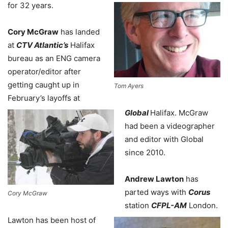
for 32 years.
Cory McGraw
has landed
at
CTV Atlantic’s
Halifax
bureau as an ENG camera
operator/editor after
getting caught up in
Tom Ayers
February’s layoffs at
Global
Halifax. McGraw
had been a videographer
and editor with Global
since 2010.
Andrew Lawton
has
parted ways with
Corus
Cory McGraw
station
CFPL-AM
London.
Lawton has been host of