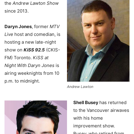
the
Andrew Lawton Show
since 2013.
Daryn Jones
, former
MTV
Live
host and comedian, is
hosting a new late-night
show on
KiSS 92.5
(CKIS-
FM) Toronto.
KiSS at
Night With Daryn Jones
is
airing weeknights from 10
p.m. to midnight.
Andrew Lawton
Shell Busey
has returned
to the Vancouver airwaves
with his home
improvement show.
Busey, who retired from