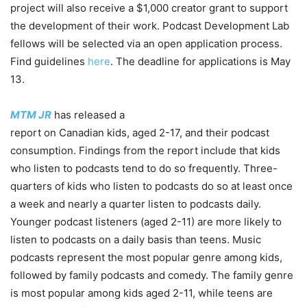
project will also receive a $1,000 creator grant to support
the development of their work. Podcast Development Lab
fellows will be selected via an open application process.
Find guidelines
here
. The deadline for applications is May
13.
MTM JR
has released a
report on Canadian kids, aged 2-17, and their podcast
consumption. Findings from the report include that
kids
who listen to podcasts tend to do so frequently. Three-
quarters of kids who listen to podcasts do so at least once
a week and nearly a quarter listen to podcasts daily.
Younger podcast listeners (aged 2-11) are more likely to
listen to podcasts on a daily basis than teens. Music
podcasts represent the most popular genre among kids,
followed by family podcasts and comedy. The family genre
is most popular among kids aged 2-11, while teens are