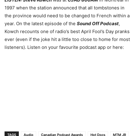
1997 when the station announced that all tombstones in
the province would need to be changed to French within a
year. On the latest episode of the
Sound Off Podcast
,
Kowch recounts one of radio’s best April Fool’s Day pranks
ever (even if the joke hit a little too close to home for most
listeners). Listen on your favourite podcast app or here:
TAGS
Audio
Canadian Podcast Awards
Hot Docs
MTM JR