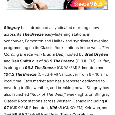
Stingray
has introduced a syndicated morning show
across its
The Breeze
easy-listening stations in
Vancouver, Edmonton and Halifax and syndicated evening
programming on its Classic Rock stations in the west.
The
Morning Breeze with Brad & Deb,
hosted by
Brad Dryden
and
Deb Smith
out of
96.5 The Breeze
(CKUL-FM) Halifax,
is airing on
96.3 The Breeze
(CKRA-FM) Edmonton and
104.3 The Breeze
(CHLG-FM) Vancouver from 6 – 10 a.m.
local time. Each market also has a reporter dedicated to
covering traffic, weather, and breaking news. Stingray has
also launched
“Rock of The West,”
weeknights on Stingray
Classic Rock stations across Western Canada including
K-
97
(CIRK-FM) Edmonton,
K96-3
(CKKO-FM) Kelowna, and
Zed 98.9
(CIZZ-FM) Red Deer.
Travis Currah
, the