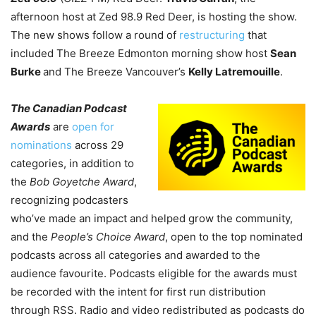
afternoon host at Zed 98.9 Red Deer, is hosting the show.
The new shows follow a round of
restructuring
that
included The Breeze Edmonton morning show host
Sean
Burke
and The Breeze Vancouver’s
Kelly Latremouille
.
The Canadian Podcast
Awards
are
open for
nominations
across 29
categories, in addition to
the
Bob Goyetche Award
,
recognizing podcasters
who’ve made an impact and helped grow the community,
and the
People’s Choice Award
, open to the top nominated
podcasts across all categories and awarded to the
audience favourite. Podcasts eligible for the awards must
be recorded with the intent for first run distribution
through RSS. Radio and video redistributed as podcasts do