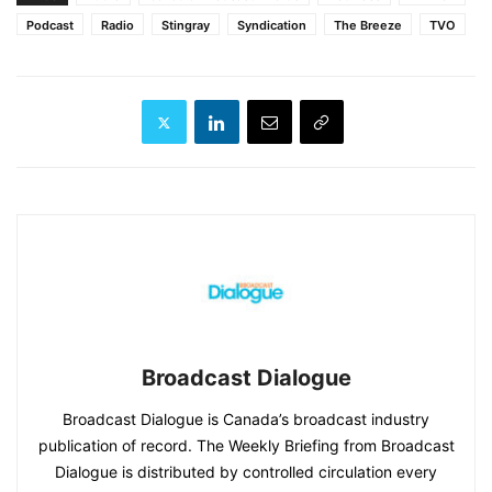
Podcast
Radio
Stingray
Syndication
The Breeze
TVO
Broadcast Dialogue
Broadcast Dialogue is Canada’s broadcast industry
publication of record. The Weekly Briefing from Broadcast
Dialogue is distributed by controlled circulation every