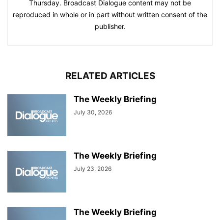
Thursday. Broadcast Dialogue content may not be
reproduced in whole or in part without written consent of the
publisher.
RELATED ARTICLES
The Weekly Briefing
July 30, 2026
The Weekly Briefing
July 23, 2026
The Weekly Briefing