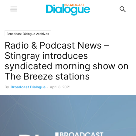
Broadcast Dialogue Archives
Radio & Podcast News –
Stingray introduces
syndicated morning show on
The Breeze stations
By
Broadcast Dialogue
-
April 8, 2021