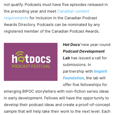
not qualify. Podcasts must have five episodes released in
the preceding year and meet
Canadian content
requirements
for inclusion in the Canadian Podcast
Awards Directory. Podcasts can be nominated by any
registered member of the Canadian Podcast Awards.
Hot Docs’
new year-round
Podcast Development
Lab
has issued a call for
submissions. In
partnership with
Inspirit
Foundation
, the lab will
offer five fellowships for
emerging BIPOC storytellers with non-fiction series ideas
in early development. Fellows will have the opportunity to
develop their podcast ideas and create a proof-of-concept
sample that will help take their work to the next level. Each