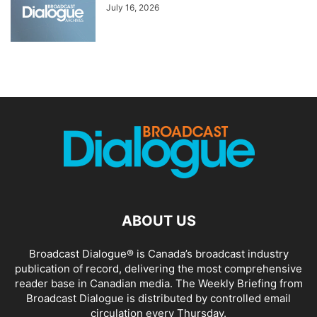
July 16, 2026
ABOUT US
Broadcast Dialogue® is Canada’s broadcast industry
publication of record, delivering the most comprehensive
reader base in Canadian media. The Weekly Briefing from
Broadcast Dialogue is distributed by controlled email
circulation every Thursday.