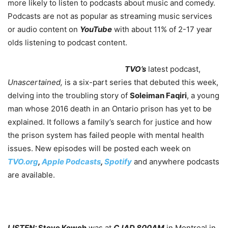
more likely to listen to podcasts about music and comedy.
P
odcasts are not as popular as streaming music services
or audio content on
YouTube
with about 11% of 2-17 year
olds listening to podcast content.
TVO’s
latest podcast,
Unascertained,
is a six-part series that debuted this week,
delving into the troubling story of
Soleiman Faqiri
, a young
man whose 2016 death in an Ontario prison has yet to be
explained. It follows a family’s search for justice and how
the prison system has failed people with mental health
issues. New episodes will be posted each week on
TVO.org
,
Apple Podcasts
,
Spotify
and anywhere podcasts
are available.
LISTEN:
Steve Kowch
was at
CJAD 800AM
in Montreal in