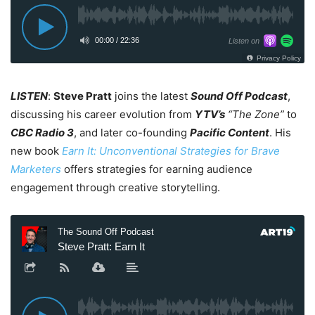
LISTEN
:
Steve Pratt
joins the latest
Sound Off Podcast
,
discussing his career evolution from
YTV’s
“The Zone”
to
CBC Radio 3
, and later co-founding
Pacific Content
. His
new book
Earn It: Unconventional Strategies for Brave
Marketers
offers strategies for earning audience
engagement through creative storytelling.