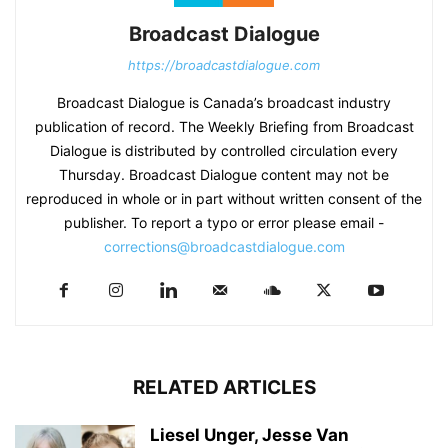
Broadcast Dialogue
https://broadcastdialogue.com
Broadcast Dialogue is Canada’s broadcast industry
publication of record. The Weekly Briefing from Broadcast
Dialogue is distributed by controlled circulation every
Thursday. Broadcast Dialogue content may not be
reproduced in whole or in part without written consent of the
publisher. To report a typo or error please email -
corrections@broadcastdialogue.com
RELATED ARTICLES
Liesel Unger, Jesse Van