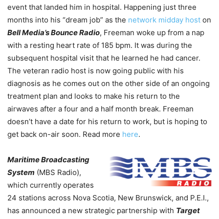
event that landed him in hospital. Happening just three
months into his “dream job” as the
network midday host
on
Bell Media’s Bounce Radio
, Freeman woke up from a nap
with a resting heart rate of 185 bpm. It was during the
subsequent hospital visit that he learned he had cancer.
The veteran radio host is now going public with his
diagnosis as he comes out on the other side of an ongoing
treatment plan and looks to make his return to the
airwaves after a four and a half month break. Freeman
doesn’t have a date for his return to work, but is hoping to
get back on-air soon. Read more
here
.
Maritime Broadcasting
System
(MBS Radio),
which currently operates
24 stations across Nova Scotia, New Brunswick, and P.E.I.,
has announced a new strategic partnership with
Target