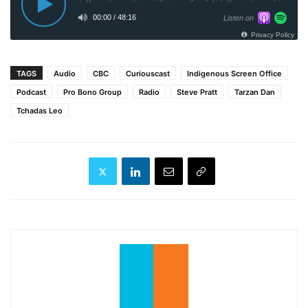
TAGS
Audio
CBC
Curiouscast
Indigenous Screen Office
Podcast
Pro Bono Group
Radio
Steve Pratt
Tarzan Dan
Tchadas Leo