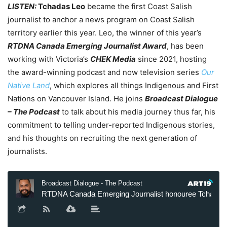
LISTEN:
Tchadas Leo
became the first Coast Salish
journalist to anchor a news program on Coast Salish
territory earlier this year. Leo, the winner of this year’s
RTDNA Canada Emerging Journalist Award
, has been
working with Victoria’s
CHEK Media
since 2021, hosting
the award-winning podcast and now television series
Our
Native Land
, which explores all things Indigenous and First
Nations on Vancouver Island. He joins
Broadcast Dialogue
– The Podcast
to talk about his media journey thus far, his
commitment to telling under-reported Indigenous stories,
and his thoughts on recruiting the next generation of
journalists.