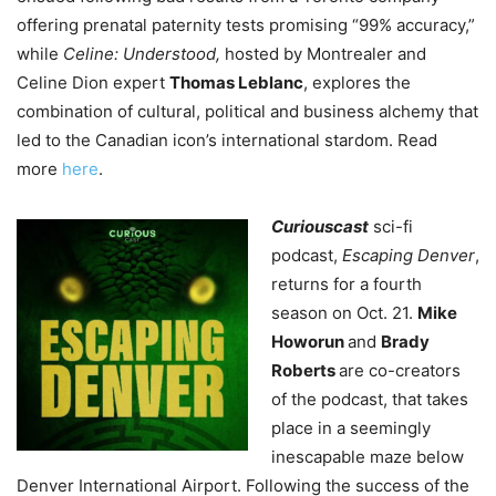
offering prenatal paternity tests promising “99% accuracy,”
while
Celine: Understood,
hosted by Montrealer and
Celine Dion expert
Thomas Leblanc
, explores the
combination of cultural, political and business alchemy that
led to the Canadian icon’s international stardom. Read
more
here
.
Curiouscast
sci-fi
podcast,
Escaping Denver
,
returns for a fourth
season on Oct. 21.
Mike
Howorun
and
Brady
Roberts
are co-creators
of the podcast, that takes
place in a seemingly
inescapable maze below
Denver International Airport. Following the success of the