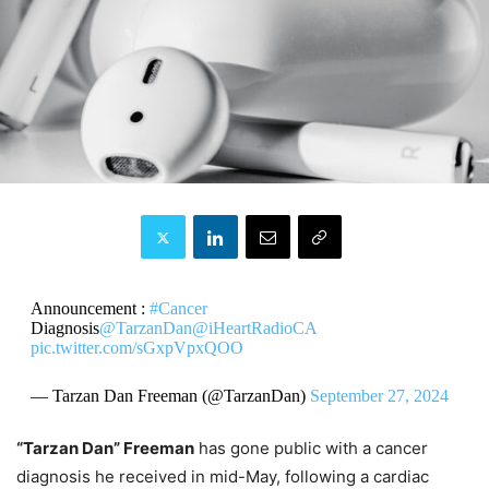
Announcement :
#Cancer
Diagnosis
@TarzanDan
@iHeartRadioCA
pic.twitter.com/sGxpVpxQOO
— Tarzan Dan Freeman (@TarzanDan)
September 27, 2024
“Tarzan Dan” Freeman
has gone public with a cancer
diagnosis he received in mid-May, following a cardiac