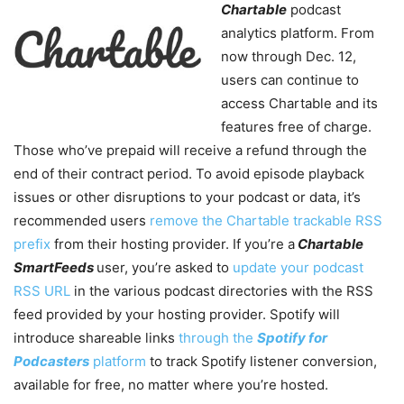
Chartable
podcast
analytics platform. From
now through Dec. 12,
users can continue to
access Chartable and its
features free of charge.
Those who’ve prepaid will receive a refund through the
end of their contract period. To avoid episode playback
issues or other disruptions to your podcast or data, it’s
recommended users
remove the Chartable trackable RSS
prefix
from their hosting provider. If you’re a
Chartable
SmartFeeds
user, you’re asked to
update your podcast
RSS URL
in the various podcast directories with the RSS
feed provided by your hosting provider. Spotify will
introduce shareable links
through the
Spotify for
Podcasters
platform
to track Spotify listener conversion,
available for free, no matter where you’re hosted.