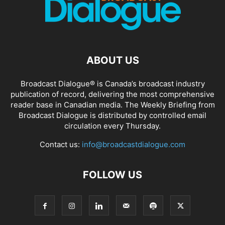
ABOUT US
Broadcast Dialogue® is Canada’s broadcast industry
publication of record, delivering the most comprehensive
reader base in Canadian media. The Weekly Briefing from
Broadcast Dialogue is distributed by controlled email
circulation every Thursday.
Contact us:
info@broadcastdialogue.com
FOLLOW US