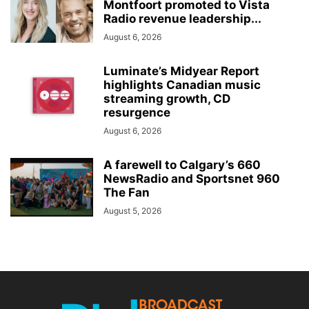
Montfoort promoted to Vista
Radio revenue leadership...
August 6, 2026
Luminate’s Midyear Report
highlights Canadian music
streaming growth, CD
resurgence
August 6, 2026
A farewell to Calgary’s 660
NewsRadio and Sportsnet 960
The Fan
August 5, 2026