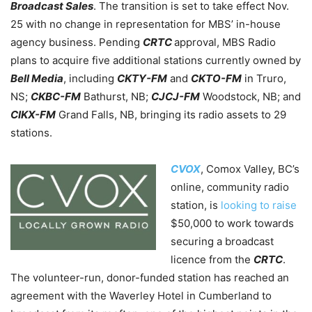
Broadcast Sales
. The transition is set to take effect Nov.
25 with no change in representation for MBS’ in-house
agency business. Pending
CRTC
approval, MBS Radio
plans to acquire five additional stations currently owned by
Bell Media
,
including
CKTY-FM
and
CKTO-FM
in Truro,
NS;
CKBC-FM
Bathurst, NB;
CJCJ-FM
Woodstock, NB; and
CIKX-FM
Grand Falls, NB,
bringing its radio assets to 29
stations.
CVOX
, Comox Valley, BC’s
online, community radio
station, is
looking to raise
$50,000 to work towards
securing a broadcast
licence from the
CRTC
.
The volunteer-run, donor-funded station has reached an
agreement with the Waverley Hotel in Cumberland
to