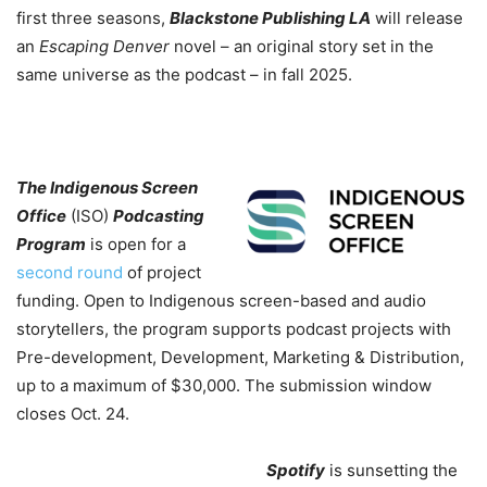
first three seasons,
Blackstone Publishing LA
will release
an
Escaping Denver
novel – an original story set in the
same universe as the podcast – in fall 2025.
The Indigenous Screen
Office
(ISO)
Podcasting
Program
is open for a
second round
of project
funding. Open to Indigenous screen-based and audio
storytellers, the program supports podcast projects with
Pre-development, Development, Marketing & Distribution,
up to a maximum of $30,000. The submission window
closes Oct. 24.
Spotify
is sunsetting the