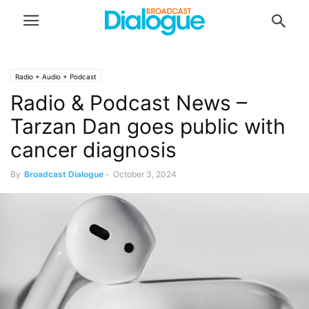
Radio + Audio + Podcast
Radio & Podcast News –
Tarzan Dan goes public with
cancer diagnosis
By
Broadcast Dialogue
-
October 3, 2024