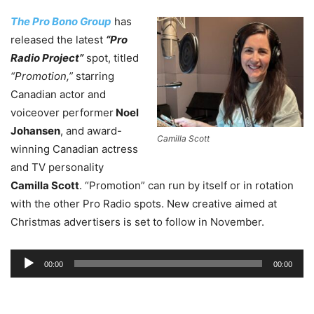
The Pro Bono Group
has
released the latest
“Pro
Radio Project”
spot, titled
“Promotion,”
starring
Canadian actor and
voiceover performer
Noel
Johansen
, and award-
Camilla Scott
winning Canadian actress
and TV personality
Camilla Scott
. “Promotion” can run by itself or in rotation
with the other Pro Radio spots. New creative aimed at
Christmas advertisers is set to follow in November.
Audio
00:00
00:00
Player