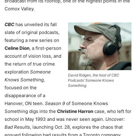
broadcast from its rooftop, one of the highest points in the
Comox Valley.
CBC
has unveiled its fall
slate of original podcasts,
featuring a new series on
Celine Dion
, a first-person
account of vision loss, and
the return of true crime
exploration
Someone
David Ridgen, the host of CBC
Knows Something,
Podcasts’ Someone Knows
Something.
focused on the
disappearance of a
Hanover, ON teen.
Season 9
of Someone Knows
Something digs into the
Christine Harron
case, who left for
school in May 1993 and was never seen again.
Uncover:
Bad Results
, launching Oct. 28, explores the chaos that
ensued following bad results from a Toronto company