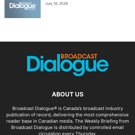
July 16, 2026
ABOUT US
Broadcast Dialogue® is Canada’s broadcast industry
publication of record, delivering the most comprehensive
reader base in Canadian media. The Weekly Briefing from
Broadcast Dialogue is distributed by controlled email
circulation every Thursday.