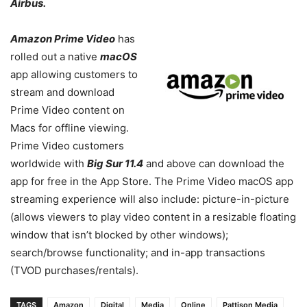
Airbus.
Amazon Prime Video
has
rolled out a native
macOS
app allowing customers to
stream and download
Prime Video content on
Macs for offline viewing.
Prime Video customers
worldwide
with
Big Sur 11.4
and above
can download the
app for free in the App Store.
The Prime Video macOS app
streaming experience will also include: p
icture-in-picture
(allows viewers to play video content in a resizable floating
window that isn’t blocked by other windows);
search/browse functionality; and in-app transactions
(TVOD purchases/rentals).
TAGS
Amazon
Digital
Media
Online
Pattison Media