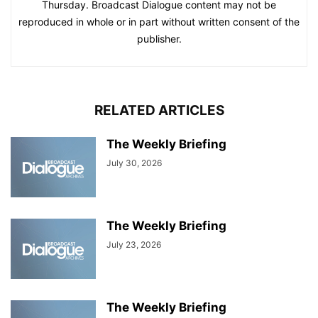
Thursday. Broadcast Dialogue content may not be
reproduced in whole or in part without written consent of the
publisher.
RELATED ARTICLES
The Weekly Briefing
July 30, 2026
The Weekly Briefing
July 23, 2026
The Weekly Briefing