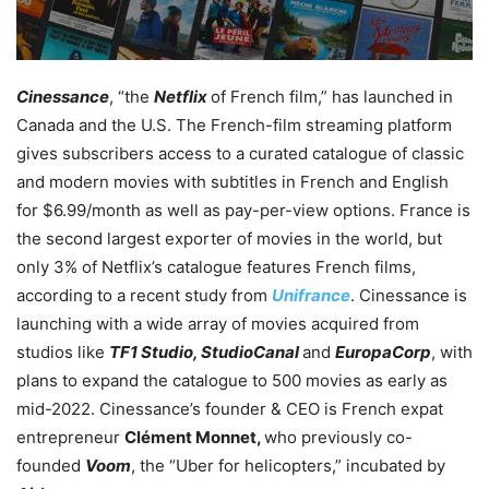
Cinessance
, “the
Netflix
of French film,” has launched in
Canada and the U.S. The French-film streaming platform
gives subscribers access to a curated catalogue of classic
and modern movies with subtitles in French and English
for $6.99/month as well as pay-per-view options. France is
the second largest exporter of movies in the world, but
only 3% of Netflix’s catalogue features French films,
according to a recent study from
Unifrance
. Cinessance is
launching with a wide array of movies acquired from
studios like
TF1 Studio, StudioCanal
and
EuropaCorp
, with
plans to expand the catalogue to 500 movies as early as
mid-2022.
Cinessance’s founder & CEO is French expat
entrepreneur
Clément Monnet,
who previously co-
founded
Voom
, the “Uber for helicopters,” incubated by