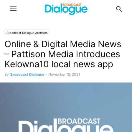
Broadcast Dialogue Archives
Online & Digital Media News
– Pattison Media introduces
Kelowna10 local news app
By
Broadcast Dialogue
-
November 18, 2021