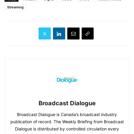
Streaming
Broadcast Dialogue
Broadcast Dialogue is Canada’s broadcast industry
publication of record. The Weekly Briefing from Broadcast
Dialogue is distributed by controlled circulation every