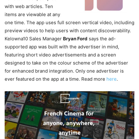
with web articles. Ten
items are viewable at any
one time.
The app uses full screen vertical video, including
preview videos to help users with content discoverability.
Kelowna10 Sales Manager
Bryan Ford
says the ad-
supported app was built with the advertiser in mind,
featuring short video advertisements and a screen
designed to take on the colour scheme of the advertiser
for enhanced brand integration. Only one advertiser is
ever featured on the app at a time. Read more
here
.