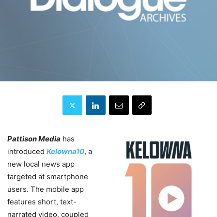
Pattison Media
has
introduced
Kelowna10
, a
new local news app
targeted at smartphone
users. The mobile app
features short, text-
narrated video, coupled