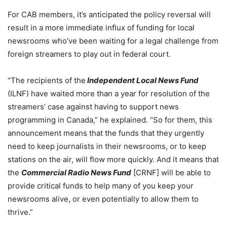
For CAB members, it’s anticipated the policy reversal will
result in a more immediate influx of funding for local
newsrooms who’ve been waiting for a legal challenge from
foreign streamers to play out in federal court.
“The recipients of the
Independent Local News Fund
(ILNF) have waited more than a year for resolution of the
streamers’ case against having to support news
programming in Canada,” he explained. “So for them, this
announcement means that the funds that they urgently
need to keep journalists in their newsrooms, or to keep
stations on the air, will flow more quickly.
And it means that
the
Commercial Radio News Fund
[CRNF] will be able to
provide critical funds to help many of you keep your
newsrooms alive, or even potentially to allow them to
thrive.”