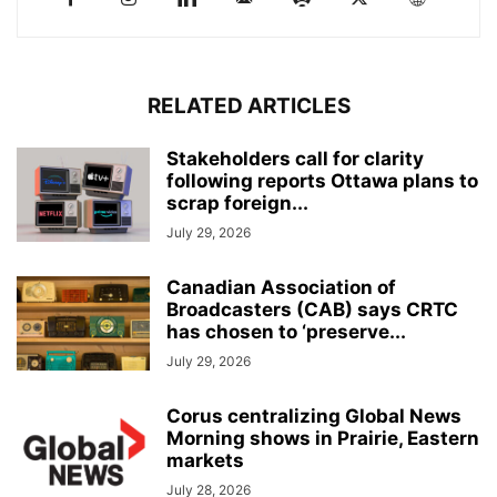
RELATED ARTICLES
Stakeholders call for clarity
following reports Ottawa plans to
scrap foreign...
July 29, 2026
Canadian Association of
Broadcasters (CAB) says CRTC
has chosen to ‘preserve...
July 29, 2026
Corus centralizing Global News
Morning shows in Prairie, Eastern
markets
July 28, 2026