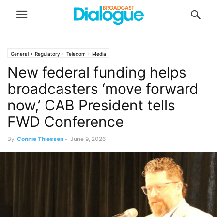
General + Regulatory + Telecom + Media
New federal funding helps
broadcasters ‘move forward
now,’ CAB President tells
FWD Conference
By
Connie Thiessen
-
June 9, 2026