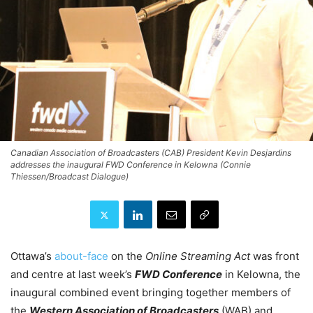
Canadian Association of Broadcasters (CAB) President Kevin Desjardins
addresses the inaugural FWD Conference in Kelowna (Connie
Thiessen/Broadcast Dialogue)
Ottawa’s
about-face
on the
Online Streaming Act
was front
and centre at last week’s
FWD Conference
in Kelowna, the
inaugural combined event bringing together members of
the
Western Association of Broadcasters
(WAB) and