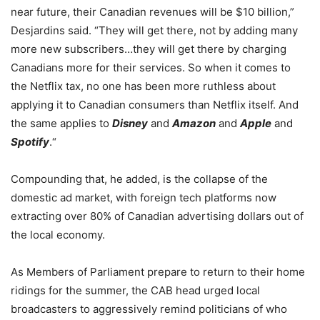
near future, their Canadian revenues will be $10 billion,”
Desjardins said. “They will get there, not by adding many
more new subscribers…they will get there by charging
Canadians more for their services. So when it comes to
the Netflix tax, no one has been more ruthless about
applying it to Canadian consumers than Netflix itself.
And
the same applies to
Disney
and
Amazon
and
Apple
and
Spotify
.
“
Compounding that, he added, is the collapse of the
domestic ad market, with foreign tech platforms now
extracting over 80% of Canadian advertising dollars out of
the local economy.
As Members of Parliament prepare to return to their home
ridings for the summer, the CAB head urged local
broadcasters to aggressively remind politicians of who