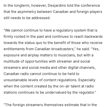
In the longterm, however, Desjardins told the conference
that the asymmetry between Canadian and foreign players
still needs to be addressed.
“We cannot continue to have a regulatory system that is
firmly rooted in the past and continues to reach backwards
towards the status quo to the benefit of those who receive
entitlements from Canadian broadcasters,” he said. “Yes,
exposure and airplay matters to musicians, but with a
multitude of opportunities with streamer and social
streamers and social media and other digital channels,
Canadian radio cannot continue to be held to
unsustainable levels of content regulations. Especially
when the content created by the on-air talent at radio
stations continues to be undervalued by the regulator.”
“The foreign streamers themselves estimate that in the