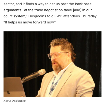
sector, and it finds a way to get us past the back base
arguments…at the trade negotiation table [and] in our
court system,” Desjardins told FWD attendees Thursday.
“It helps us move forward now.”
Kevin Desjardins