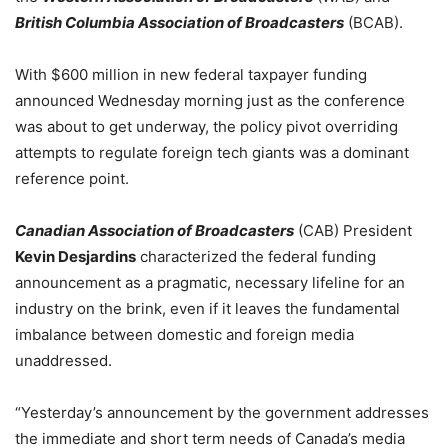
British Columbia Association of Broadcasters
(BCAB).
With $600 million in new federal taxpayer funding
announced Wednesday morning just as the conference
was about to get underway, the policy pivot overriding
attempts to regulate foreign tech giants was a dominant
reference point.
Canadian Association of Broadcasters
(CAB) President
Kevin Desjardins
characterized the federal funding
announcement as a pragmatic, necessary lifeline for an
industry on the brink, even if it leaves the fundamental
imbalance between domestic and foreign media
unaddressed.
“Yesterday’s announcement by the government addresses
the immediate and short term needs of Canada’s media