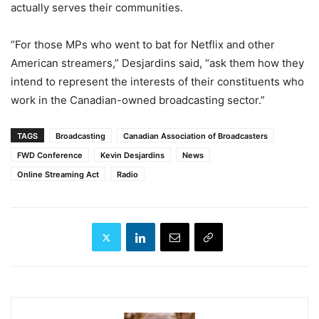
actually serves their communities.
“For those MPs who went to bat for Netflix and other
American streamers,” Desjardins said, “ask them how they
intend to represent the interests of their constituents who
work in the Canadian-owned broadcasting sector.”
TAGS
Broadcasting
Canadian Association of Broadcasters
FWD Conference
Kevin Desjardins
News
Online Streaming Act
Radio