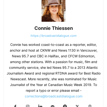
Connie Thiessen
https://broadcastdialogue.com
Connie has worked coast-to-coast as a reporter, editor,
anchor and host at CKNW and News 1130 in Vancouver,
News 95.7 and CBC in Halifax, and CFCW Edmonton,
among other stations. With a passion for music, film and
community service, she led News 95.7 to a 2013 Atlantic
Journalism Award and regional RTDNA award for Best Radio
Newscast. More recently, she was nominated for Music
Journalist of the Year at Canadian Music Week 2019. To
report a typo or error please email -
corrections@broadcastdialogue.com