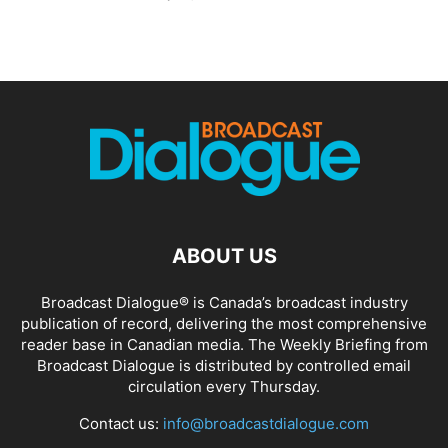
ABOUT US
Broadcast Dialogue® is Canada’s broadcast industry
publication of record, delivering the most comprehensive
reader base in Canadian media. The Weekly Briefing from
Broadcast Dialogue is distributed by controlled email
circulation every Thursday.
Contact us:
info@broadcastdialogue.com