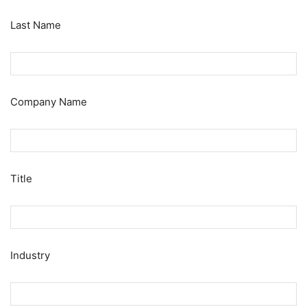
Last Name
Company Name
Title
Industry