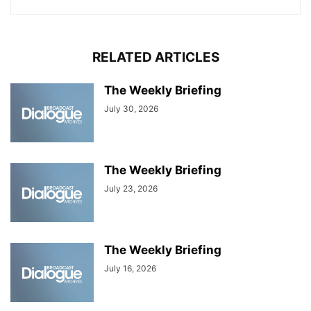
RELATED ARTICLES
The Weekly Briefing
July 30, 2026
The Weekly Briefing
July 23, 2026
The Weekly Briefing
July 16, 2026