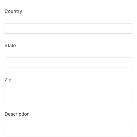
Country
State
Zip
Description