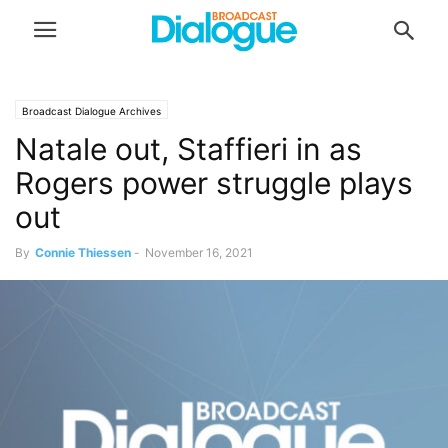
Broadcast Dialogue Archives
Natale out, Staffieri in as
Rogers power struggle plays
out
By
Connie Thiessen
-
November 16, 2021