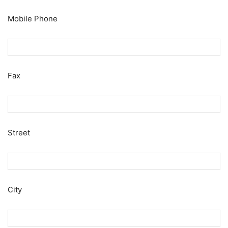
Mobile Phone
Fax
Street
City