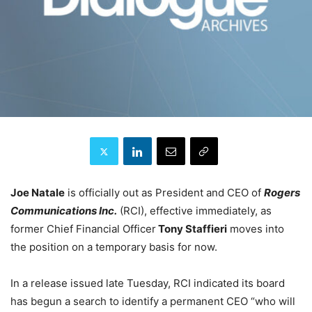
Joe Natale
is officially out as President and CEO of
Rogers
Communications Inc.
(RCI), effective immediately, as
former Chief Financial Officer
Tony Staffieri
moves into
the position on a temporary basis for now.
In a release issued late Tuesday, RCI indicated its board
has begun a search to identify a permanent CEO “who will