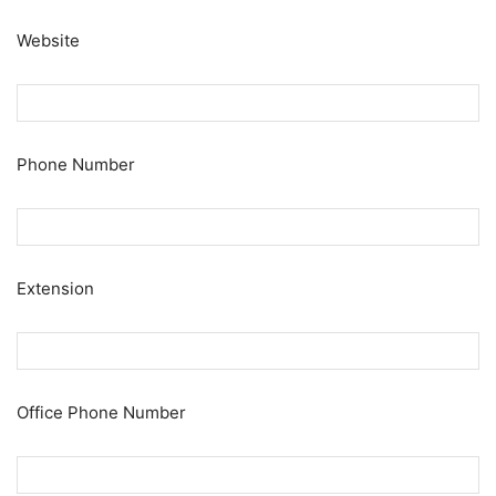
Website
Phone Number
Extension
Office Phone Number