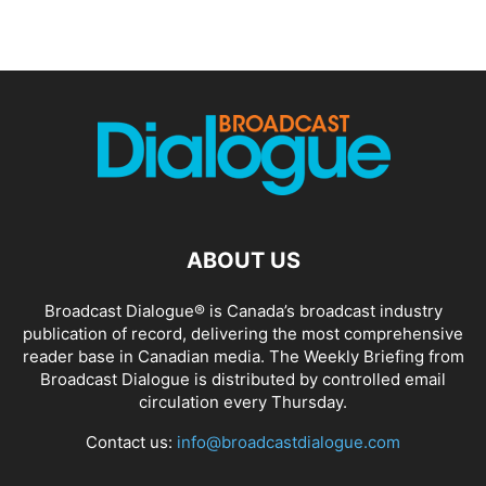
ABOUT US
Broadcast Dialogue® is Canada’s broadcast industry
publication of record, delivering the most comprehensive
reader base in Canadian media. The Weekly Briefing from
Broadcast Dialogue is distributed by controlled email
circulation every Thursday.
Contact us:
info@broadcastdialogue.com