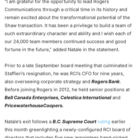
“I am grateful for the opportunity to lead Rogers
Communications through a critical time in its history and
remain excited about the transformational potential of the
Shaw transaction. It has been a privilege to build a team of
such extraordinary character and ability and I wish each of
our 24,000 team members continued success and good
fortune in the future,” added Natale in the statement.
Prior to a late September board meeting that culminated in
Staffieri’s resignation, he was RCI’s CFO for nine years,
also overseeing corporate strategy and
Rogers Bank
.
Before joining Rogers in 2012, he held senior positions at
Bell Canada Enterprises, Celestica International
and
PricewaterhouseCoopers.
Natale’s exit follows a
B.C. Supreme Court
ruling
earlier
this month greenlighting a newly-configured RCI board of
directors that includes five new appointees hand-picked