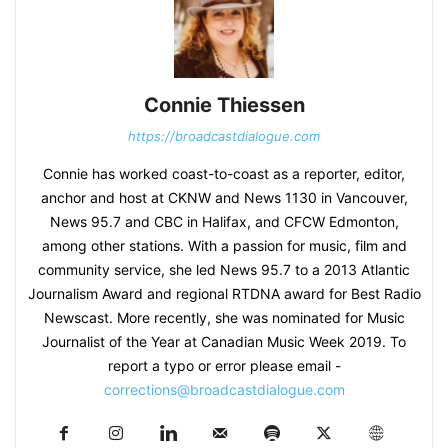
Connie Thiessen
https://broadcastdialogue.com
Connie has worked coast-to-coast as a reporter, editor,
anchor and host at CKNW and News 1130 in Vancouver,
News 95.7 and CBC in Halifax, and CFCW Edmonton,
among other stations. With a passion for music, film and
community service, she led News 95.7 to a 2013 Atlantic
Journalism Award and regional RTDNA award for Best Radio
Newscast. More recently, she was nominated for Music
Journalist of the Year at Canadian Music Week 2019. To
report a typo or error please email -
corrections@broadcastdialogue.com