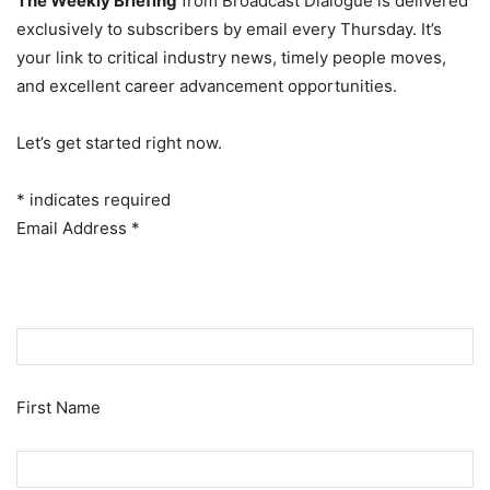
The Weekly Briefing
from Broadcast Dialogue is delivered
exclusively to subscribers by email every Thursday. It’s
your link to critical industry news, timely people moves,
and excellent career advancement opportunities.
Let’s get started right now.
*
indicates required
Email Address
*
First Name