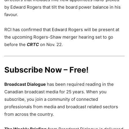
by Edward Rogers that tilt the board power balance in his
favour.
RCI has confirmed that Edward Rogers will be present at
the upcoming Rogers-Shaw merger hearing set to go
before the
CRTC
on Nov. 22.
Subscribe Now – Free!
Broadcast Dialogue
has been required reading in the
Canadian broadcast media for 25 years. When you
subscribe, you join a community of connected
professionals from media and broadcast related sectors
from across the country.