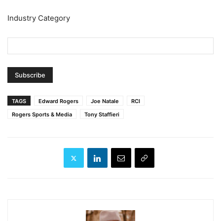
Industry Category
TAGS
Edward Rogers
Joe Natale
RCI
Rogers Sports & Media
Tony Staffieri