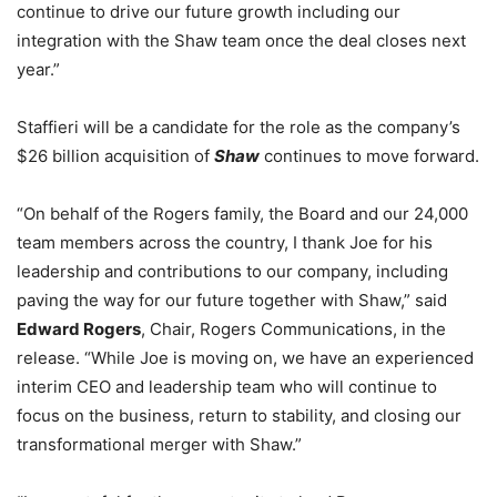
continue to drive our future growth including our
integration with the Shaw team once the deal closes next
year.”
Staffieri will be a candidate for the role as the company’s
$26 billion acquisition of
Shaw
continues to move forward.
“On behalf of the Rogers family, the Board and our 24,000
team members across the country, I thank Joe for his
leadership and contributions to our company, including
paving the way for our future together with Shaw,” said
Edward Rogers
, Chair, Rogers Communications, in the
release. “While Joe is moving on, we have an experienced
interim CEO and leadership team who will continue to
focus on the business, return to stability, and closing our
transformational merger with Shaw.”