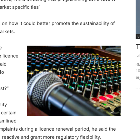
rket specificities”
on how it could better promote the sustainability of
arkets.
B
T
e
Ju
e licence
said
RE
10
dio
ei
est?”
ity
 certain
eamlined
mplaints during a licence renewal period, he said the
eactive and grant more regulatory flexibility.