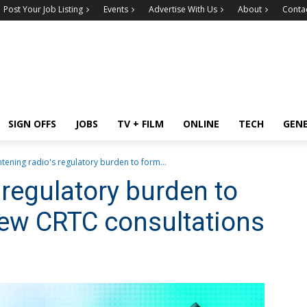
Post Your Job Listing
Events
Advertise With Us
About
Conta
SIGN OFFS
JOBS
TV + FILM
ONLINE
TECH
GEN
htening radio's regulatory burden to form...
 regulatory burden to
new CRTC consultations