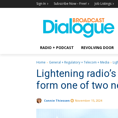
Sign In
Subscribe Now – Free!
Job Listings
RADIO + PODCAST
REVOLVING DOOR
Home
General + Regulatory + Telecom + Media
Lig
Lightening radio’s
form one of two 
Connie Thiessen
November 15, 2024