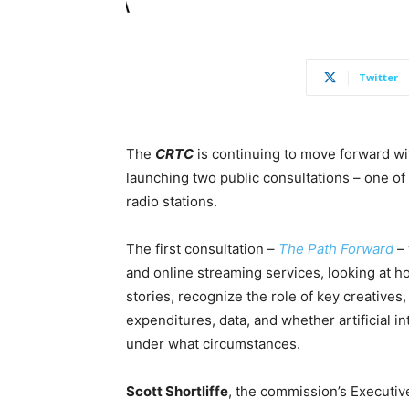
Twitter
The
CRTC
is continuing to move forward wi
launching two public consultations – one of
radio stations.
The first consultation –
The Path Forward
– 
and online streaming services, looking at ho
stories, recognize the role of key creatives
expenditures, data, and whether artificial 
under what circumstances.
Scott Shortliffe
, the commission’s Executiv