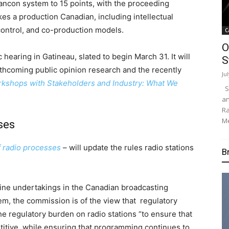
ancon system to 15 points, with the proceeding
es a production Canadian, including intellectual
control, and co-production models.
C
O
 hearing in Gatineau, slated to begin March 31. It will
S
rthcoming public opinion research and the recently
Ju
rkshops with Stakeholders and Industry: What We
Su
an
Ra
Me
ses
 radio processes
– will update the rules radio stations
B
ne undertakings in the Canadian broadcasting
em, the commission is of the view that regulatory
e regulatory burden on radio stations “to ensure that
titive, while ensuring that programming continues to