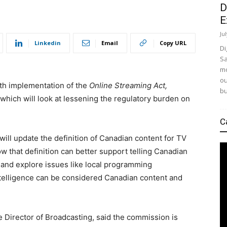
D
E
Ju
Linkedin
Email
Copy URL
Di
Sa
mo
ou
th implementation of the
Online Streaming Act,
bu
 which will look at lessening the regulatory burden on
C
will update the definition of Canadian content for TV
w that definition can better support telling Canadian
, and explore issues like local programming
intelligence can be considered Canadian content and
e Director of Broadcasting, said the commission is