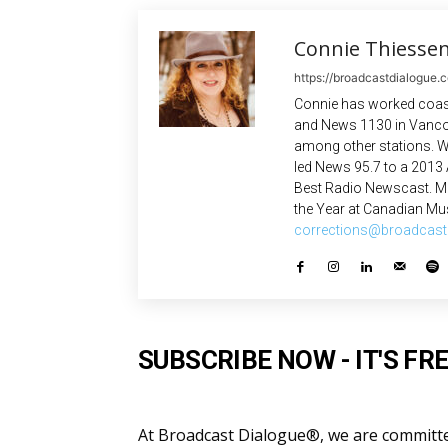
Connie Thiesse
https://broadcastdialogue.
Connie has worked coast
and News 1130 in Vanco
among other stations. W
led News 95.7 to a 2013
Best Radio Newscast. Mo
the Year at Canadian Mus
corrections@broadcast
SUBSCRIBE NOW - IT'S FRE
At Broadcast Dialogue®, we are committed