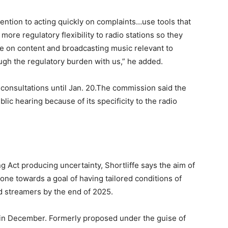
ention to acting quickly on complaints…use tools that
 more regulatory flexibility to radio stations so they
te on content and broadcasting music relevant to
ugh the regulatory burden with us,” he added.
nsultations until Jan. 20.The commission said the
lic hearing because of its specificity to the radio
g Act producing uncertainty, Shortliffe says the aim of
done towards a goal of having tailored conditions of
d streamers by the end of 2025.
d in December. Formerly proposed under the guise of