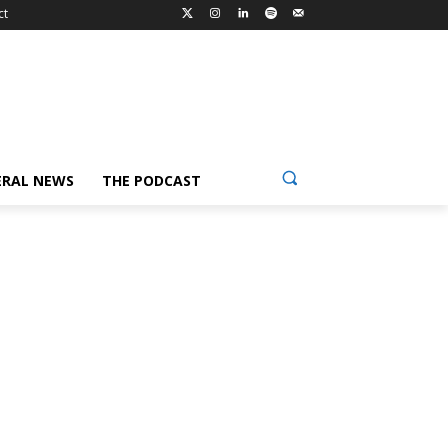
ct
ERAL NEWS
THE PODCAST