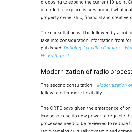
proposing to expand the current 10-point C
intended to explore issues around what mak
property ownership, financial and creative 
The consultation will be followed by a public
take into consideration information from fo
published,
Defining Canadian Content – Wo
Heard Report
.
Modernization of radio proces
The second consultation –
Modernization of
follow to offer more flexibility.
The CRTC says given the emergence of onli
landscape and its new power to regulate th
processes need to be reviewed to reduce th
radio remains culturally dynamic and compe