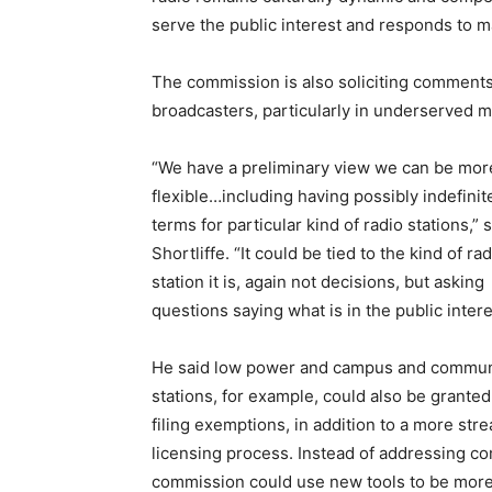
serve the public interest and responds to ma
The commission is also soliciting comments 
broadcasters, particularly in underserved m
“We have a preliminary view we can be mor
flexible…including having possibly indefinit
terms for particular kind of radio stations,” 
Shortliffe. “It could be tied to the kind of ra
station it is, again not decisions, but asking
questions saying what is in the public inter
He said low power and campus and commun
stations, for example, could also be granted
filing exemptions, in addition to a more str
licensing process. Instead of addressing co
commission could use new tools to be more r