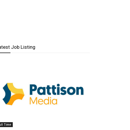
atest Job Listing
ull Time