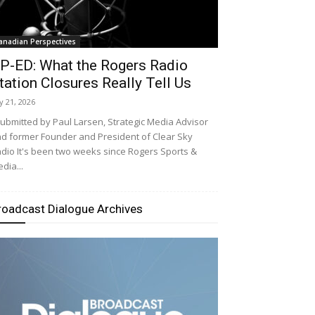
anadian Perspectives
P-ED: What the Rogers Radio
tation Closures Really Tell Us
ly 21, 2026
bmitted by Paul Larsen, Strategic Media Advisor
d former Founder and President of Clear Sky
dio It's been two weeks since Rogers Sports &
dia...
roadcast Dialogue Archives