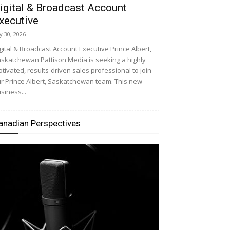
igital & Broadcast Account
xecutive
ly 30, 2026
gital & Broadcast Account Executive Prince Albert,
skatchewan Pattison Media is seeking a highly
tivated, results-driven sales professional to join
r Prince Albert, Saskatchewan team. This new-
siness...
anadian Perspectives