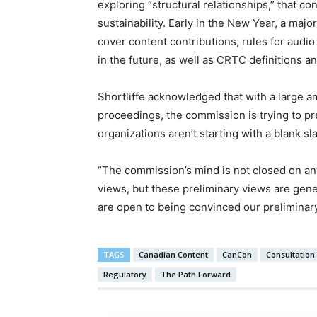
exploring “structural relationships,” that c
sustainability. Early in the New Year, a major
cover content contributions, rules for audi
in the future, as well as CRTC definitions 
Shortliffe acknowledged that with a large a
proceedings, the commission is trying to pr
organizations aren’t starting with a blank sla
“The commission’s mind is not closed on any
views, but these preliminary views are gen
are open to being convinced our preliminar
TAGS
Canadian Content
CanCon
Consultation
Regulatory
The Path Forward