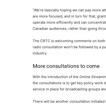
“We’re basically hoping we can pay more att
are more focused, and in turn for that, grant
operate more efficiently and can concentra
Canadian audiences, rather than going thro
The CRTC is welcoming comments on both co
radio consultation won’t be followed by a pub
industry.
More consultations to come
With the introduction of the Online Streamin
the consultations is to get key policy work 
service in place for broadcasting groups an
There will be another consultation initiate