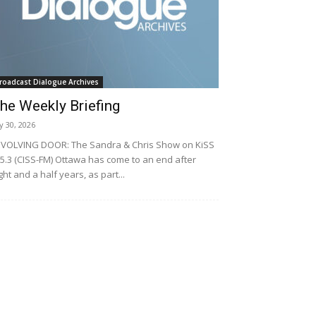
roadcast Dialogue Archives
he Weekly Briefing
ly 30, 2026
VOLVING DOOR: The Sandra & Chris Show on KiSS
5.3 (CISS-FM) Ottawa has come to an end after
ght and a half years, as part...