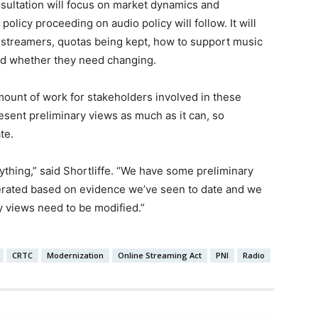
onsultation will focus on market dynamics and
 policy proceeding on audio policy will follow. It will
o streamers, quotas being kept, how to support music
and whether they need changing.
mount of work for stakeholders involved in these
esent preliminary views as much as it can, so
te.
thing,” said Shortliffe. “We have some preliminary
erated based on evidence we’ve seen to date and we
y views need to be modified.”
CRTC
Modernization
Online Streaming Act
PNI
Radio