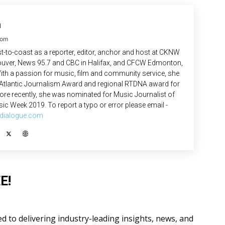
n
com
-to-coast as a reporter, editor, anchor and host at CKNW
uver, News 95.7 and CBC in Halifax, and CFCW Edmonton,
ith a passion for music, film and community service, she
 Atlantic Journalism Award and regional RTDNA award for
re recently, she was nominated for Music Journalist of
ic Week 2019. To report a typo or error please email -
dialogue.com
E!
 to delivering industry-leading insights, news, and