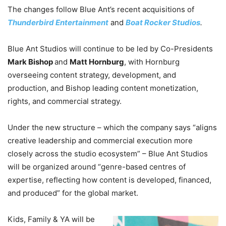
The changes follow Blue Ant’s recent acquisitions of
Thunderbird Entertainment
and
Boat Rocker Studios
.
Blue Ant Studios will continue to be led by Co-Presidents
Mark Bishop
and
Matt Hornburg
, with Hornburg
overseeing content strategy, development, and
production, and Bishop leading content monetization,
rights, and commercial strategy.
Under the new structure – which the company says “aligns
creative leadership and commercial execution more
closely across the studio ecosystem” – Blue Ant Studios
will be organized around “genre-based centres of
expertise, reflecting how content is developed, financed,
and produced” for the global market.
Kids, Family & YA will be