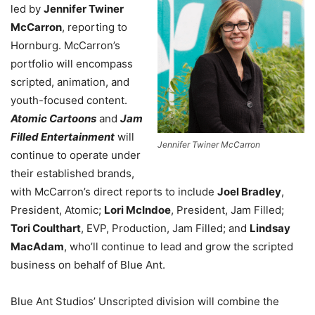
led by
Jennifer Twiner
McCarron
, reporting to
Hornburg. McCarron’s
portfolio will encompass
scripted, animation, and
youth-focused content.
Atomic Cartoons
and
Jam
Filled Entertainment
will
Jennifer Twiner McCarron
continue to operate under
their established brands,
with McCarron’s direct reports to include
Joel Bradley
,
President, Atomic;
Lori McIndoe
, President, Jam Filled;
Tori Coulthart
, EVP, Production, Jam Filled; and
Lindsay
MacAdam
, who’ll continue to lead and grow the scripted
business on behalf of Blue Ant.
Blue Ant Studios’ Unscripted division will combine the