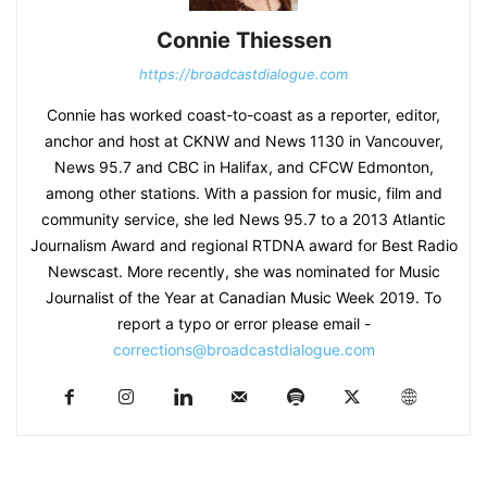
Connie Thiessen
https://broadcastdialogue.com
Connie has worked coast-to-coast as a reporter, editor,
anchor and host at CKNW and News 1130 in Vancouver,
News 95.7 and CBC in Halifax, and CFCW Edmonton,
among other stations. With a passion for music, film and
community service, she led News 95.7 to a 2013 Atlantic
Journalism Award and regional RTDNA award for Best Radio
Newscast. More recently, she was nominated for Music
Journalist of the Year at Canadian Music Week 2019. To
report a typo or error please email -
corrections@broadcastdialogue.com