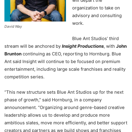
will depart the
organization to take on
advisory and consulting
work.
David Way
Blue Ant Studios’ third
stream will be anchored by
Insight Productions
, with
John
Brunton
continuing as CEO, reporting to Hornburg. Blue
Ant said Insight will continue to be focused on premium
entertainment, including large scale franchises and reality
competition series.
“This new structure sets Blue Ant Studios up for the next
phase of growth,” said Hornburg, in a company
announcement. “Organizing around genre-based creative
leadership allows us to develop and produce more
ambitious slates, move more efficiently, and better support
creators and partners as we build shows and franchises