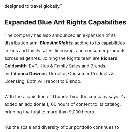
designed to travel globally.”
Expanded Blue Ant Rights Capabilities
The company has also announced an expansion of its
distribution arm,
Blue Ant Rights,
adding to its capabilities
in kids and family sales, licensing, and consumer products
across all genres. Joining the Rights team are
Richard
Goldsmith
, EVP, Kids & Family Sales and Brands,
and
Vienna Downes
, Director, Consumer Products &
Licensing. Both will report to Bishop.
With the acquisition of Thunderbird, the company says it’s
added an additional 1,100 hours of content to its catalog,
bringing the total to more than 9,000 hours.
“As the scale and diversity of our portfolio continues to