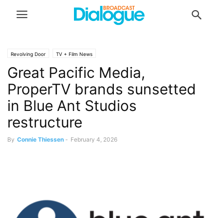
Revolving Door
TV + Film News
Great Pacific Media,
ProperTV brands sunsetted
in Blue Ant Studios
restructure
By
Connie Thiessen
-
February 4, 2026