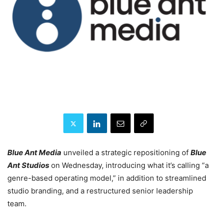
Blue Ant Media
unveiled a strategic repositioning of
Blue
Ant Studios
on Wednesday, introducing what it’s calling “a
genre-based operating model,” in addition to streamlined
studio branding, and a restructured senior leadership
team.