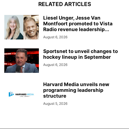
RELATED ARTICLES
Liesel Unger, Jesse Van
Montfoort promoted to Vista
Radio revenue leadership...
August 6, 2026
Sportsnet to unveil changes to
hockey lineup in September
August 6, 2026
Harvard Media unveils new
programming leadership
structure
August 5, 2026