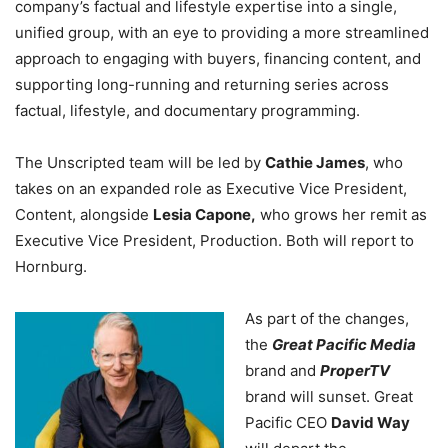
company’s factual and lifestyle expertise into a single,
unified group, with an eye to providing a more streamlined
approach to engaging with buyers, financing content, and
supporting long-running and returning series across
factual, lifestyle, and documentary programming.
The Unscripted team will be led by
Cathie James
, who
takes on an expanded role as Executive Vice President,
Content, alongside
Lesia Capone,
who grows her remit as
Executive Vice President, Production. Both will report to
Hornburg.
As part of the changes,
the
Great Pacific Media
brand and
ProperTV
brand will sunset. Great
Pacific CEO
David Way