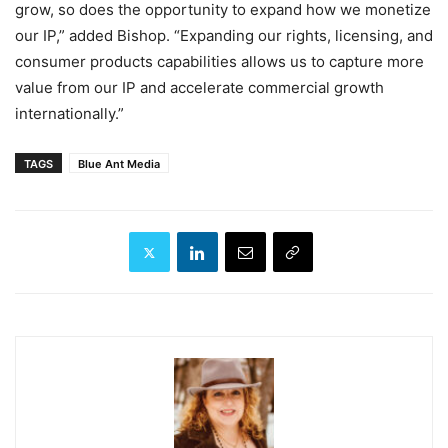
grow, so does the opportunity to expand how we monetize
our IP,” added Bishop. “Expanding our rights, licensing, and
consumer products capabilities allows us to capture more
value from our IP and accelerate commercial growth
internationally.”
TAGS
Blue Ant Media