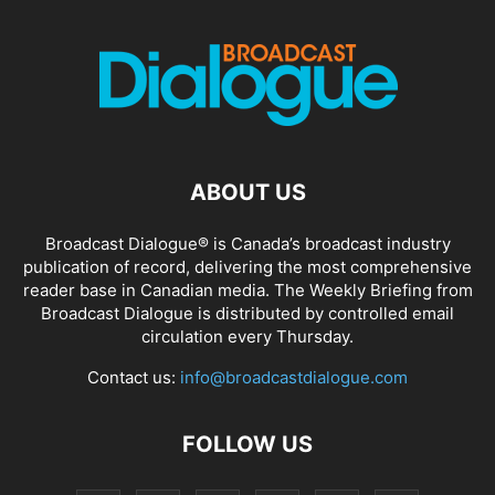
ABOUT US
Broadcast Dialogue® is Canada’s broadcast industry
publication of record, delivering the most comprehensive
reader base in Canadian media. The Weekly Briefing from
Broadcast Dialogue is distributed by controlled email
circulation every Thursday.
Contact us:
info@broadcastdialogue.com
FOLLOW US