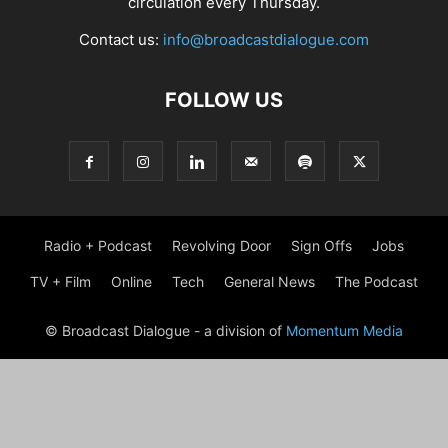
circulation every Thursday.
Contact us:
info@broadcastdialogue.com
FOLLOW US
Radio + Podcast
Revolving Door
Sign Offs
Jobs
TV + Film
Online
Tech
General News
The Podcast
© Broadcast Dialogue - a division of
Momentum Media