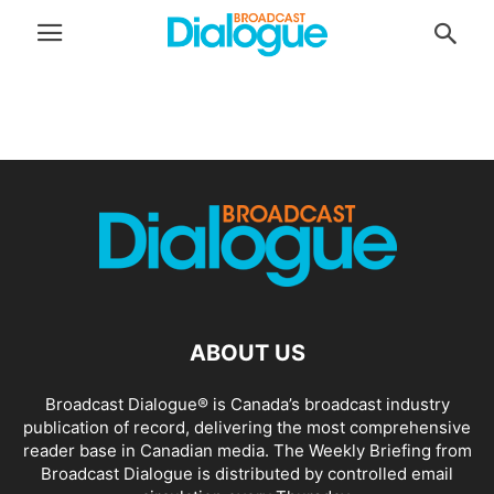
ABOUT US
Broadcast Dialogue® is Canada’s broadcast industry
publication of record, delivering the most comprehensive
reader base in Canadian media. The Weekly Briefing from
Broadcast Dialogue is distributed by controlled email