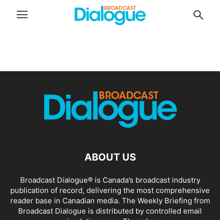
ABOUT US
Broadcast Dialogue® is Canada’s broadcast industry
publication of record, delivering the most comprehensive
reader base in Canadian media. The Weekly Briefing from
Broadcast Dialogue is distributed by controlled email