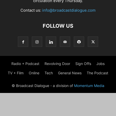
circulation every Thursday.
Contact us:
info@broadcastdialogue.com
FOLLOW US
Radio + Podcast
Revolving Door
Sign Offs
Jobs
TV + Film
Online
Tech
General News
The Podcast
© Broadcast Dialogue - a division of
Momentum Media