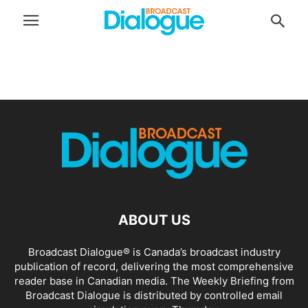
ABOUT US
Broadcast Dialogue® is Canada’s broadcast industry
publication of record, delivering the most comprehensive
reader base in Canadian media. The Weekly Briefing from
Broadcast Dialogue is distributed by controlled email