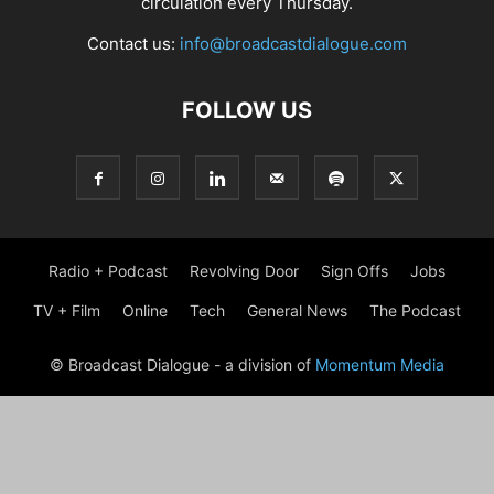
circulation every Thursday.
Contact us:
info@broadcastdialogue.com
FOLLOW US
Radio + Podcast
Revolving Door
Sign Offs
Jobs
TV + Film
Online
Tech
General News
The Podcast
© Broadcast Dialogue - a division of
Momentum Media